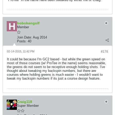
hobokengolf
Member
Join Date:
Aug 2014
Posts:
40
02-14-2015, 11:42 PM
#178
It could be because I'm GC2 based - but while the green speed on
most of those courses (w/ ProTee in the name) seems reasonable,
the greens do not seem to be receptive enough holding shots. I've
thought about tweaking my backspin numbers, but there are
courses where holding greens is much easier - I wouldn't want to
tweak my backspin numbers if its just a course design feature.
Craig118
Super Member