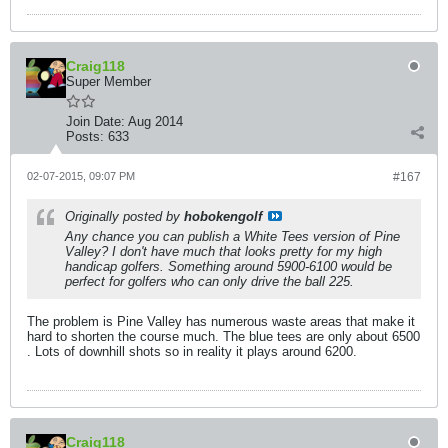
Craig118
Super Member
Join Date:
Aug 2014
Posts:
633
02-07-2015, 09:07 PM
#167
Originally posted by
hobokengolf
Any chance you can publish a White Tees version of Pine
Valley? I don't have much that looks pretty for my high
handicap golfers. Something around 5900-6100 would be
perfect for golfers who can only drive the ball 225.
The problem is Pine Valley has numerous waste areas that make it
hard to shorten the course much. The blue tees are only about 6500
. Lots of downhill shots so in reality it plays around 6200.
Craig118