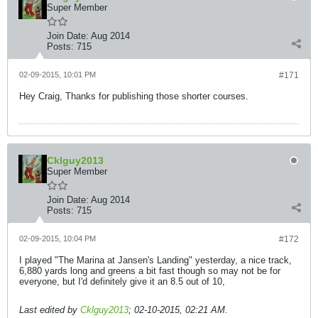
Super Member
Join Date:
Aug 2014
Posts:
715
02-09-2015, 10:01 PM
#171
Hey Craig, Thanks for publishing those shorter courses.
Cklguy2013
Super Member
Join Date:
Aug 2014
Posts:
715
02-09-2015, 10:04 PM
#172
I played "The Marina at Jansen's Landing" yesterday, a nice track,
6,880 yards long and greens a bit fast though so may not be for
everyone, but I'd definitely give it an 8.5 out of 10,
Last edited by
Cklguy2013
;
02-10-2015, 02:21 AM
.