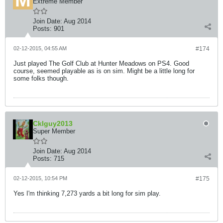
Extreme Member
Join Date:
Aug 2014
Posts:
901
02-12-2015, 04:55 AM
#174
Just played The Golf Club at Hunter Meadows on PS4. Good
course, seemed playable as is on sim. Might be a little long for
some folks though.
Cklguy2013
Super Member
Join Date:
Aug 2014
Posts:
715
02-12-2015, 10:54 PM
#175
Yes I'm thinking 7,273 yards a bit long for sim play.