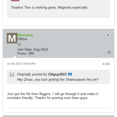
Thanks! This is working great, Magnolia especially.
Maverick
Offline
Join Date:
Aug 2014
Posts:
289
02-08-2015, 08:50 PM
#169
Originally posted by
Cklguy2013
Hey Zmax, any luck getting the Shakespeare file yet?
Just got the file from Biggins. I will go through it and make it
simulator friendly. Thanks for posting over there guys.