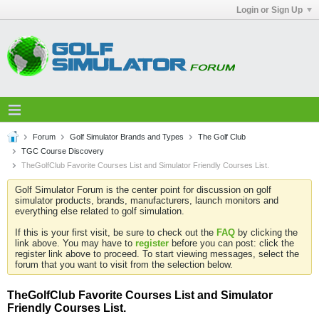
Login or Sign Up
Forum
Golf Simulator Brands and Types
The Golf Club
TGC Course Discovery
TheGolfClub Favorite Courses List and Simulator Friendly Courses List.
Golf Simulator Forum is the center point for discussion on golf
simulator products, brands, manufacturers, launch monitors and
everything else related to golf simulation.
If this is your first visit, be sure to check out the
FAQ
by clicking the
link above. You may have to
register
before you can post: click the
register link above to proceed. To start viewing messages, select the
forum that you want to visit from the selection below.
TheGolfClub Favorite Courses List and Simulator
Friendly Courses List.