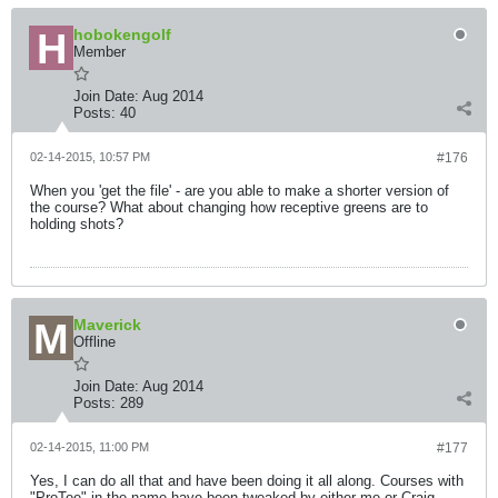
hobokengolf
Member
Join Date:
Aug 2014
Posts:
40
02-14-2015, 10:57 PM
#176
When you 'get the file' - are you able to make a shorter version of
the course? What about changing how receptive greens are to
holding shots?
Maverick
Offline
Join Date:
Aug 2014
Posts:
289
02-14-2015, 11:00 PM
#177
Yes, I can do all that and have been doing it all along. Courses with
"ProTee" in the name have been tweaked by either me or Craig.