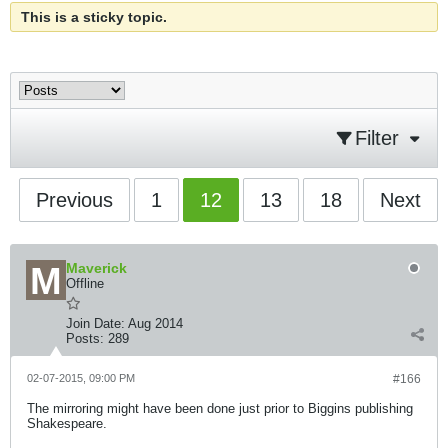
This is a sticky topic.
Filter
Previous
1
12
13
18
Next
Maverick
Offline
Join Date:
Aug 2014
Posts:
289
02-07-2015, 09:00 PM
#166
The mirroring might have been done just prior to Biggins publishing
Shakespeare.