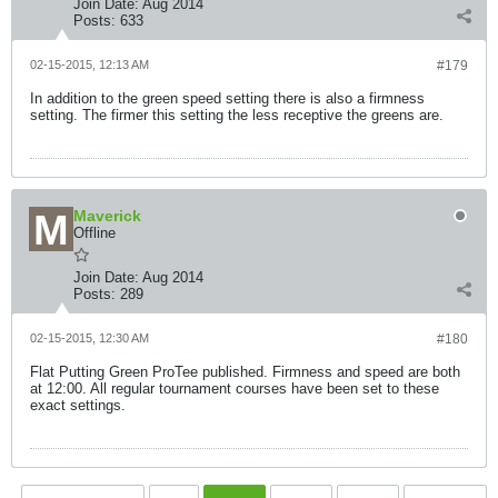
Join Date:
Aug 2014
Posts:
633
02-15-2015, 12:13 AM
#179
In addition to the green speed setting there is also a firmness
setting. The firmer this setting the less receptive the greens are.
Maverick
Offline
Join Date:
Aug 2014
Posts:
289
02-15-2015, 12:30 AM
#180
Flat Putting Green ProTee published. Firmness and speed are both
at 12:00. All regular tournament courses have been set to these
exact settings.