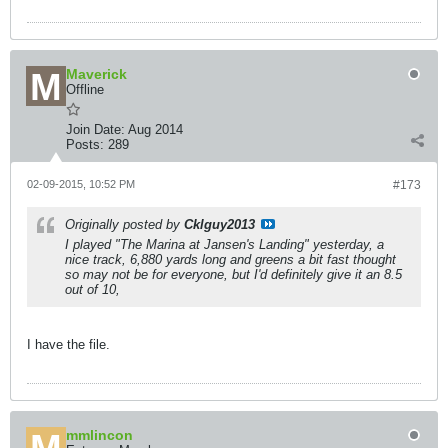
Maverick
Offline
Join Date:
Aug 2014
Posts:
289
02-09-2015, 10:52 PM
#173
Originally posted by
Cklguy2013
I played "The Marina at Jansen's Landing" yesterday, a
nice track, 6,880 yards long and greens a bit fast thought
so may not be for everyone, but I'd definitely give it an 8.5
out of 10,
I have the file.
mmlincon