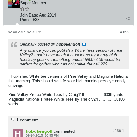
Super Member
Join Date:
Aug 2014
Posts:
633
02-08-2015, 02:09 PM
#168
Originally posted by
hobokengolf
Any chance you can publish a White Tees version of Pine
Valley? I don't have much that looks pretty for my high
handicap golfers. Something around 5900-6100 would be
perfect for golfers who can only drive the ball 225.
I Published White tee versions of Pine Valley and Magnolia National
this morning. This should satisfy your high handicapers eye candy
cravings.
Pine Valley Protee White Tees by Craig118 .............. 6038 yards
Magnolia National Protee White Tees by The clv24 ..............6103
yards
1 comment
hobokengolf
#168.
1
commented
02-14-2015, 10:55 PM