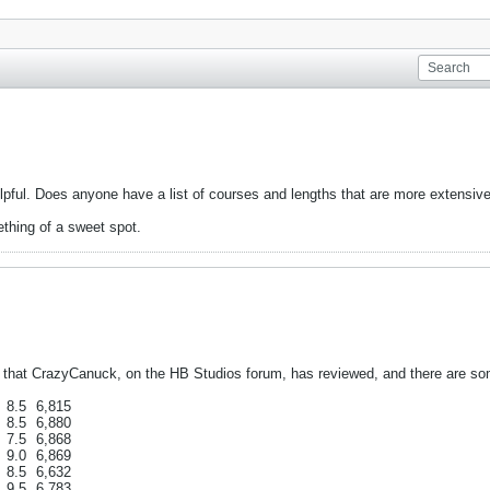
elpful. Does anyone have a list of courses and lengths that are more extensiv
thing of a sweet spot.
 that CrazyCanuck, on the HB Studios forum, has reviewed, and there are some
8.5
6,815
8.5
6,880
7.5
6,868
9.0
6,869
8.5
6,632
9.5
6,783