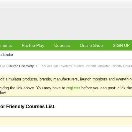
aments
ProTee Play
Courses
Online Shop
SIGN UP
alendar
TGC Course Discovery
TheGolfClub Favorite Courses List and Simulator Friendly Cours
olf simulator products, brands, manufacturers, launch monitors and everything 
icking the link above. You may have to
register
before you can post: click the
low.
or Friendly Courses List.