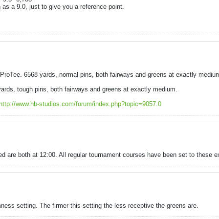
 as a 9.0, just to give you a reference point.
roTee. 6568 yards, normal pins, both fairways and greens at exactly mediu
rds, tough pins, both fairways and greens at exactly medium.
http://www.hb-studios.com/forum/index.php?topic=9057.0
 are both at 12:00. All regular tournament courses have been set to these ex
mness setting. The firmer this setting the less receptive the greens are.