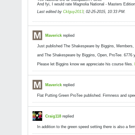
And fyi, I would rate Magnolia National - Masters Edition
Last edited by
Cklguy2013
;
02-25-2015, 10:33 PM
.
Maverick
replied
Just published The Shakespeare by Biggins, Members, P
and The Shakespeare by Biggins, Open, ProTee. 6776 ya
Please let Biggins know we appreciate his course files.
Maverick
replied
Flat Putting Green ProTee published. Firmness and speed
Craig118
replied
In addition to the green speed setting there is also a fir