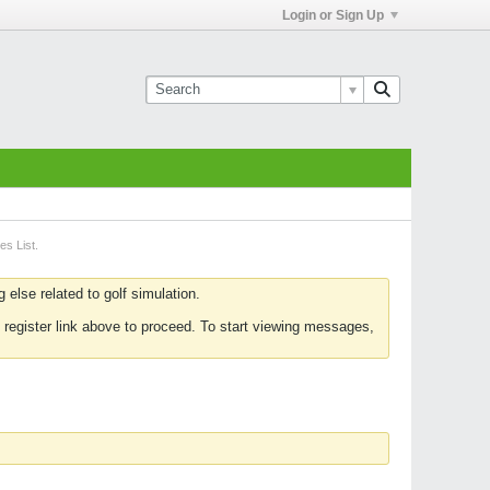
Login or Sign Up
es List.
else related to golf simulation.
 register link above to proceed. To start viewing messages,