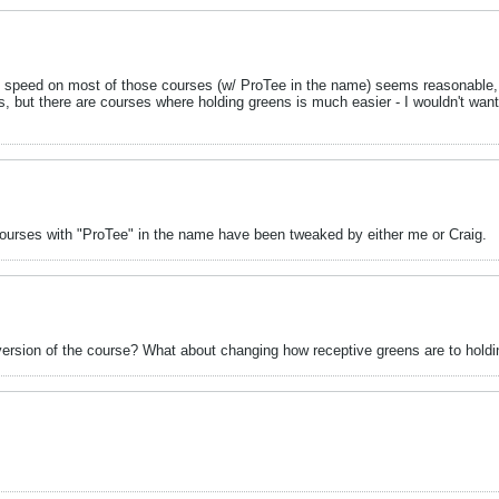
n speed on most of those courses (w/ ProTee in the name) seems reasonable,
 but there are courses where holding greens is much easier - I wouldn't want
. Courses with "ProTee" in the name have been tweaked by either me or Craig.
r version of the course? What about changing how receptive greens are to hold