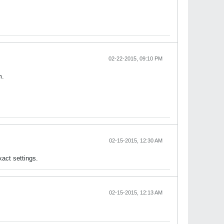
02-22-2015, 09:10 PM
m.
02-15-2015, 12:30 AM
act settings.
02-15-2015, 12:13 AM