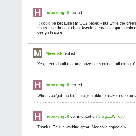
hobokengolf
replied
It could be because I'm GC2 based - but while the gree
shots. I've thought about tweaking my backspin numbers,
design feature.
Maverick
replied
Yes, I can do all that and have been doing it all along
hobokengolf
replied
When you 'get the file' - are you able to make a shorte
hobokengolf
commented on
Craig118
's
reply
Thanks! This is working great, Magnolia especially.