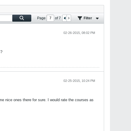
Page
of
7
Filter
02-26-2015, 08:02 PM
e?
02-25-2015, 10:24 PM
 nice ones there for sure. I would rate the courses as