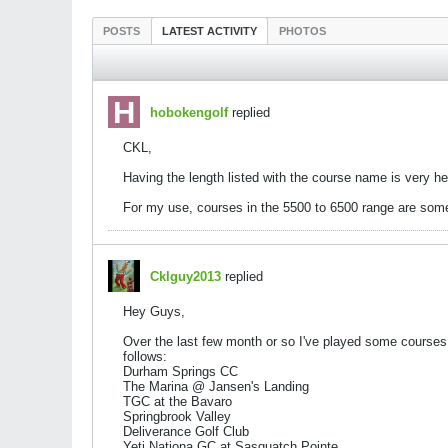
POSTS
LATEST ACTIVITY
PHOTOS
hobokengolf
replied
CKL,
Having the length listed with the course name is very h
For my use, courses in the 5500 to 6500 range are some
Cklguy2013
replied
Hey Guys,
Over the last few month or so I've played some courses
follows:
Durham Springs CC
The Marina @ Jansen's Landing
TGC at the Bavaro
Springbrook Valley
Deliverance Golf Club
Yeti Nationa GC at Sasquatch Pointe