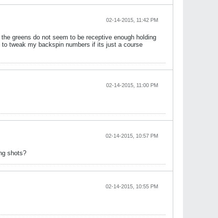
02-14-2015, 11:42 PM
 the greens do not seem to be receptive enough holding
 to tweak my backspin numbers if its just a course
02-14-2015, 11:00 PM
02-14-2015, 10:57 PM
ing shots?
02-14-2015, 10:55 PM