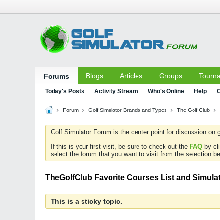
Blogs
Articles
Groups
Tourn
Forums
Today's Posts
Activity Stream
Who's Online
Help
C
Forum
Golf Simulator Brands and Types
The Golf Club
Golf Simulator Forum is the center point for discussion on g
If this is your first visit, be sure to check out the
FAQ
by cl
select the forum that you want to visit from the selection be
TheGolfClub Favorite Courses List and Simulat
This is a sticky topic.