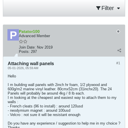
Filter
Patator100
Advanced Member
Join Date:
Nov 2019
Posts:
297
Attaching wall panels
#1
05-01-2026, 05:59 AM
Hello
I m building wall panels with 2inch hr foam, 1/2 plywood and
600g/m2 marine vinyl leather. 80cmx52cm (31inchx20). The 24
Panels will probably be around 4kg / 8 lb each.
I m looking at the cheapest and easiest way to attach them to my
walls :
- French cleats (96 to install) : around 120usd
- neodymium magnet : around 100usd
- Velcro : not sure it will be resistant enough
Do you have any experience / suggestion to help me in my choice ?
Thanks​