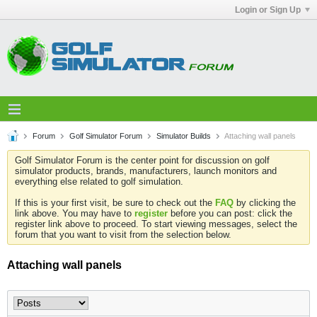
Login or Sign Up
Forum
Golf Simulator Forum
Simulator Builds
Attaching wall panels
Golf Simulator Forum is the center point for discussion on golf
simulator products, brands, manufacturers, launch monitors and
everything else related to golf simulation.
If this is your first visit, be sure to check out the
FAQ
by clicking the
link above. You may have to
register
before you can post: click the
register link above to proceed. To start viewing messages, select the
forum that you want to visit from the selection below.
Attaching wall panels