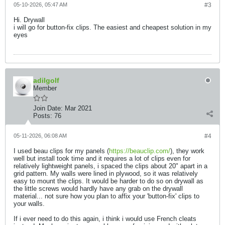
05-10-2026, 05:47 AM
#3
Hi. Drywall
i will go for button-fix clips. The easiest and cheapest solution in my
eyes
adilgolf
Member
Join Date:
Mar 2021
Posts:
76
05-11-2026, 06:08 AM
#4
I used beau clips for my panels (
https://beauclip.com/
), they work
well but install took time and it requires a lot of clips even for
relatively lightweight panels, i spaced the clips about 20" apart in a
grid pattern. My walls were lined in plywood, so it was relatively
easy to mount the clips. It would be harder to do so on drywall as
the little screws would hardly have any grab on the drywall
material... not sure how you plan to affix your 'button-fix' clips to
your walls.
If i ever need to do this again, i think i would use French cleats