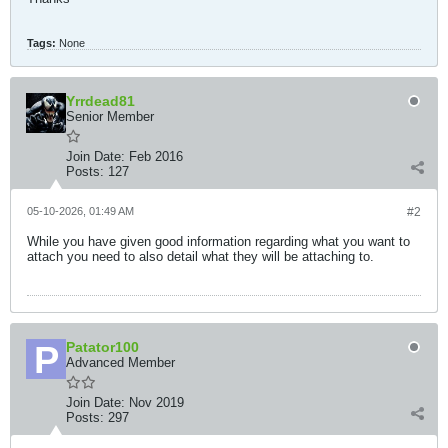
Tags:
None
Yrrdead81
Senior Member
Join Date:
Feb 2016
Posts:
127
05-10-2026, 01:49 AM
#2
While you have given good information regarding what you want to
attach you need to also detail what they will be attaching to.
Patator100
Advanced Member
Join Date:
Nov 2019
Posts:
297