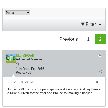
Filter
Previous
1
2
MainStGolf
Advanced Member
Join Date:
Feb 2016
Posts:
458
12-13-2016, 03:20 PM
#16
Oh this is VERY cool. Hope to get mine done soon. And big thanks
to Mike Sullivan for the offer and ProTee for making it happen!