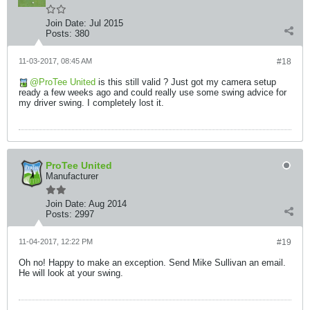
Join Date:
Jul 2015
Posts:
380
11-03-2017, 08:45 AM
#18
ProTee United
is this still valid ? Just got my camera setup
ready a few weeks ago and could really use some swing advice for
my driver swing. I completely lost it.
ProTee United
Manufacturer
Join Date:
Aug 2014
Posts:
2997
11-04-2017, 12:22 PM
#19
Oh no! Happy to make an exception. Send Mike Sullivan an email.
He will look at your swing.