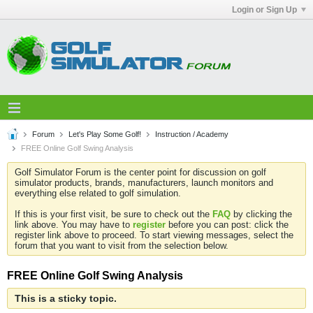
Login or Sign Up
Forum
Let's Play Some Golf!
Instruction / Academy
FREE Online Golf Swing Analysis
Golf Simulator Forum is the center point for discussion on golf
simulator products, brands, manufacturers, launch monitors and
everything else related to golf simulation.
If this is your first visit, be sure to check out the
FAQ
by clicking the
link above. You may have to
register
before you can post: click the
register link above to proceed. To start viewing messages, select the
forum that you want to visit from the selection below.
FREE Online Golf Swing Analysis
This is a sticky topic.