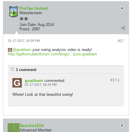
ProTee United
Manufacturer
Join Date:
Aug 2014
Posts:
2997
01-17-2017, 05:59 PM
#17
goatbarn
your swing analysis video is ready!
http://golfsimulatorforum.com/blogs/...lysis-goatbarn
1 comment
goatbarn
#17.
1
commented
01-17-2017, 06:34 PM
Whew! Look at that beautiful swing!
Sascha1818
Advanced Member