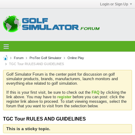
Login or Sign Up
Forum
ProTee Golf Simulator
Online Play
TGC Tour RULES AND GUIDELINES
Golf Simulator Forum is the center point for discussion on golf
simulator products, brands, manufacturers, launch monitors and
everything else related to golf simulation.
If this is your first visit, be sure to check out the
FAQ
by clicking the
link above. You may have to
register
before you can post: click the
register link above to proceed. To start viewing messages, select the
forum that you want to visit from the selection below.
TGC Tour RULES AND GUIDELINES
This is a sticky topic.