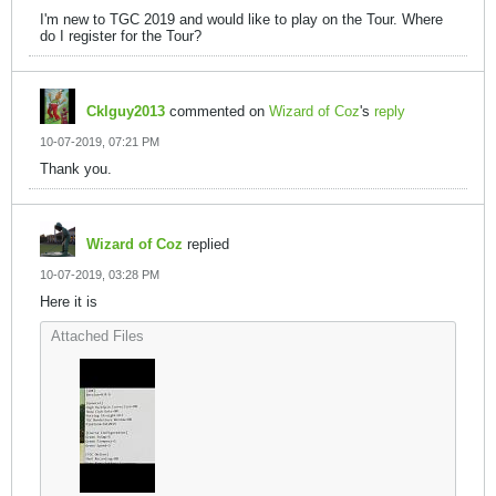
I'm new to TGC 2019 and would like to play on the Tour. Where
do I register for the Tour?
Cklguy2013
commented on
Wizard of Coz
's
reply
10-07-2019, 07:21 PM
Thank you.
Wizard of Coz
replied
10-07-2019, 03:28 PM
Here it is
Attached Files