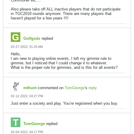
Commoner etc....
Also please take off ALL inactive players that do not participate
in TGC2019 rounds anymore. There are many players that
haven't played for a few years !!!!
Golfgodz
replied
02-27-2022, 01:20 AM
Hello,
I am new to playing online events, I left my gimmie rule to
gimmie, but I noticed that I could change it to whatever.
What is the proper rule for gimmies, and is this for all events?
mthunt
commented on
TomGeorge
's
reply
02-12-2022, 04:27 PM
Just enter a society and play. You’re registered when you buy.
TomGeorge
replied
02-04-2022, 04:17 PM