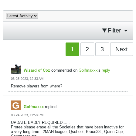
Filter
1
2
3
Next
Wizard of Coz
commented on
Golfmaxxx
's
reply
03-25-2023, 12:33 AM
Remove players from where?
Golfmaxxx
replied
03-24-2023, 11:58 PM
UPDATE BADLY REQUIRED......
Protee please erase all the Societies that have been inactive for
a very long time : 2MAN league, Qschool, Brace33,, Quinn Cup,