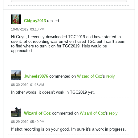
Cklguy2013
replied
10-07-2019, 03:18 PM
Hi Guys, I recently downloaded TGC2019 and have started to
use it. Shot recording was on when I used TGC but I can't seem
to find where to turn it on for TGC2019. Help would be
appreciated.
Jwheels9876
commented on
Wizard of Coz
's
reply
08-30-2019, 01:18 AM
In other words, it doesn't work in TGC2019 yet.
Wizard of Coz
commented on
Wizard of Coz
's
reply
08-29-2019, 05:40 PM
If shot recording is on your good. Im sure it's a work in progress.