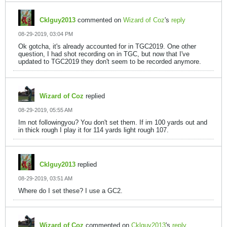
Cklguy2013
commented on
Wizard of Coz
's
reply
08-29-2019, 03:04 PM
Ok gotcha, it's already accounted for in TGC2019. One other
question, I had shot recording on in TGC, but now that I've
updated to TGC2019 they don't seem to be recorded anymore.
Wizard of Coz
replied
08-29-2019, 05:55 AM
Im not followingyou? You don't set them. If im 100 yards out and
in thick rough I play it for 114 yards light rough 107.
Cklguy2013
replied
08-29-2019, 03:51 AM
Where do I set these? I use a GC2.
Wizard of Coz
commented on
Cklguy2013
's
reply