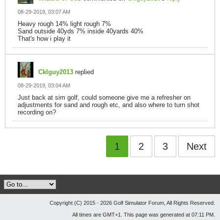
08-29-2019, 03:07 AM
Heavy rough 14% light rough 7%
Sand outside 40yds 7% inside 40yards 40%
That's how i play it
Cklguy2013
replied
08-29-2019, 03:04 AM
Just back at sim golf, could someone give me a refresher on
adjustments for sand and rough etc, and also where to turn shot
recording on?
1
2
3
Next
Copyright (C) 2015 - 2026 Golf Simulator Forum, All Rights Reserved.
All times are GMT+1. This page was generated at 07:11 PM.