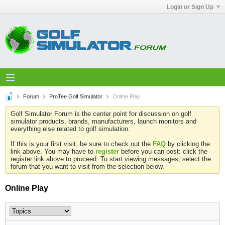
Login or Sign Up
Forum
ProTee Golf Simulator
Online Play
Golf Simulator Forum is the center point for discussion on golf
simulator products, brands, manufacturers, launch monitors and
everything else related to golf simulation.
If this is your first visit, be sure to check out the
FAQ
by clicking the
link above. You may have to
register
before you can post: click the
register link above to proceed. To start viewing messages, select the
forum that you want to visit from the selection below.
Online Play