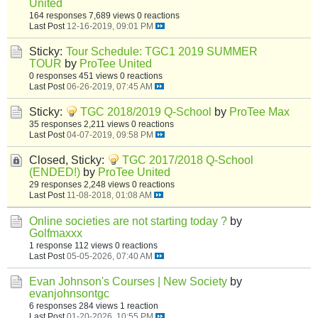
United
164 responses
7,689 views
0 reactions
Last Post
12-16-2019, 09:01 PM
Sticky:
Tour Schedule: TGC1 2019 SUMMER
TOUR
by
ProTee United
0 responses
451 views
0 reactions
Last Post
06-26-2019, 07:45 AM
Sticky:
TGC 2018/2019 Q-School
by
ProTee Max
35 responses
2,211 views
0 reactions
Last Post
04-07-2019, 09:58 PM
Closed, Sticky:
TGC 2017/2018 Q-School
(ENDED!)
by
ProTee United
29 responses
2,248 views
0 reactions
Last Post
11-08-2018, 01:08 AM
Online societies are not starting today ?
by
Golfmaxxx
1 response
112 views
0 reactions
Last Post
05-05-2026, 07:40 AM
Evan Johnson's Courses | New Society
by
evanjohnsontgc
6 responses
284 views
1 reaction
Last Post
01-20-2026, 10:55 PM