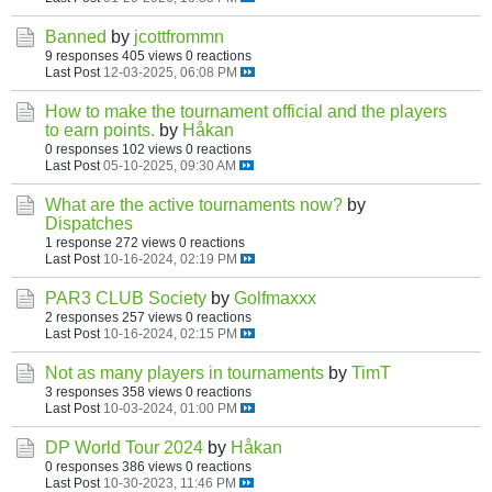
Banned
by
jcottfrommn
9 responses
405 views
0 reactions
Last Post
12-03-2025, 06:08 PM
How to make the tournament official and the players
to earn points.
by
Håkan
0 responses
102 views
0 reactions
Last Post
05-10-2025, 09:30 AM
What are the active tournaments now?
by
Dispatches
1 response
272 views
0 reactions
Last Post
10-16-2024, 02:19 PM
PAR3 CLUB Society
by
Golfmaxxx
2 responses
257 views
0 reactions
Last Post
10-16-2024, 02:15 PM
Not as many players in tournaments
by
TimT
3 responses
358 views
0 reactions
Last Post
10-03-2024, 01:00 PM
DP World Tour 2024
by
Håkan
0 responses
386 views
0 reactions
Last Post
10-30-2023, 11:46 PM