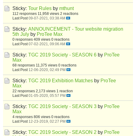
Sticky:
Tour Rules
by
mthunt
112 responses
11,958 views
2 reactions
Last Post
09-07-2021, 03:38 AM
Sticky:
ANNOUNCEMENT - Tour website migration
5th July
by
ProTee Max
0 responses
409 views
0 reactions
Last Post
07-02-2021, 09:06 AM
Sticky:
TGC 2019 Society - SEASON 6
by
ProTee
Max
68 responses
11,375 views
0 reactions
Last Post
12-06-2020, 02:49 PM
Sticky:
TGC 2019 Exhibition Matches
by
ProTee
Max
22 responses
2,173 views
1 reaction
Last Post
01-05-2020, 05:57 PM
Sticky:
TGC 2019 Society - SEASON 3
by
ProTee
Max
4 responses
806 views
0 reactions
Last Post
12-23-2019, 02:27 PM
Sticky:
TGC 2019 Society - SEASON 2
by
ProTee