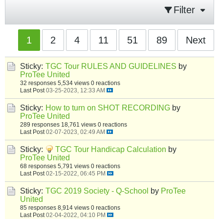
Filter
1
2
4
11
51
89
Next
Sticky:
TGC Tour RULES AND GUIDELINES
by
ProTee United
32 responses
5,534 views
0 reactions
Last Post
03-25-2023, 12:33 AM
Sticky:
How to turn on SHOT RECORDING
by
ProTee United
289 responses
18,761 views
0 reactions
Last Post
02-07-2023, 02:49 AM
Sticky:
TGC Tour Handicap Calculation
by
ProTee United
68 responses
5,791 views
0 reactions
Last Post
02-15-2022, 06:45 PM
Sticky:
TGC 2019 Society - Q-School
by
ProTee
United
85 responses
8,914 views
0 reactions
Last Post
02-04-2022, 04:10 PM