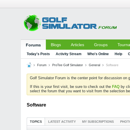
Blogs
Articles
Groups
Tourn
Forums
Today's Posts
Activity Stream
Who's Online
Help
C
Forum
ProTee Golf Simulator
General
Software
Golf Simulator Forum is the center point for discussion on g
If this is your first visit, be sure to check out the
FAQ
by cl
select the forum that you want to visit from the selection be
Software
TOPICS
LATEST ACTIVITY
MY SUBSCRIPTIONS
PHOT