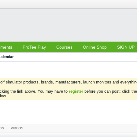
aments
ProTee Play
Courses
Online Shop
SIGN UP
alendar
olf simulator products, brands, manufacturers, launch monitors and everything 
icking the link above. You may have to
register
before you can post: click the
low.
OS
VIDEOS