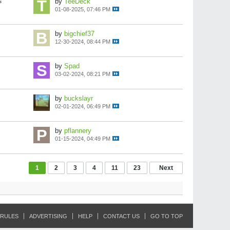
s
by
TeeDeck
01-08-2025, 07:46 PM
by
bigchief37
12-30-2024, 08:44 PM
by
Spad
03-02-2024, 08:21 PM
by
buckslayr
02-01-2024, 06:49 PM
by
pflannery
01-15-2024, 04:49 PM
1
2
3
4
11
23
Next
RULES
ADVERTISING
HELP
CONTACT US
GO TO TOP