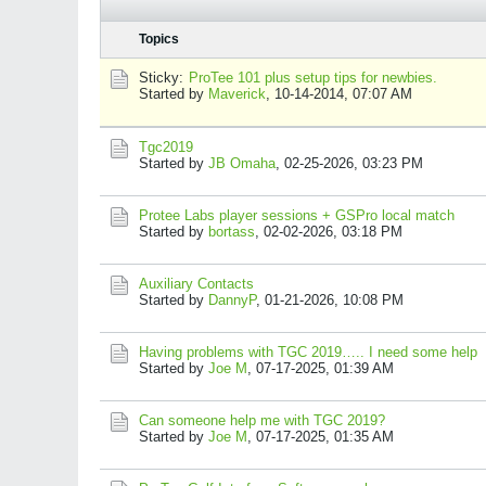
Topics
Sticky:
ProTee 101 plus setup tips for newbies.
Started by
Maverick
,
10-14-2014, 07:07 AM
Tgc2019
Started by
JB Omaha
,
02-25-2026, 03:23 PM
Protee Labs player sessions + GSPro local match
Started by
bortass
,
02-02-2026, 03:18 PM
Auxiliary Contacts
Started by
DannyP
,
01-21-2026, 10:08 PM
Having problems with TGC 2019….. I need some help
Started by
Joe M
,
07-17-2025, 01:39 AM
Can someone help me with TGC 2019?
Started by
Joe M
,
07-17-2025, 01:35 AM