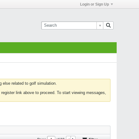
Login or Sign Up
else related to golf simulation.
 register link above to proceed. To start viewing messages,