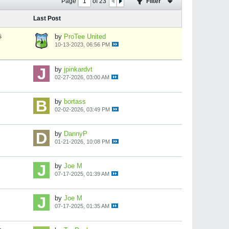
Page
of
23
Filter
Last Post
s
by
ProTee United
10-13-2023, 06:56 PM
by
jpinkardvt
02-27-2026, 03:00 AM
by
bortass
02-02-2026, 03:49 PM
by
DannyP
01-21-2026, 10:08 PM
by
Joe M
07-17-2025, 01:39 AM
by
Joe M
07-17-2025, 01:35 AM