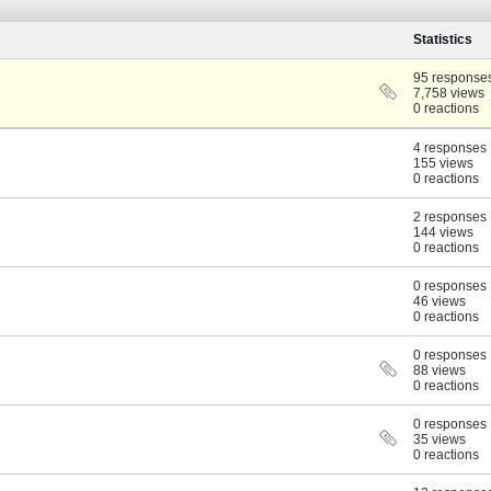
Statistics
95 response
7,758 views
0 reactions
4 responses
155 views
0 reactions
2 responses
144 views
0 reactions
0 responses
46 views
0 reactions
0 responses
88 views
0 reactions
0 responses
35 views
0 reactions