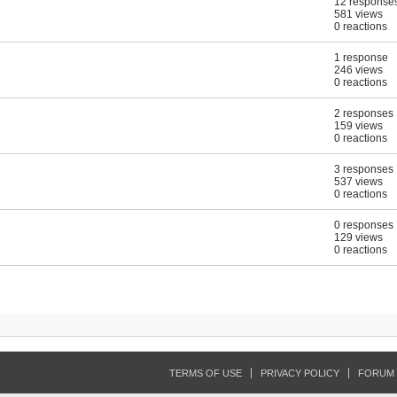
12 response
581 views
0 reactions
1 response
246 views
0 reactions
2 responses
159 views
0 reactions
3 responses
537 views
0 reactions
0 responses
129 views
0 reactions
TERMS OF USE
PRIVACY POLICY
FORUM 