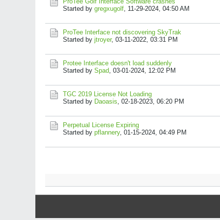
ProTee Golf Interface Software crashes
Started by
gregxugolf
,
11-29-2024, 04:50 AM
ProTee Interface not discovering SkyTrak
Started by
jtroyer
,
03-11-2022, 03:31 PM
Protee Interface doesn't load suddenly
Started by
Spad
,
03-01-2024, 12:02 PM
TGC 2019 License Not Loading
Started by
Daoasis
,
02-18-2023, 06:20 PM
Perpetual License Expiring
Started by
pflannery
,
01-15-2024, 04:49 PM