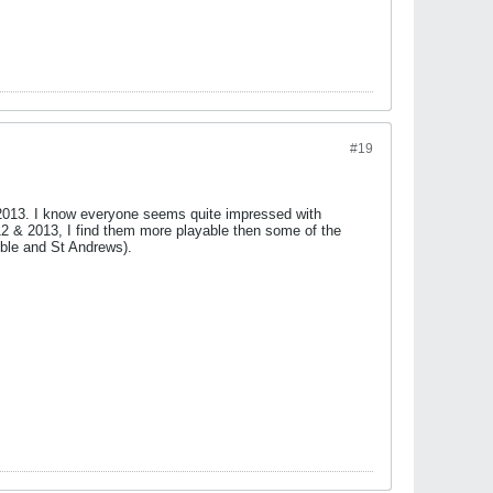
#19
 2013. I know everyone seems quite impressed with
012 & 2013, I find them more playable then some of the
bble and St Andrews).