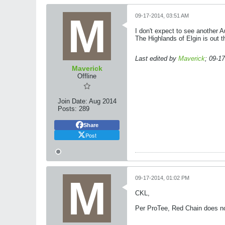
09-17-2014, 03:51 AM
I don't expect to see another 
The Highlands of Elgin is out t
Last edited by
Maverick
;
09-17
Maverick
Offline
Join Date:
Aug 2014
Posts:
289
Share
Post
09-17-2014, 01:02 PM
CKL,
Per ProTee, Red Chain does not