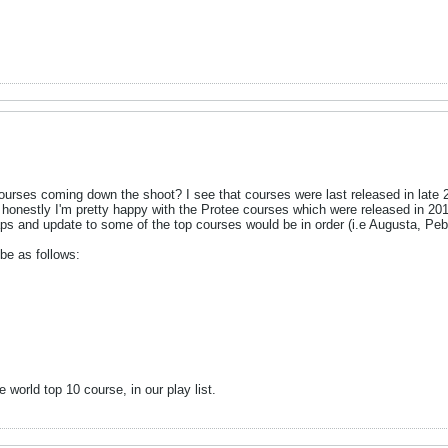
urses coming down the shoot? I see that courses were last released in late
ll honestly I'm pretty happy with the Protee courses which were released in 2
haps and update to some of the top courses would be in order (i.e Augusta, Pe
be as follows:
e world top 10 course, in our play list.