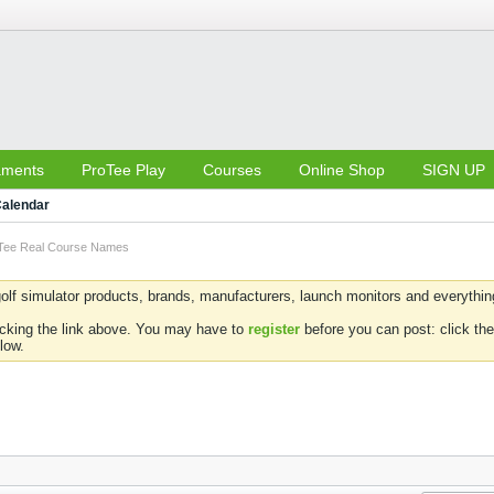
aments
ProTee Play
Courses
Online Shop
SIGN UP
alendar
Tee Real Course Names
olf simulator products, brands, manufacturers, launch monitors and everything 
icking the link above. You may have to
register
before you can post: click the
low.