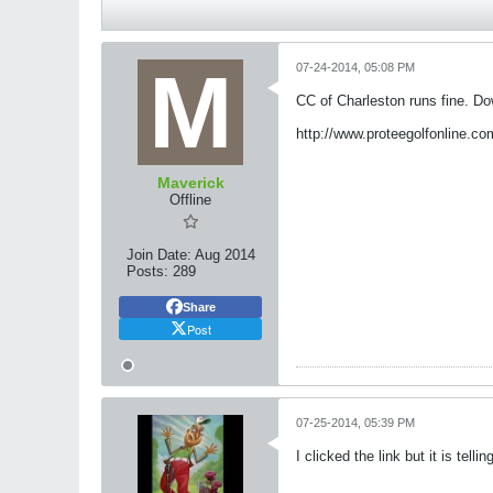
07-24-2014, 05:08 PM
CC of Charleston runs fine. Do
http://www.proteegolfonline.co
Maverick
Offline
Join Date:
Aug 2014
Posts:
289
Share
Post
07-25-2014, 05:39 PM
I clicked the link but it is tel