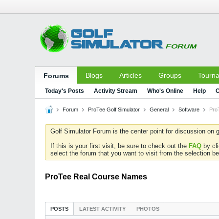
Blogs
Articles
Groups
Tourn
Forums
Today's Posts
Activity Stream
Who's Online
Help
C
Forum
ProTee Golf Simulator
General
Software
Pro
Golf Simulator Forum is the center point for discussion on g
If this is your first visit, be sure to check out the
FAQ
by cl
select the forum that you want to visit from the selection be
ProTee Real Course Names
POSTS
LATEST ACTIVITY
PHOTOS