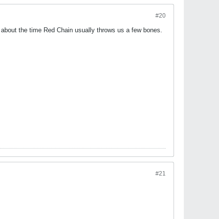
#20
is about the time Red Chain usually throws us a few bones.
#21