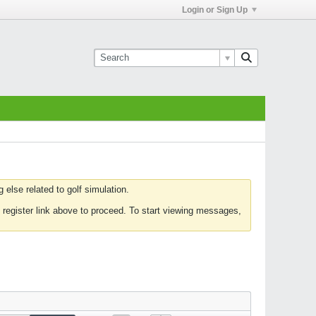
Login or Sign Up
else related to golf simulation.
 register link above to proceed. To start viewing messages,