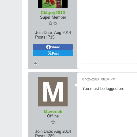
Cklguy2013
Super Member
Join Date:
Aug 2014
Posts:
715
Share
Post
07-25-2014, 06:04 PM
You must be logged on.
Maverick
Offline
Join Date:
Aug 2014
Posts:
289