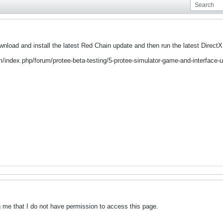
wnload and install the latest Red Chain update and then run the latest Direct
m/index.php/forum/protee-beta-testing/5-protee-simulator-game-and-interface-
ling me that I do not have permission to access this page.