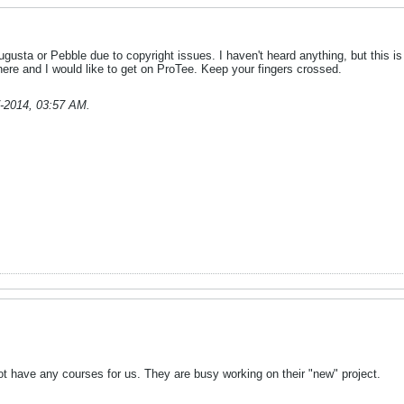
Augusta or Pebble due to copyright issues. I haven't heard anything, but this 
here and I would like to get on ProTee. Keep your fingers crossed.
-2014, 03:57 AM
.
 have any courses for us. They are busy working on their "new" project.