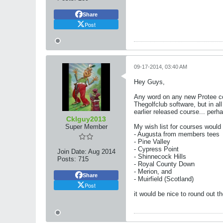
Share
Post
09-17-2014, 03:40 AM
Hey Guys,
Any word on any new Protee co
Thegolfclub software, but in a
earlier released course... per
Cklguy2013
Super Member
My wish list for courses would 
- Augusta from members tees
- Pine Valley
- Cypress Point
Join Date:
Aug 2014
- Shinnecock Hills
Posts:
715
- Royal County Down
- Merion, and
Share
- Muirfield (Scotland)
Post
it would be nice to round out th