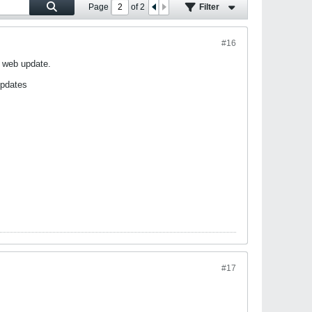
Page
of
2
Filter
#16
X web update.
updates
#17