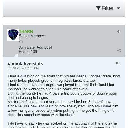
Filter
THARN
Senior Member
Join Date:
Aug 2014
Posts:
106
cumulative stats
#1
03-20-2014, 07:32 PM
I had a question on the stats that pro tee keeps.. longest drive, how
many holes played, greens in reg/pars, birds..etc..etc
I had a friend over last night - we played the front 9 of Doral blue
monster- he wanted to check his stats afterward.
During the round- he had 4 pars a trip bog a couple of double bogs
and and a couple bogies...
but for his 9 hole stats (over all- it stated he had 3 birdies) now
since he was new and learning how the system worked- I gave him
a few mulligans- especially when putting- til he got the hang of it-
does this somehow mess with the stats?
I do have to say - he was stoked on the accuracy of the shots- he
knew exactly what the ball was going to do after he swung- his 35