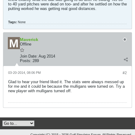
to 40 yard pitches were dead on too- and after he settled on how the
putting worked he was getting real good distances.
Tags:
None
Maverick
Offline
Join Date:
Aug 2014
Posts:
289
03-20-2014, 08:06 PM
#2
Glad to hear your friend liked it. The stats were always messed up
for me and it could be because the mulligans were turned on. Try a
new player with mulligans turned off.
Copyright (C) 2015 - 2026 Golf Simulator Forum, All Rights Reserved.