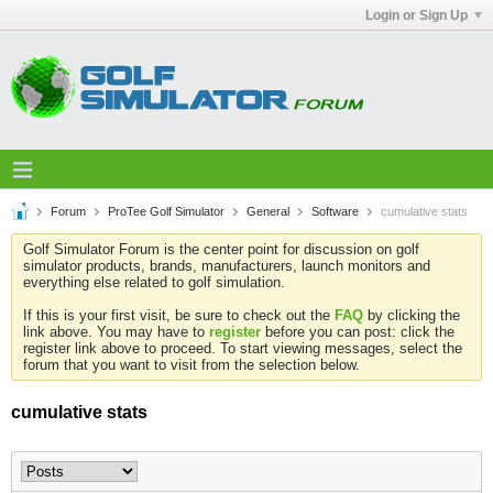
Login or Sign Up
Forum
ProTee Golf Simulator
General
Software
cumulative stats
Golf Simulator Forum is the center point for discussion on golf
simulator products, brands, manufacturers, launch monitors and
everything else related to golf simulation.
If this is your first visit, be sure to check out the
FAQ
by clicking the
link above. You may have to
register
before you can post: click the
register link above to proceed. To start viewing messages, select the
forum that you want to visit from the selection below.
cumulative stats