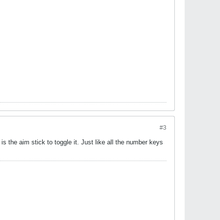
#3
s the aim stick to toggle it. Just like all the number keys