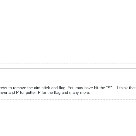
eys to remove the aim stick and flag. You may have hit the "S"... I think that i
driver and P for putter, F for the flag and many more.