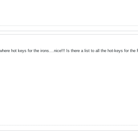
ere hot keys for the irons....nice!!! Is there a list to all the hot-keys for the 