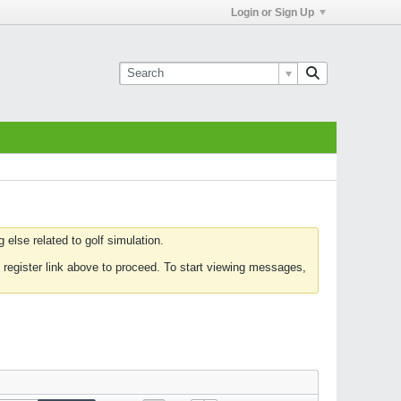
Login or Sign Up
else related to golf simulation.
 register link above to proceed. To start viewing messages,