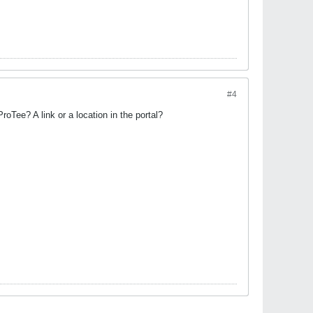
#4
ProTee? A link or a location in the portal?