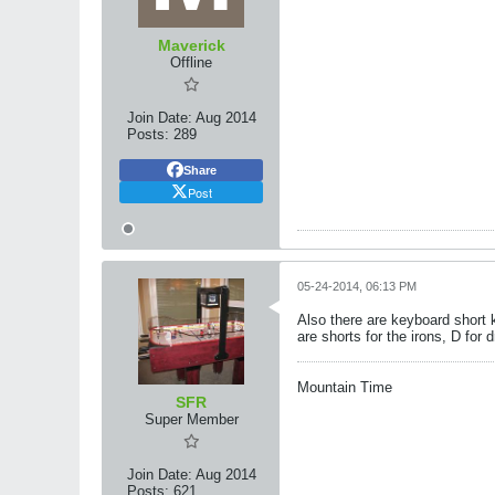
Maverick
Offline
Join Date:
Aug 2014
Posts:
289
Share
Post
05-24-2014, 06:13 PM
Also there are keyboard short k
are shorts for the irons, D for 
Mountain Time
SFR
Super Member
Join Date:
Aug 2014
Posts:
621