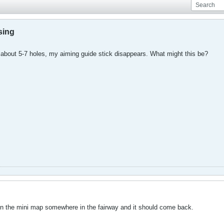
sing
er about 5-7 holes, my aiming guide stick disappears. What might this be?
ck in the mini map somewhere in the fairway and it should come back.