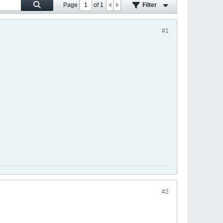
Page
of
1
Filter
#1
#2