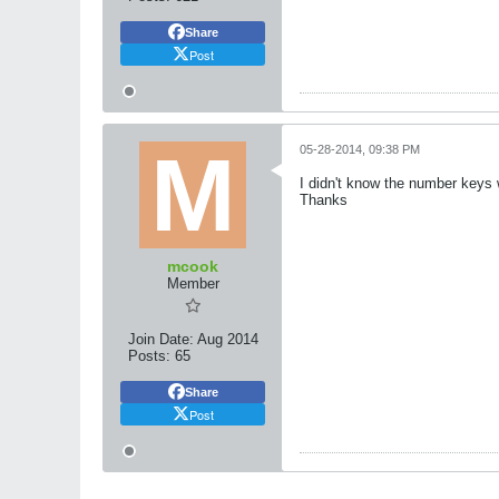
Share
Post
05-28-2014, 09:38 PM
I didn't know the number keys wh
Thanks
mcook
Member
Join Date:
Aug 2014
Posts:
65
Share
Post