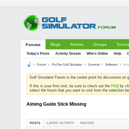
Blogs
Articles
Groups
Tourn
Forums
Today's Posts
Activity Stream
Who's Online
Help
C
Forum
ProTee Golf Simulator
General
Software
Aimi
Golf Simulator Forum is the center point for discussion on g
If this is your first visit, be sure to check out the
FAQ
by cl
select the forum that you want to visit from the selection be
Aiming Guide Stick Missing
POSTS
LATEST ACTIVITY
PHOTOS