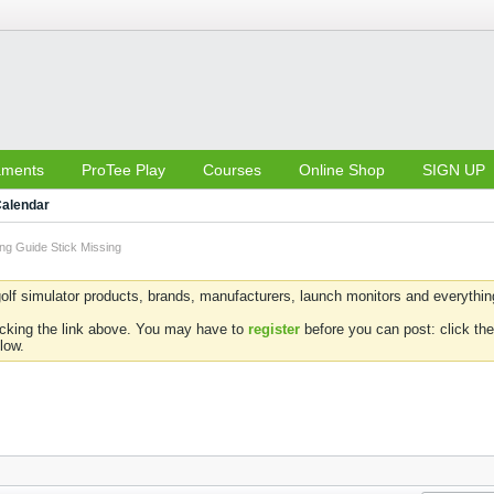
aments
ProTee Play
Courses
Online Shop
SIGN UP
alendar
ng Guide Stick Missing
olf simulator products, brands, manufacturers, launch monitors and everything 
icking the link above. You may have to
register
before you can post: click the
low.