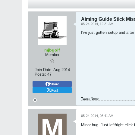
Aiming Guide Stick Mis
05-24-2014, 12:21 AM
I've just gotten setup and aft
mjbgolf
Member
Join Date:
Aug 2014
Posts:
47
Share
Post
Tags:
None
05-24-2014, 03:41 AM
Minor bug. Just left/right cli