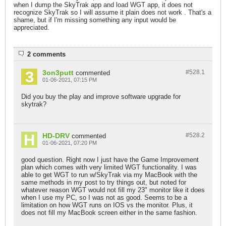
when I dump the SkyTrak app and load WGT app, it does not
recognize SkyTrak so I will assume it plain does not work . That's a
shame, but if I'm missing something any input would be
appreciated.
2 comments
3on3putt
#528.
1
commented
01-06-2021, 07:15 PM
Did you buy the play and improve software upgrade for
skytrak?
HD-DRV
#528.
2
commented
01-06-2021, 07:20 PM
good question. Right now I just have the Game Improvement
plan which comes with very limited WGT functionality. I was
able to get WGT to run w/SkyTrak via my MacBook with the
same methods in my post to try things out, but noted for
whatever reason WGT would not fill my 23" monitor like it does
when I use my PC, so I was not as good. Seems to be a
limitation on how WGT runs on IOS vs the monitor. Plus, it
does not fill my MacBook screen either in the same fashion.