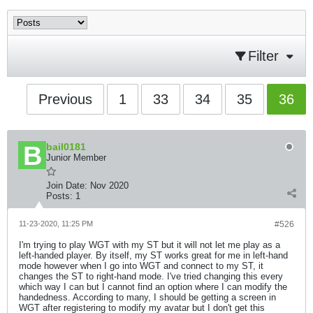
Filter
Previous
1
33
34
35
36
bail0181
Junior Member
Join Date:
Nov 2020
Posts:
1
11-23-2020, 11:25 PM
#526
I'm trying to play WGT with my ST but it will not let me play as a
left-handed player. By itself, my ST works great for me in left-hand
mode however when I go into WGT and connect to my ST, it
changes the ST to right-hand mode. I've tried changing this every
which way I can but I cannot find an option where I can modify the
handedness. According to many, I should be getting a screen in
WGT after registering to modify my avatar but I don't get this