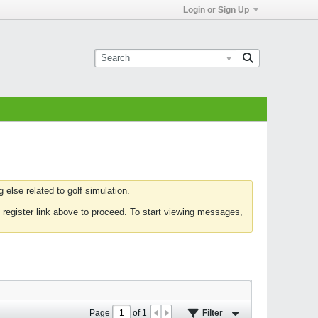
Login or Sign Up
else related to golf simulation.
 register link above to proceed. To start viewing messages,
Page
of
1
Filter