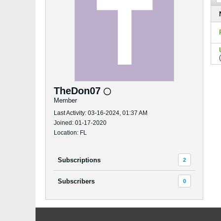
TheDon07
Member
Last Activity: 03-16-2024, 01:37 AM
Joined: 01-17-2020
Location: FL
Subscriptions
2
Subscribers
0