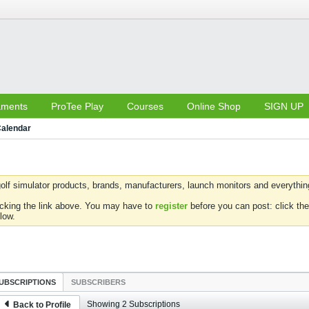
aments
ProTee Play
Courses
Online Shop
SIGN UP
alendar
olf simulator products, brands, manufacturers, launch monitors and everything 
icking the link above. You may have to
register
before you can post: click the
low.
UBSCRIPTIONS
SUBSCRIBERS
Showing
2
Subscriptions
Back to Profile