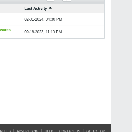
Last Activity
02-01-2024, 04:30 PM
twares
09-18-2023, 11:10 PM
RULES
ADVERTISING
HELP
CONTACT US
GO TO TOP