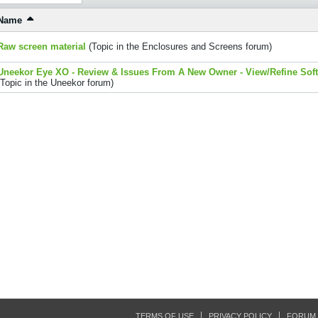
Name
Raw screen material
(Topic in the
Enclosures and Screens
forum)
Uneekor Eye XO - Review & Issues From A New Owner - View/Refine Sof
(Topic in the
Uneekor
forum)
TERMS OF USE
PRIVACY POLICY
FORUM 