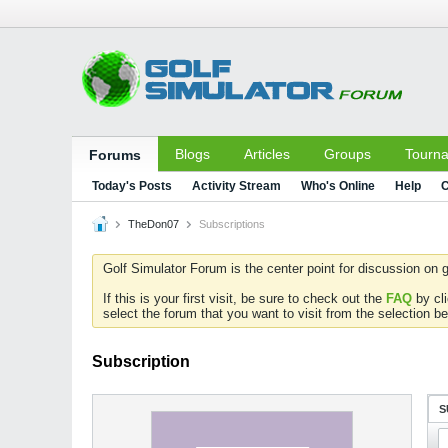
Blogs
Articles
Groups
Tourn
Forums
Today's Posts
Activity Stream
Who's Online
Help
C
TheDon07
Subscriptions
Golf Simulator Forum is the center point for discussion on g
If this is your first visit, be sure to check out the
FAQ
by cl
select the forum that you want to visit from the selection be
Subscription
S