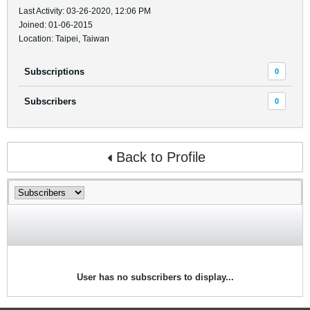
Last Activity: 03-26-2020, 12:06 PM
Joined: 01-06-2015
Location: Taipei, Taiwan
Subscriptions
0
Subscribers
0
Back to Profile
User has no subscribers to display...