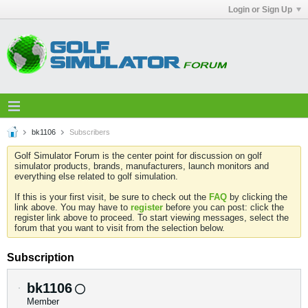
Login or Sign Up
bk1106
Subscribers
Golf Simulator Forum is the center point for discussion on golf
simulator products, brands, manufacturers, launch monitors and
everything else related to golf simulation.
If this is your first visit, be sure to check out the
FAQ
by clicking the
link above. You may have to
register
before you can post: click the
register link above to proceed. To start viewing messages, select the
forum that you want to visit from the selection below.
Subscription
bk1106
Member