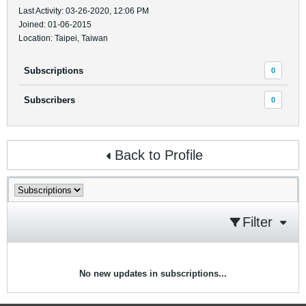
Last Activity: 03-26-2020, 12:06 PM
Joined: 01-06-2015
Location: Taipei, Taiwan
Subscriptions
0
Subscribers
0
Back to Profile
Filter
No new updates in subscriptions...