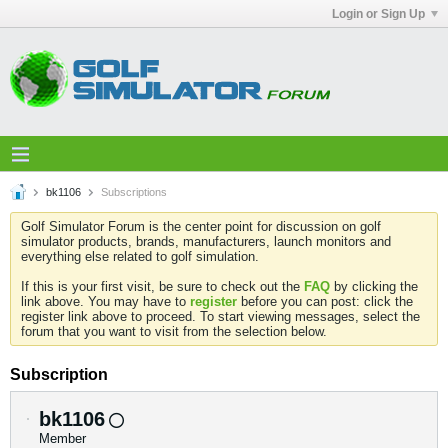
Login or Sign Up
bk1106
Subscriptions
Golf Simulator Forum is the center point for discussion on golf
simulator products, brands, manufacturers, launch monitors and
everything else related to golf simulation.
If this is your first visit, be sure to check out the
FAQ
by clicking the
link above. You may have to
register
before you can post: click the
register link above to proceed. To start viewing messages, select the
forum that you want to visit from the selection below.
Subscription
bk1106
Member