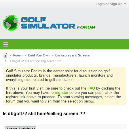
Login or Sign Up
Forum
Build Your Own
Enclosures and Screens
Is dbgolf72 still here/selling screen ??
Golf Simulator Forum is the center point for discussion on golf
simulator products, brands, manufacturers, launch monitors and
everything else related to golf simulation.
If this is your first visit, be sure to check out the
FAQ
by clicking the
link above. You may have to
register
before you can post: click the
register link above to proceed. To start viewing messages, select the
forum that you want to visit from the selection below.
Is dbgolf72 still here/selling screen ??