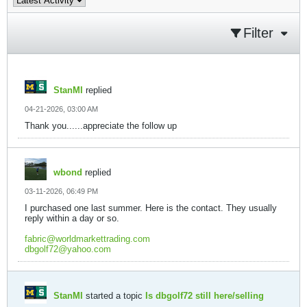
Filter
StanMI
replied
04-21-2026, 03:00 AM
Thank you......appreciate the follow up
wbond
replied
03-11-2026, 06:49 PM
I purchased one last summer. Here is the contact. They usually
reply within a day or so.
fabric@worldmarkettrading.com
dbgolf72@yahoo.com
StanMI
started a topic
Is dbgolf72 still here/selling