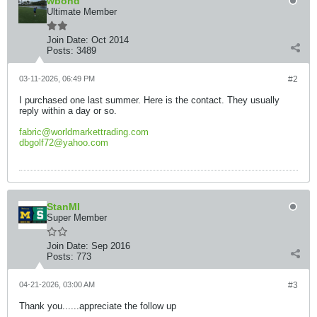
wbond
Ultimate Member
Join Date:
Oct 2014
Posts:
3489
03-11-2026, 06:49 PM
#2
I purchased one last summer. Here is the contact. They usually
reply within a day or so.
fabric@worldmarkettrading.com
dbgolf72@yahoo.com
StanMI
Super Member
Join Date:
Sep 2016
Posts:
773
04-21-2026, 03:00 AM
#3
Thank you......appreciate the follow up