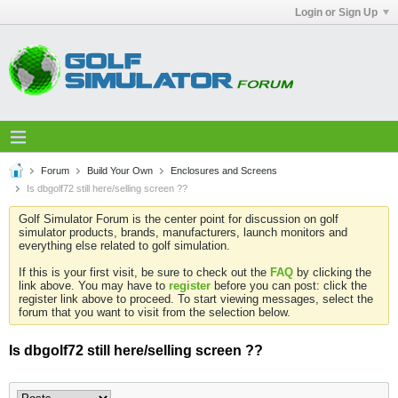
Login or Sign Up
Forum
Build Your Own
Enclosures and Screens
Is dbgolf72 still here/selling screen ??
Golf Simulator Forum is the center point for discussion on golf
simulator products, brands, manufacturers, launch monitors and
everything else related to golf simulation.
If this is your first visit, be sure to check out the
FAQ
by clicking the
link above. You may have to
register
before you can post: click the
register link above to proceed. To start viewing messages, select the
forum that you want to visit from the selection below.
Is dbgolf72 still here/selling screen ??