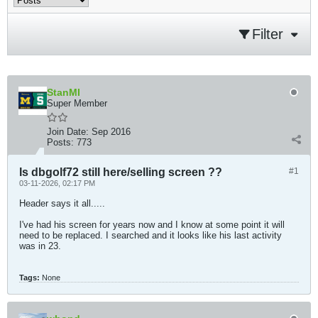
Filter
StanMI
Super Member
Join Date:
Sep 2016
Posts:
773
Is dbgolf72 still here/selling screen ??
#1
03-11-2026, 02:17 PM
Header says it all.....
I've had his screen for years now and I know at some point it will
need to be replaced. I searched and it looks like his last activity
was in 23.
Tags:
None