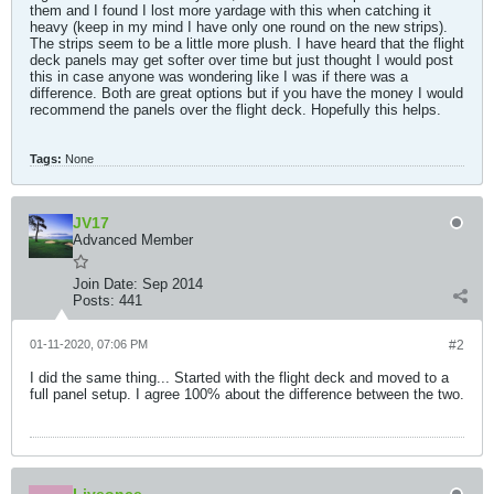
them and I found I lost more yardage with this when catching it
heavy (keep in my mind I have only one round on the new strips).
The strips seem to be a little more plush. I have heard that the flight
deck panels may get softer over time but just thought I would post
this in case anyone was wondering like I was if there was a
difference. Both are great options but if you have the money I would
recommend the panels over the flight deck. Hopefully this helps.
Tags:
None
JV17
Advanced Member
Join Date:
Sep 2014
Posts:
441
01-11-2020, 07:06 PM
#2
I did the same thing... Started with the flight deck and moved to a
full panel setup. I agree 100% about the difference between the two.