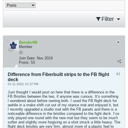
Filter
Bender96
Member
Join Date:
Nov 2019
Posts:
53
Difference from Fiberbuilt strips to the FB flight
#1
deck
01-11-2020, 01:37 PM
Just thought I would post on here that there is a difference in the
FB Bristles between the two, if anyone was curious. It’s something
I wondered about before owning both. I used the FB flight deck for
awhile in a make shift cut out of my stance mat and enjoyed it, but
I recently upgraded a studio mat with the FB panels and there is a
noticeable difference in the bristles compared to the fight deck. I’ve
only played one round with the new mat but they seem to be much
softer and slightly more forgiving on a shot struck a little heavy. The
flight deck bristles are very firm, almost more of a plastic feel to