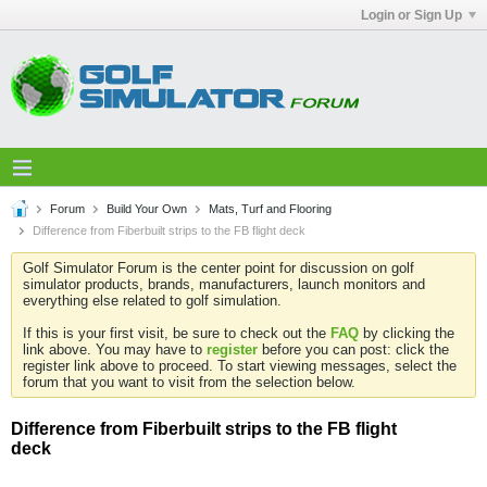
Login or Sign Up
Forum
Build Your Own
Mats, Turf and Flooring
Difference from Fiberbuilt strips to the FB flight deck
Golf Simulator Forum is the center point for discussion on golf
simulator products, brands, manufacturers, launch monitors and
everything else related to golf simulation.
If this is your first visit, be sure to check out the
FAQ
by clicking the
link above. You may have to
register
before you can post: click the
register link above to proceed. To start viewing messages, select the
forum that you want to visit from the selection below.
Difference from Fiberbuilt strips to the FB flight
deck