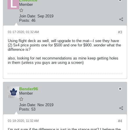
Liveonce
Member
Join Date:
Sep 2019
Posts:
46
01-17-2020, 01:32 AM
#3
Using flight deck as well, will upgrade to the mat—I see they have
(2) 5x4 price points one for $500 and one for $900..wonder what the
difference is?
also, looking for net recommendations as mine keep getting holes
in them (unless you guys are using a screen)
Bender96
Member
Join Date:
Nov 2019
Posts:
53
01-18-2020, 11:32 AM
#4
I’m not sure if the difference is just in the stance mat? I believe the