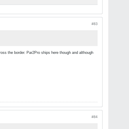
#83
cross the border. Par2Pro ships here though and although
#84