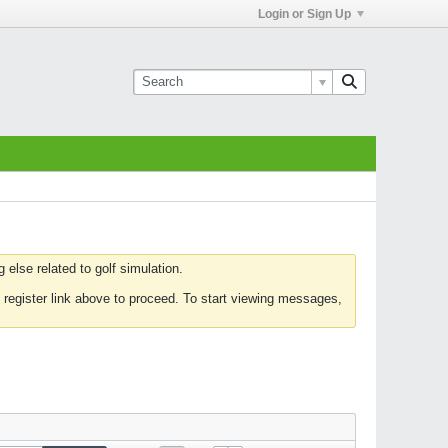
Login or Sign Up
else related to golf simulation.
 register link above to proceed. To start viewing messages,