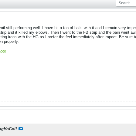
l still performing well. I have hit a ton of balls with it and I remain very impre
 strip and it killed my elbows. Then I went to the FB strip and the pain went
itting irons with the HG as I prefer the feel immediately after impact. Be sure
on properly.
oto
ngHoGolf