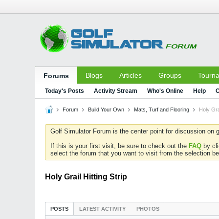
Blogs
Articles
Groups
Tourn
Forums
Today's Posts
Activity Stream
Who's Online
Help
C
Forum
Build Your Own
Mats, Turf and Flooring
Holy Grai
Golf Simulator Forum is the center point for discussion on g
If this is your first visit, be sure to check out the
FAQ
by cl
select the forum that you want to visit from the selection be
Holy Grail Hitting Strip
POSTS
LATEST ACTIVITY
PHOTOS