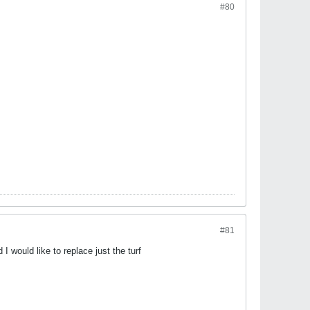
#80
#81
I would like to replace just the turf