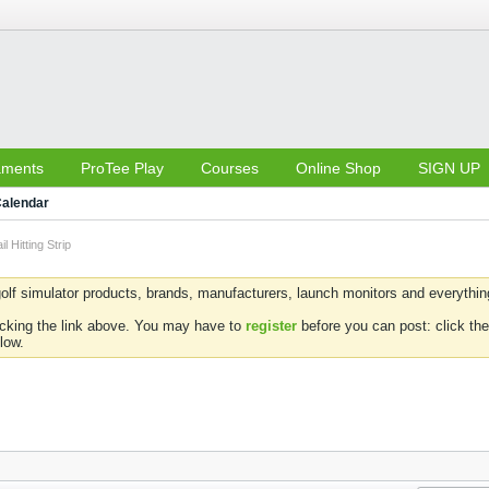
aments
ProTee Play
Courses
Online Shop
SIGN UP
alendar
l Hitting Strip
olf simulator products, brands, manufacturers, launch monitors and everything 
icking the link above. You may have to
register
before you can post: click the
low.