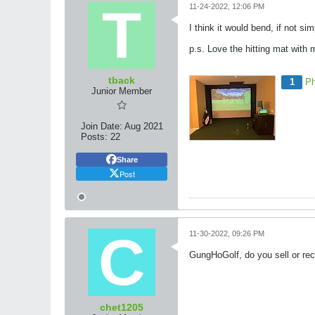
11-24-2022, 12:06 PM
I think it would bend, if not sim
p.s. Love the hitting mat with
tback
1
Ph
Junior Member
Join Date:
Aug 2021
Posts:
22
Share
Post
11-30-2022, 09:26 PM
GungHoGolf, do you sell or reco
chet1205