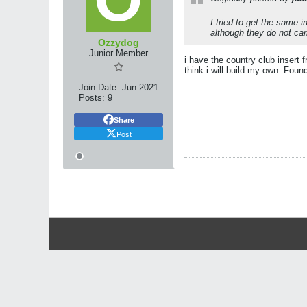
I tried to get the same 
although they do not car
Ozzydog
Junior Member
i have the country club insert
think i will build my own. Foun
Join Date:
Jun 2021
Posts:
9
Share
Post