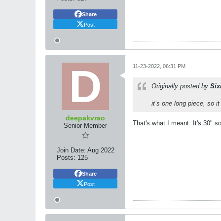
Share
Post
11-23-2022, 06:31 PM
Originally posted by
Si
it’s one long piece, so i
deepakvrao
That's what I meant. It's 30" s
Senior Member
Join Date:
Aug 2022
Posts:
125
Share
Post