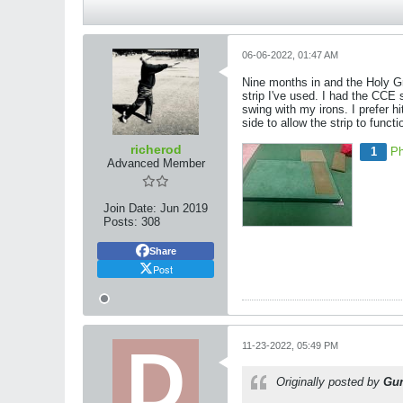
06-06-2022, 01:47 AM
Nine months in and the Holy Grai
strip I've used. I had the CCE
swing with my irons. I prefer h
side to allow the strip to functi
richerod
1
Ph
Advanced Member
Join Date:
Jun 2019
Posts:
308
Share
Post
11-23-2022, 05:49 PM
Originally posted by
Gu