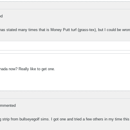
ed
has stated many times that is Money Putt turf (grass-tex), but I could be wron
ada now? Really like to get one.
ommented
g strip from bullseyegolf sims. I got one and tried a few others in my time this 