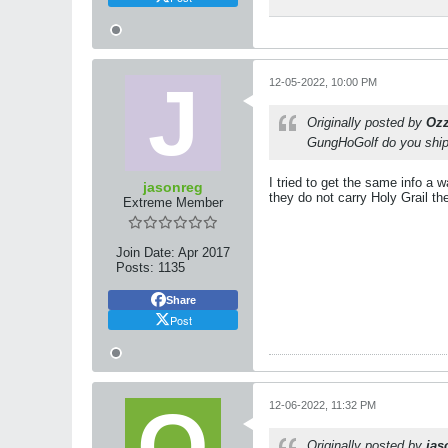
12-05-2022, 10:00 PM
Originally posted by
Oz
GungHoGolf do you ship 
I tried to get the same info a
jasonreg
they do not carry Holy Grail t
Extreme Member
Join Date:
Apr 2017
Posts:
1135
Share
Post
12-06-2022, 11:32 PM
Originally posted by
jas