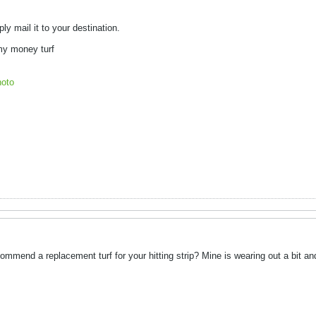
ply mail it to your destination.
 my money turf
oto
mmend a replacement turf for your hitting strip? Mine is wearing out a bit and 