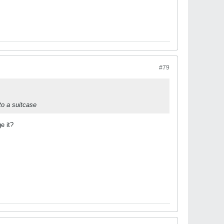
#79
nto a suitcase
e it?