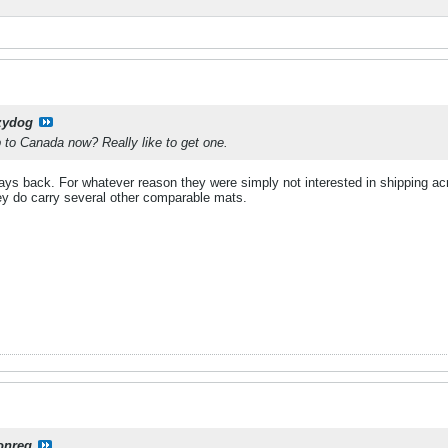
zydog
to Canada now? Really like to get one.
 ways back. For whatever reason they were simply not interested in shipping a
hey do carry several other comparable mats.
onreg