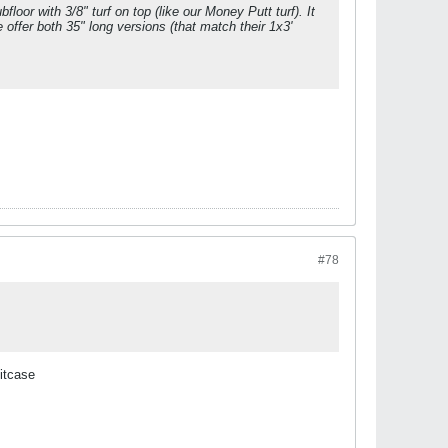
bfloor with 3/8" turf on top (like our Money Putt turf). It
We offer both 35" long versions (that match their 1x3'
#78
uitcase