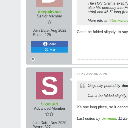
The Holy Grail is exactly 
also fits perfectly into 
deepakvrao
strip) and 46.5" long (tha
Senior Member
More info at
https://sto
Join Date:
Aug 2022
Can it be folded slightly, to say
Posts:
125
Share
Post
11-23-2022, 06:25 PM
Originally posted by
dee
Can it be folded slightly,
Sixmudd
it’s one long piece, so it cann
Advanced Member
Last edited by
Sixmudd
;
11-23
Join Date:
Nov 2020
Posts:
327