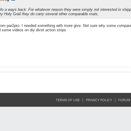
info a ways back. For whatever reason they were simply not interested in shi
ry Holy Grail they do carry several other comparable mats.
 from par2pro. I needed something with more give. Not sure why some compani
d some videos on diy divot action strips
TERMS OF USE
PRIVACY POLICY
FORUM 