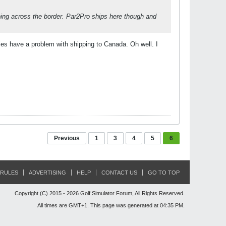
pping across the border. Par2Pro ships here though and
es have a problem with shipping to Canada. Oh well. I
Previous
1
3
4
5
6
RULES
ADVERTISING
HELP
CONTACT US
GO TO TOP
Copyright (C) 2015 - 2026 Golf Simulator Forum, All Rights Reserved.
All times are GMT+1. This page was generated at 04:35 PM.