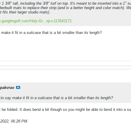
1 3/8" tall, including the 3/8" turf on top. It's meant to be inserted into a 1" su
Fiberbuilt mats to replace their strip (and is a better height and color match). 
t fits their larger studio mats).
re.gunghogolf.com/Holy-Gr...rip-c113543171
 make it fit in a suitcase that is a bit smaller than its length?
pakvrao
 to say make it fit in a suitcase that is a bit smaller than its length?
ot be folded. It does bend a bit though so you might be able to bend it into a s
-2022, 06:28 PM
.