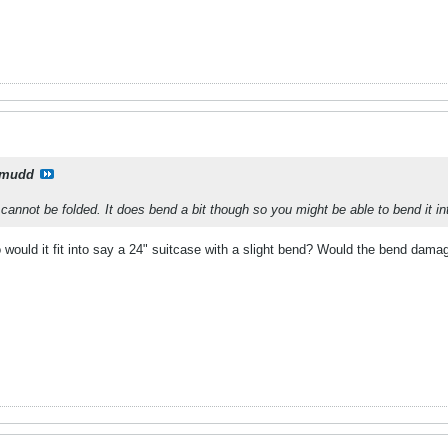
xmudd
t cannot be folded. It does bend a bit though so you might be able to bend it i
o would it fit into say a 24" suitcase with a slight bend? Would the bend damag