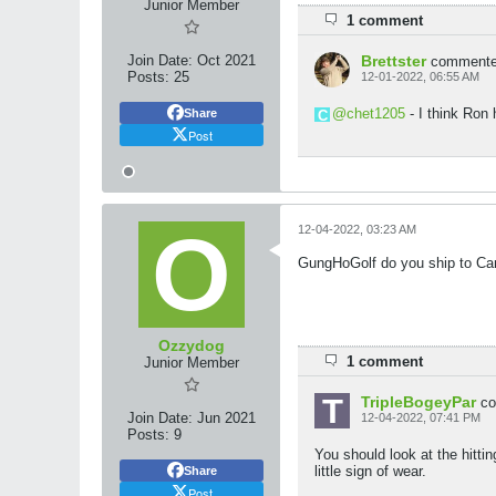
Junior Member
1 comment
Join Date:
Oct 2021
Brettster
comment
Posts:
25
12-01-2022, 06:55 AM
chet1205
- I think Ron 
Share
Post
12-04-2022, 03:23 AM
GungHoGolf do you ship to Can
Ozzydog
1 comment
Junior Member
TripleBogeyPar
c
Join Date:
Jun 2021
12-04-2022, 07:41 PM
Posts:
9
You should look at the hittin
little sign of wear.
Share
Post