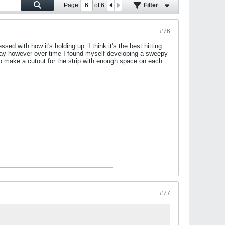
Page
of
6
Filter
#76
ssed with how it's holding up. I think it's the best hitting
 away however over time I found myself developing a sweepy
 to make a cutout for the strip with enough space on each
#77