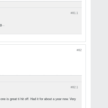
#81.
1
g...
#82
#82.
1
one is great ti hit off. Had it for about a year now. Very