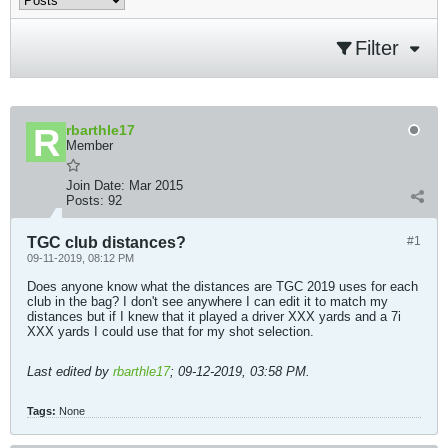
Filter
rbarthle17
Member
Join Date:
Mar 2015
Posts:
92
TGC club distances?
#1
09-11-2019, 08:12 PM
Does anyone know what the distances are TGC 2019 uses for each
club in the bag? I don't see anywhere I can edit it to match my
distances but if I knew that it played a driver XXX yards and a 7i
XXX yards I could use that for my shot selection.
Last edited by
rbarthle17
;
09-12-2019, 03:58 PM
.
Tags:
None