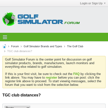
Login or Sign Up
Forum
Golf Simulator Brands and Types
The Golf Club
TGC club distances?
Golf Simulator Forum is the center point for discussion on golf
simulator products, brands, manufacturers, launch monitors and
everything else related to golf simulation.
If this is your first visit, be sure to check out the
FAQ
by clicking the
link above. You may have to
register
before you can post: click the
register link above to proceed. To start viewing messages, select the
forum that you want to visit from the selection below.
TGC club distances?