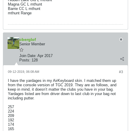
Magna GC L mthunt
Barrie CC L mthunt
mthunt Range
cberglof
Senior Member
Join Date:
Apr 2017
Posts:
128
09-12-2019, 06:08 AM
#3
I have the yardages in my AirKeyboard skin. I matched them up
from the console version of TGC 2019. They are as follows, and
keep in mind, it doesn’t matter the clubs you have in your bag.
Yardages listed are from driver down to last club in your bag not
including putter.
257
224
209
192
174
165