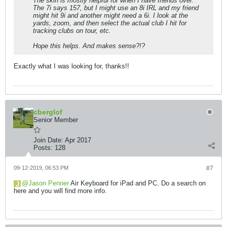
The skin is mostly helpful for when I have friends over.
The 7i says 157, but I might use an 8i IRL and my friend
might hit 9i and another might need a 6i. I look at the
yards, zoom, and then select the actual club I hit for
tracking clubs on tour, etc.
Hope this helps. And makes sense?!?
Exactly what I was looking for, thanks!!
cberglof
Senior Member
Join Date:
Apr 2017
Posts:
128
09-12-2019, 06:53 PM
#7
Jason Penner
Air Keyboard for iPad and PC. Do a search on
here and you will find more info.