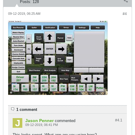
Posts:
128
09-12-2019, 06:25 AM
#4
1 comment
Jason Penner
#4.
1
commented
09-12-2019, 06:41 PM
This looks sweet. What app are you using here?