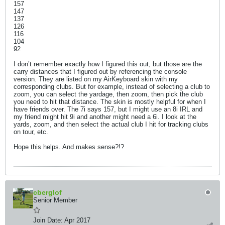
157
147
137
126
116
104
92
I don’t remember exactly how I figured this out, but those are the
carry distances that I figured out by referencing the console
version. They are listed on my AirKeyboard skin with my
corresponding clubs. But for example, instead of selecting a club to
zoom, you can select the yardage, then zoom, then pick the club
you need to hit that distance. The skin is mostly helpful for when I
have friends over. The 7i says 157, but I might use an 8i IRL and
my friend might hit 9i and another might need a 6i. I look at the
yards, zoom, and then select the actual club I hit for tracking clubs
on tour, etc.
Hope this helps. And makes sense?!?
cberglof
Senior Member
Join Date:
Apr 2017