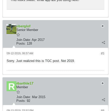
cberglof
Senior Member
Join Date:
Apr 2017
Posts:
128
09-12-2019, 06:57 AM
#5
Sorry. Just realized this is TGC post. Not 2019.
rbarthle17
Member
Join Date:
Mar 2015
Posts:
92
09-12-2019, 03:52 PM
#6