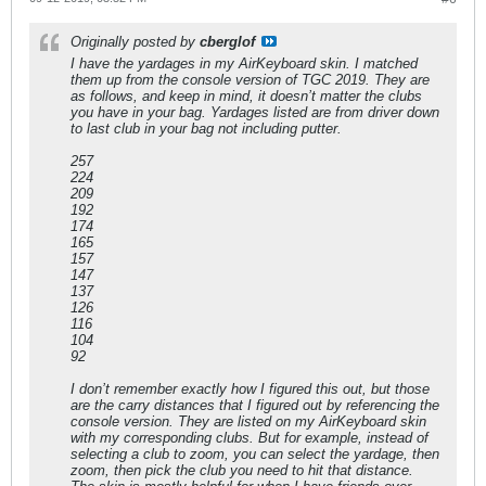
Originally posted by
cberglof
I have the yardages in my AirKeyboard skin. I matched
them up from the console version of TGC 2019. They are
as follows, and keep in mind, it doesn’t matter the clubs
you have in your bag. Yardages listed are from driver down
to last club in your bag not including putter.
257
224
209
192
174
165
157
147
137
126
116
104
92
I don’t remember exactly how I figured this out, but those
are the carry distances that I figured out by referencing the
console version. They are listed on my AirKeyboard skin
with my corresponding clubs. But for example, instead of
selecting a club to zoom, you can select the yardage, then
zoom, then pick the club you need to hit that distance.