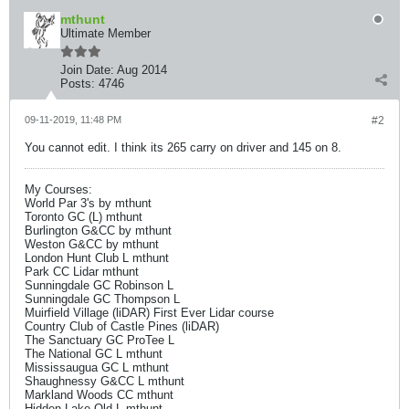
mthunt
Ultimate Member
Join Date:
Aug 2014
Posts:
4746
09-11-2019, 11:48 PM
#2
You cannot edit. I think its 265 carry on driver and 145 on 8.
My Courses:
World Par 3's by mthunt
Toronto GC (L) mthunt
Burlington G&CC by mthunt
Weston G&CC by mthunt
London Hunt Club L mthunt
Park CC Lidar mthunt
Sunningdale GC Robinson L
Sunningdale GC Thompson L
Muirfield Village (liDAR) First Ever Lidar course
Country Club of Castle Pines (liDAR)
The Sanctuary GC ProTee L
The National GC L mthunt
Mississaugua GC L mthunt
Shaughnessy G&CC L mthunt
Markland Woods CC mthunt
Hidden Lake Old L mthunt