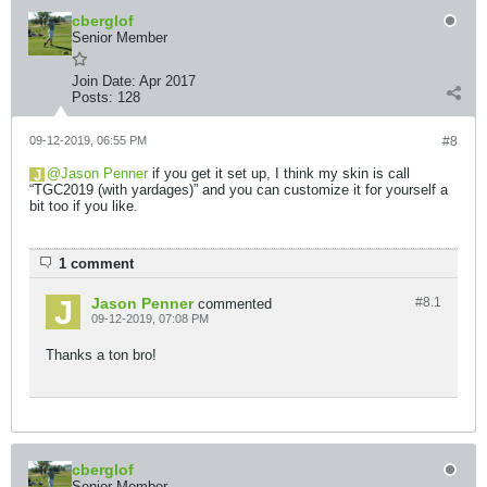
cberglof
Senior Member
Join Date:
Apr 2017
Posts:
128
09-12-2019, 06:55 PM
#8
Jason Penner
if you get it set up, I think my skin is call
“TGC2019 (with yardages)” and you can customize it for yourself a
bit too if you like.
1 comment
Jason Penner
#8.
1
commented
09-12-2019, 07:08 PM
Thanks a ton bro!
cberglof
Senior Member