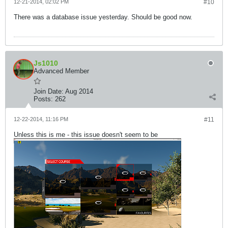
12-21-2014, 02:02 PM
#10
There was a database issue yesterday. Should be good now.
Js1010
Advanced Member
Join Date:
Aug 2014
Posts:
262
12-22-2014, 11:16 PM
#11
Unless this is me - this issue doesn't seem to be