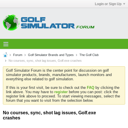
Login or Sign Up
Forum
Golf Simulator Brands and Types
The Golf Club
No courses, sync, shot lag issues, Golf.exe crashes
Golf Simulator Forum is the center point for discussion on golf
simulator products, brands, manufacturers, launch monitors and
everything else related to golf simulation.
If this is your first visit, be sure to check out the
FAQ
by clicking the
link above. You may have to
register
before you can post: click the
register link above to proceed. To start viewing messages, select the
forum that you want to visit from the selection below.
No courses, sync, shot lag issues, Golf.exe
crashes