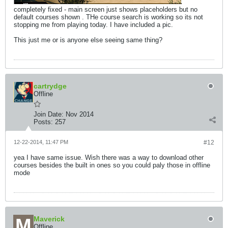
completely fixed - main screen just shows placeholders but no
default courses shown . THe course search is working so its not
stopping me from playing today. I have included a pic.
This just me or is anyone else seeing same thing?
cartrydge
Offline
Join Date:
Nov 2014
Posts:
257
12-22-2014, 11:47 PM
#12
yea I have same issue. Wish there was a way to download other
courses besides the built in ones so you could paly those in offline
mode
Maverick
Offline