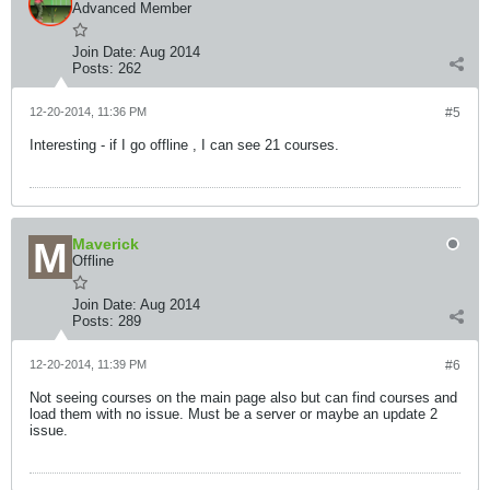
Advanced Member
Join Date:
Aug 2014
Posts:
262
12-20-2014, 11:36 PM
#5
Interesting - if I go offline , I can see 21 courses.
Maverick
Offline
Join Date:
Aug 2014
Posts:
289
12-20-2014, 11:39 PM
#6
Not seeing courses on the main page also but can find courses and
load them with no issue. Must be a server or maybe an update 2
issue.