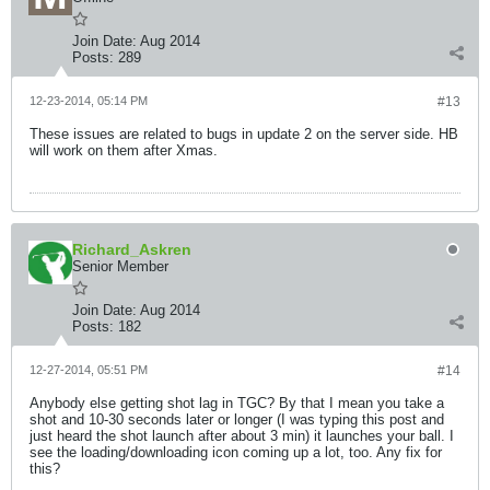
Join Date:
Aug 2014
Posts:
289
12-23-2014, 05:14 PM
#13
These issues are related to bugs in update 2 on the server side. HB
will work on them after Xmas.
Richard_Askren
Senior Member
Join Date:
Aug 2014
Posts:
182
12-27-2014, 05:51 PM
#14
Anybody else getting shot lag in TGC? By that I mean you take a
shot and 10-30 seconds later or longer (I was typing this post and
just heard the shot launch after about 3 min) it launches your ball. I
see the loading/downloading icon coming up a lot, too. Any fix for
this?