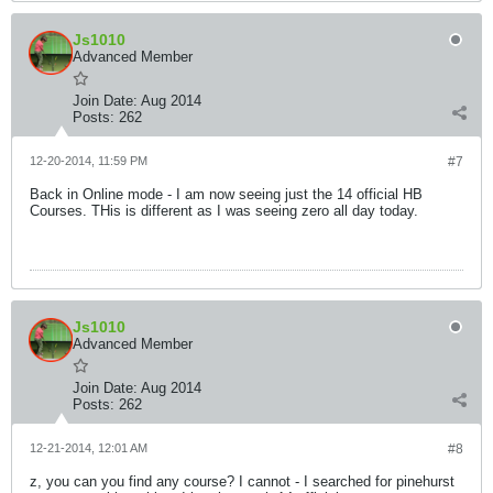
Js1010
Advanced Member
Join Date:
Aug 2014
Posts:
262
12-20-2014, 11:59 PM
#7
Back in Online mode - I am now seeing just the 14 official HB
Courses. THis is different as I was seeing zero all day today.
Js1010
Advanced Member
Join Date:
Aug 2014
Posts:
262
12-21-2014, 12:01 AM
#8
z, you can you find any course? I cannot - I searched for pinehurst