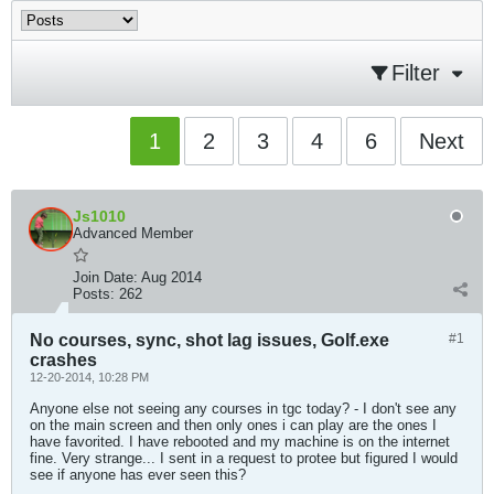
Filter
1
2
3
4
6
Next
Js1010
Advanced Member
Join Date:
Aug 2014
Posts:
262
No courses, sync, shot lag issues, Golf.exe
#1
crashes
12-20-2014, 10:28 PM
Anyone else not seeing any courses in tgc today? - I don't see any
on the main screen and then only ones i can play are the ones I
have favorited. I have rebooted and my machine is on the internet
fine. Very strange... I sent in a request to protee but figured I would
see if anyone has ever seen this?