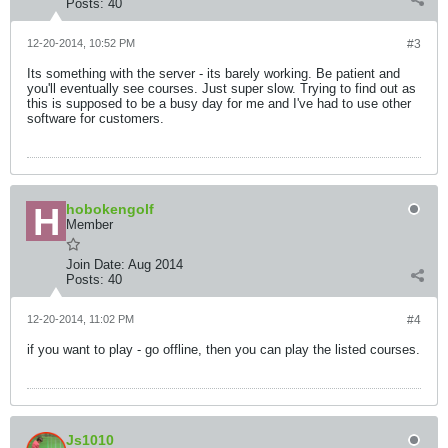
Posts:
40
12-20-2014, 10:52 PM
#3
Its something with the server - its barely working. Be patient and
you'll eventually see courses. Just super slow. Trying to find out as
this is supposed to be a busy day for me and I've had to use other
software for customers.
hobokengolf
Member
Join Date:
Aug 2014
Posts:
40
12-20-2014, 11:02 PM
#4
if you want to play - go offline, then you can play the listed courses.
Js1010