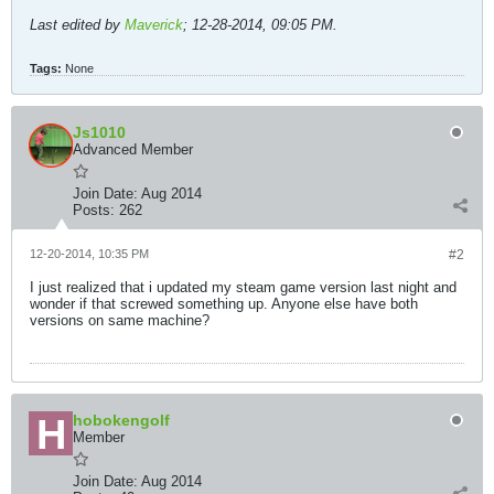
Last edited by
Maverick
;
12-28-2014, 09:05 PM
.
Tags:
None
Js1010
Advanced Member
Join Date:
Aug 2014
Posts:
262
12-20-2014, 10:35 PM
#2
I just realized that i updated my steam game version last night and
wonder if that screwed something up. Anyone else have both
versions on same machine?
hobokengolf
Member
Join Date:
Aug 2014