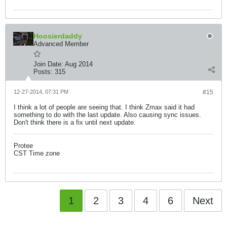
Hoosierdaddy
Advanced Member
Join Date:
Aug 2014
Posts:
315
12-27-2014, 07:31 PM
#15
I think a lot of people are seeing that. I think Zmax said it had
something to do with the last update. Also causing sync issues.
Don't think there is a fix until next update.
Protee
CST Time zone
1
2
3
4
6
Next