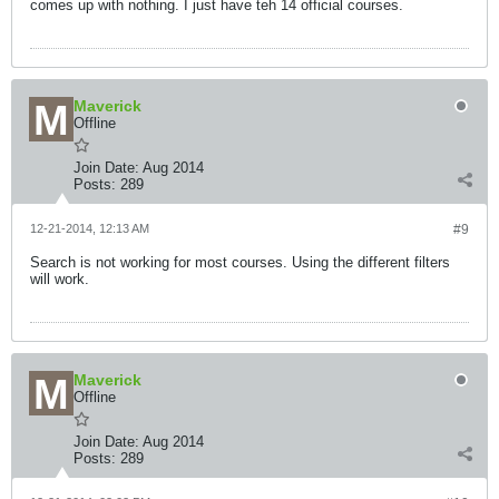
comes up with nothing. I just have teh 14 official courses.
Maverick
Offline
Join Date:
Aug 2014
Posts:
289
12-21-2014, 12:13 AM
#9
Search is not working for most courses. Using the different filters
will work.
Maverick
Offline
Join Date:
Aug 2014
Posts:
289