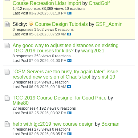
Course Recreation Lidar Import
by
ChadGolf
1,412 responses
83,368 views
10 reactions
Last Post
03-28-2025, 01:10 PM
Sticky:
Course Design Tutorials
by
GSF_Admin
6 responses
1,562 views
0 reactions
Last Post
05-31-2023, 07:29 AM
Any good way to adjust tee distances on existing
TGC 2019 courses for kids?
by
wang2021
8 responses
253 views
0 reactions
Last Post
07-05-2026, 01:03 PM
"OSM Servers are too busy, try again later" issue
resolved new version of Chad's tool
by
sirish19
3 responses
354 views
1 reaction
Last Post
06-06-2026, 09:18 AM
TGC 2019 Course Designer for Good Price
by
Mike80
27 responses
4,192 views
0 reactions
Last Post
02-25-2026, 03:02 PM
help with tgc2019 new course design
by
Boxman
4 responses
273 views
0 reactions
Last Post
02-06-2026, 06:05 PM