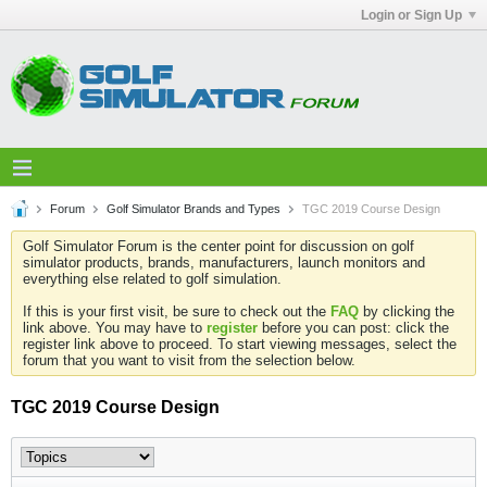
Login or Sign Up
Forum
Golf Simulator Brands and Types
TGC 2019 Course Design
Golf Simulator Forum is the center point for discussion on golf
simulator products, brands, manufacturers, launch monitors and
everything else related to golf simulation.
If this is your first visit, be sure to check out the
FAQ
by clicking the
link above. You may have to
register
before you can post: click the
register link above to proceed. To start viewing messages, select the
forum that you want to visit from the selection below.
TGC 2019 Course Design