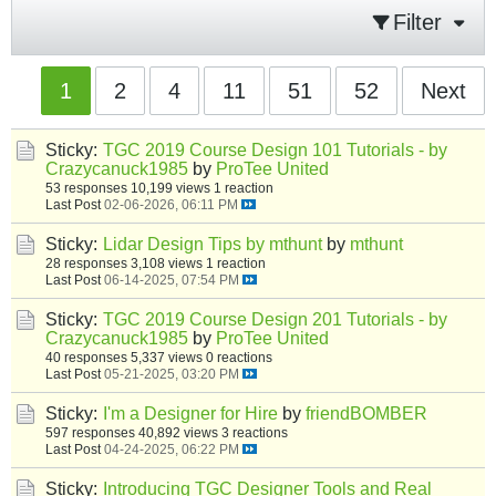
Filter
1
2
4
11
51
52
Next
Sticky:
TGC 2019 Course Design 101 Tutorials - by
Crazycanuck1985
by
ProTee United
53 responses
10,199 views
1 reaction
Last Post
02-06-2026, 06:11 PM
Sticky:
Lidar Design Tips by mthunt
by
mthunt
28 responses
3,108 views
1 reaction
Last Post
06-14-2025, 07:54 PM
Sticky:
TGC 2019 Course Design 201 Tutorials - by
Crazycanuck1985
by
ProTee United
40 responses
5,337 views
0 reactions
Last Post
05-21-2025, 03:20 PM
Sticky:
I'm a Designer for Hire
by
friendBOMBER
597 responses
40,892 views
3 reactions
Last Post
04-24-2025, 06:22 PM
Sticky:
Introducing TGC Designer Tools and Real