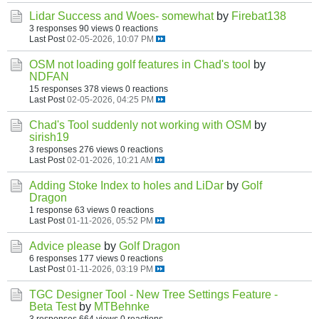
Lidar Success and Woes- somewhat
by
Firebat138
3 responses
90 views
0 reactions
Last Post
02-05-2026, 10:07 PM
OSM not loading golf features in Chad's tool
by
NDFAN
15 responses
378 views
0 reactions
Last Post
02-05-2026, 04:25 PM
Chad's Tool suddenly not working with OSM
by
sirish19
3 responses
276 views
0 reactions
Last Post
02-01-2026, 10:21 AM
Adding Stoke Index to holes and LiDar
by
Golf
Dragon
1 response
63 views
0 reactions
Last Post
01-11-2026, 05:52 PM
Advice please
by
Golf Dragon
6 responses
177 views
0 reactions
Last Post
01-11-2026, 03:19 PM
TGC Designer Tool - New Tree Settings Feature -
Beta Test
by
MTBehnke
3 responses
664 views
0 reactions