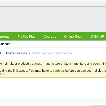
aments
ProTee Play
Courses
Online Shop
SIGN UP
alendar
TGC Course Discovery
Some Of Wyzyguy's personal favs!
olf simulator products, brands, manufacturers, launch monitors and everything 
icking the link above. You may have to
register
before you can post: click the
low.