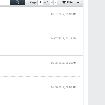
Page
of
1
Filter
01-07-2017, 05:37 AM
01-07-2017, 01:14 AM
01-06-2017, 06:36 AM
01-06-2017, 02:08 AM