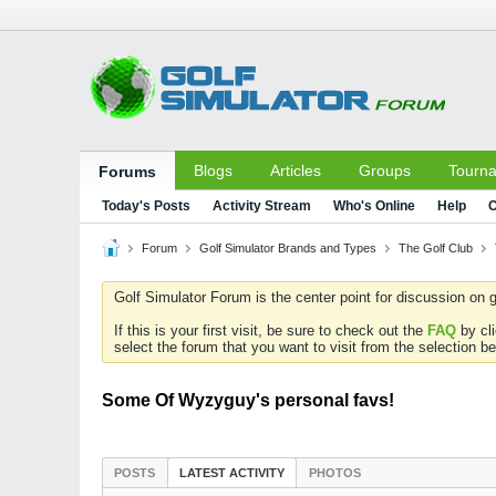
Blogs
Articles
Groups
Tourn
Forums
Today's Posts
Activity Stream
Who's Online
Help
C
Forum
Golf Simulator Brands and Types
The Golf Club
Golf Simulator Forum is the center point for discussion on g
If this is your first visit, be sure to check out the
FAQ
by cl
select the forum that you want to visit from the selection be
Some Of Wyzyguy's personal favs!
POSTS
LATEST ACTIVITY
PHOTOS