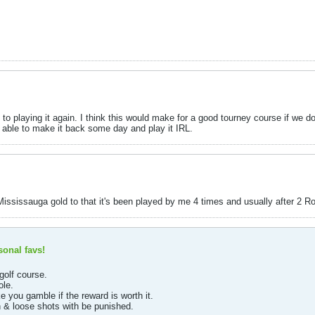
d to playing it again. I think this would make for a good tourney course if we d
be able to make it back some day and play it IRL.
Mississauga gold to that it's been played by me 4 times and usually after 2 
onal favs!
golf course.
ole.
 you gamble if the reward is worth it.
in & loose shots with be punished.