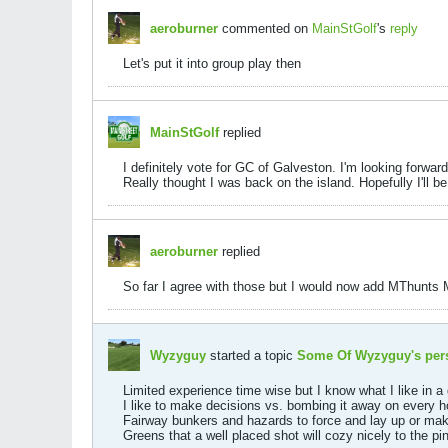
aeroburner
commented on
MainStGolf
's
reply
Let's put it into group play then
MainStGolf
replied
I definitely vote for GC of Galveston. I'm looking forwar
Really thought I was back on the island. Hopefully I'll 
aeroburner
replied
So far I agree with those but I would now add MThunts 
Wyzyguy
started a topic
Some Of Wyzyguy's pers
Limited experience time wise but I know what I like in a 
I like to make decisions vs. bombing it away on every h
Fairway bunkers and hazards to force and lay up or make
Greens that a well placed shot will cozy nicely to the p