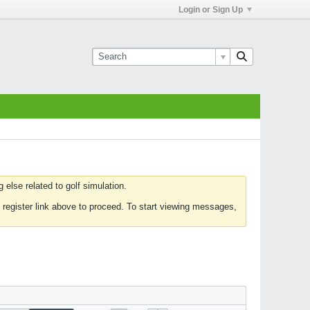
Login or Sign Up
else related to golf simulation.
 register link above to proceed. To start viewing messages,