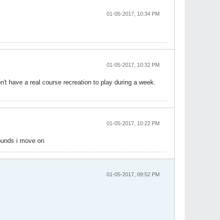
01-05-2017, 10:34 PM
01-05-2017, 10:32 PM
on't have a real course recreation to play during a week.
01-05-2017, 10:22 PM
Rounds i move on
01-05-2017, 09:52 PM