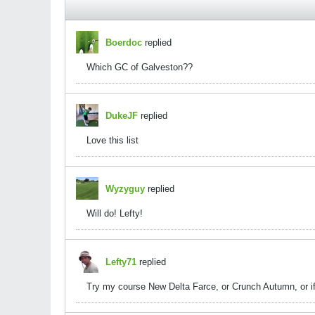
Boerdoc
replied
Which GC of Galveston??
DukeJF
replied
Love this list
Wyzyguy
replied
Will do! Lefty!
Lefty71
replied
Try my course New Delta Farce, or Crunch Autumn, or if