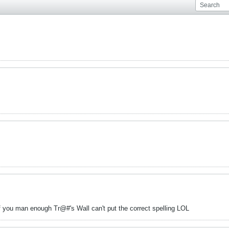
 you man enough Tr@#'s Wall can't put the correct spelling LOL