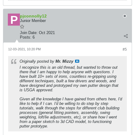
pjconnolly12
Junior Member
Join Date:
Oct 2021
Posts:
6
12-03-2021, 10:20 PM
#5
Originally posted by
Mr. Mizzy
I recognize this is an old thread, but wanted to throw out
there that I am happy to help anyone with questions. I
have built 10+ sets of irons, countless re-gripping using
different techniques, built a few drivers and woods, and
have designed and prototyped my own putter design that
is USGA approved.
Given all the knowledge I have gained from others here, I'd
like to help if I can. I'd be willing to do step by step
tutorials, walk through the steps for different club building
processes (general fitting pointers, assembly, swing
weighting, loft/lie adjustments, etc), or share how I went
from a paper sketch to 3d CAD model, to functioning
putter prototype.