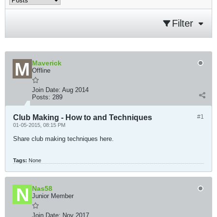
Filter
Maverick
Offline
Join Date:
Aug 2014
Posts:
289
Club Making - How to and Techniques
#1
01-05-2015, 08:15 PM
Share club making techniques here.
Tags:
None
Nas58
Junior Member
Join Date:
Nov 2017