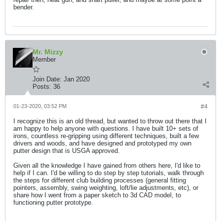
bender.
Mr. Mizzy
Member
Join Date:
Jan 2020
Posts:
36
01-23-2020, 03:52 PM
#4
I recognize this is an old thread, but wanted to throw out there that I
am happy to help anyone with questions. I have built 10+ sets of
irons, countless re-gripping using different techniques, built a few
drivers and woods, and have designed and prototyped my own
putter design that is USGA approved.
Given all the knowledge I have gained from others here, I'd like to
help if I can. I'd be willing to do step by step tutorials, walk through
the steps for different club building processes (general fitting
pointers, assembly, swing weighting, loft/lie adjustments, etc), or
share how I went from a paper sketch to 3d CAD model, to
functioning putter prototype.