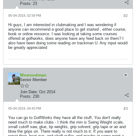
Posts:
23
05-04-2019, 02:59 PM
#2
Hi guys, I am interested in clubmaking and I was wondering if
anyone can recommend a good place to get started , either course,
book or online resource. I was looking at taking some courses
offered at golfworks, does anyone have any feed back on them? I
also have been doing some reading on trackman U. Any input would
be greatly appreciated
Mxwoodman
Senior Member
Join Date:
Oct 2014
Posts:
230
05-04-2019, 04:43 PM
#3
You can go to GolfWorks they have all the stuff, You don't really
need much to make clubs - I think the min is Swing Weight scale,
small cutoff saw, glue, tip weights, grip solvent, grip tape or air and
blow the grips on. There really is not much to it. If you want to
repair then, heat gun, and shaft puller, and maybe at some point a