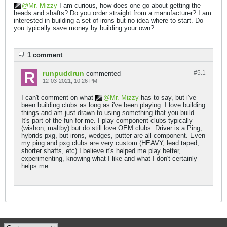
Mr. Mizzy
I am curious, how does one go about getting the
heads and shafts? Do you order straight from a manufacturer? I am
interested in building a set of irons but no idea where to start. Do
you typically save money by building your own?
1 comment
runpuddrun
#5.
1
commented
12-03-2021, 10:26 PM
I can't comment on what
Mr. Mizzy
has to say, but i've
been building clubs as long as i've been playing. I love building
things and am just drawn to using something that you build.
It's part of the fun for me. I play component clubs typically
(wishon, maltby) but do still love OEM clubs. Driver is a Ping,
hybrids pxg, but irons, wedges, putter are all component. Even
my ping and pxg clubs are very custom (HEAVY, lead taped,
shorter shafts, etc) I believe it's helped me play better,
experimenting, knowing what I like and what I don't certainly
helps me.