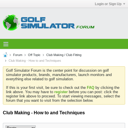
Login or Sign Up
Forum
Off Topic
Club Making / Club Fitting
Club Making - How to and Techniques
Golf Simulator Forum is the center point for discussion on golf
simulator products, brands, manufacturers, launch monitors and
everything else related to golf simulation.
If this is your first visit, be sure to check out the
FAQ
by clicking the
link above. You may have to
register
before you can post: click the
register link above to proceed. To start viewing messages, select the
forum that you want to visit from the selection below.
Club Making - How to and Techniques