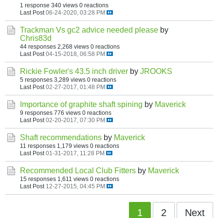
1 response
340 views
0 reactions
Last Post
06-24-2020, 03:28 PM
Trackman Vs gc2 advice needed please
by
Chris83d
44 responses
2,268 views
0 reactions
Last Post
04-15-2018, 06:58 PM
Rickie Fowler's 43.5 inch driver
by
JROOKS
5 responses
3,289 views
0 reactions
Last Post
02-27-2017, 01:48 PM
Importance of graphite shaft spining
by
Maverick
9 responses
776 views
0 reactions
Last Post
02-20-2017, 07:30 PM
Shaft recommendations
by
Maverick
11 responses
1,179 views
0 reactions
Last Post
01-31-2017, 11:28 PM
Recommended Local Club Fitters
by
Maverick
15 responses
1,611 views
0 reactions
Last Post
12-27-2015, 04:45 PM
1
2
Next