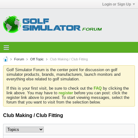
Login or Sign Up
Forum
Off Topic
Club Making / Club Fitting
Golf Simulator Forum is the center point for discussion on golf
simulator products, brands, manufacturers, launch monitors and
everything else related to golf simulation.
If this is your first visit, be sure to check out the
FAQ
by clicking the
link above. You may have to
register
before you can post: click the
register link above to proceed. To start viewing messages, select the
forum that you want to visit from the selection below.
Club Making / Club Fitting