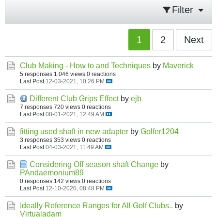
Filter
1
2
Next
Club Making - How to and Techniques
by
Maverick
5 responses
1,046 views
0 reactions
Last Post
12-03-2021, 10:26 PM
Different Club Grips Effect
by
ejb
7 responses
720 views
0 reactions
Last Post
08-01-2021, 12:49 AM
fitting used shaft in new adapter
by
Golfer1204
3 responses
353 views
0 reactions
Last Post
04-03-2021, 11:49 AM
Considering Off season shaft Change
by
PAndaemonium89
0 responses
142 views
0 reactions
Last Post
12-10-2020, 08:48 PM
Ideally Reference Ranges for All Golf Clubs..
by
Virtualadam