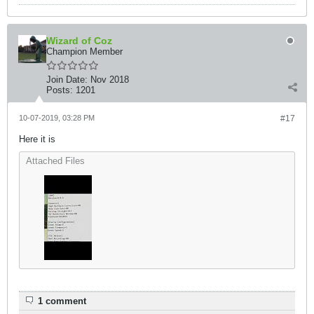
Wizard of Coz
Champion Member
Join Date:
Nov 2018
Posts:
1201
10-07-2019, 03:28 PM
#17
Here it is
Attached Files
1 comment