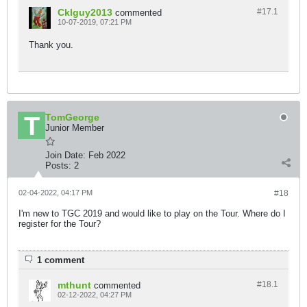
Cklguy2013
#17.
1
commented
10-07-2019, 07:21 PM
Thank you.
TomGeorge
Junior Member
Join Date:
Feb 2022
Posts:
2
02-04-2022, 04:17 PM
#18
I'm new to TGC 2019 and would like to play on the Tour. Where do I
register for the Tour?
1 comment
mthunt
#18.
1
commented
02-12-2022, 04:27 PM