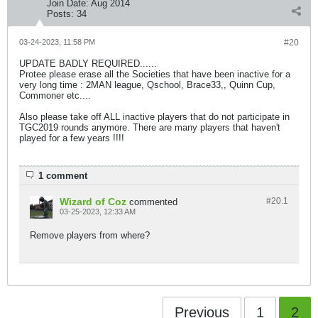
Join Date:
Aug 2014
Posts:
34
03-24-2023, 11:58 PM
#20
UPDATE BADLY REQUIRED......
Protee please erase all the Societies that have been inactive for a
very long time : 2MAN league, Qschool, Brace33,, Quinn Cup,
Commoner etc....
Also please take off ALL inactive players that do not participate in
TGC2019 rounds anymore. There are many players that haven't
played for a few years !!!!
1 comment
Wizard of Coz
#20.
1
commented
03-25-2023, 12:33 AM
Remove players from where?
Previous
1
2