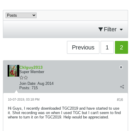
Filter
Previous
1
2
Cklguy2013
Super Member
Join Date:
Aug 2014
Posts:
715
10-07-2019, 03:18 PM
#16
Hi Guys, I recently downloaded TGC2019 and have started to use
it. Shot recording was on when I used TGC but I can't seem to find
where to turn it on for TGC2019. Help would be appreciated.