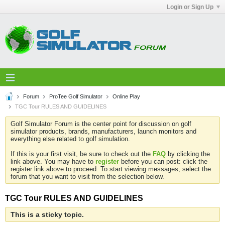
Login or Sign Up
Forum
ProTee Golf Simulator
Online Play
TGC Tour RULES AND GUIDELINES
Golf Simulator Forum is the center point for discussion on golf
simulator products, brands, manufacturers, launch monitors and
everything else related to golf simulation.
If this is your first visit, be sure to check out the
FAQ
by clicking the
link above. You may have to
register
before you can post: click the
register link above to proceed. To start viewing messages, select the
forum that you want to visit from the selection below.
TGC Tour RULES AND GUIDELINES
This is a sticky topic.