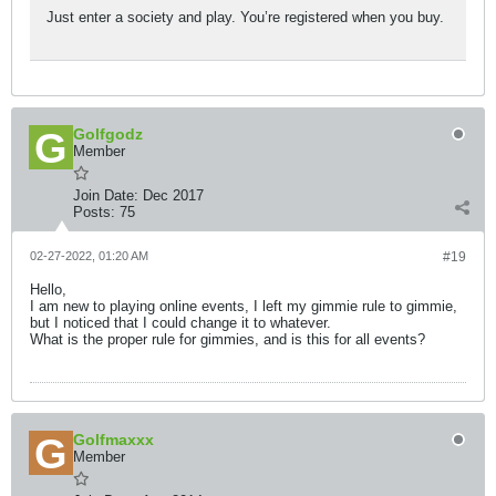
Just enter a society and play. You’re registered when you buy.
Golfgodz
Member
Join Date:
Dec 2017
Posts:
75
02-27-2022, 01:20 AM
#19
Hello,
I am new to playing online events, I left my gimmie rule to gimmie,
but I noticed that I could change it to whatever.
What is the proper rule for gimmies, and is this for all events?
Golfmaxxx
Member