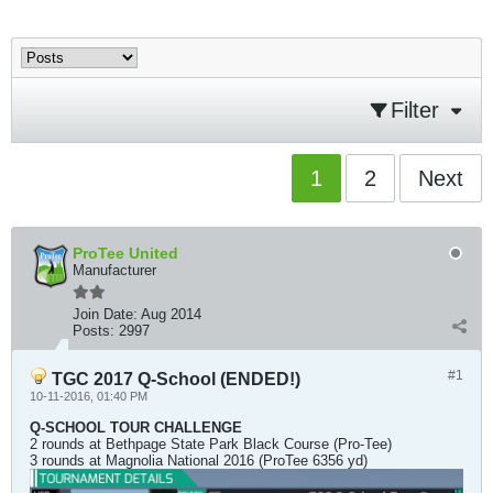
Filter
1
2
Next
ProTee United
Manufacturer
Join Date:
Aug 2014
Posts:
2997
#1
TGC 2017 Q-School (ENDED!)
10-11-2016, 01:40 PM
Q-SCHOOL TOUR CHALLENGE
2 rounds at Bethpage State Park Black Course (Pro-Tee)
3 rounds at Magnolia National 2016 (ProTee 6356 yd)