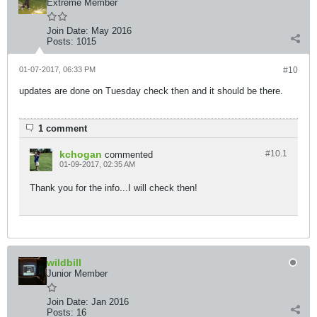
Extreme Member
Join Date:
May 2016
Posts:
1015
01-07-2017, 06:33 PM
#10
updates are done on Tuesday check then and it should be there.
1 comment
kchogan
#10.
1
commented
01-09-2017, 02:35 AM
Thank you for the info...I will check then!
wildbill
Junior Member
Join Date:
Jan 2016
Posts:
16