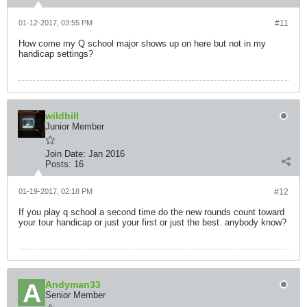
01-12-2017, 03:55 PM
#11
How come my Q school major shows up on here but not in my
handicap settings?
wildbill
Junior Member
Join Date:
Jan 2016
Posts:
16
01-19-2017, 02:18 PM
#12
If you play q school a second time do the new rounds count toward
your tour handicap or just your first or just the best. anybody know?
Andyman33
Senior Member