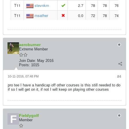
aeroburner
Extreme Member
Join Date:
May 2016
Posts:
1015
10-11-2016, 07:48 PM
#4
pro tee I have a handicap off other courses is this still needed to do
if so I will get on it, if not I will keep on playing other courses
Fieldygolf
Member