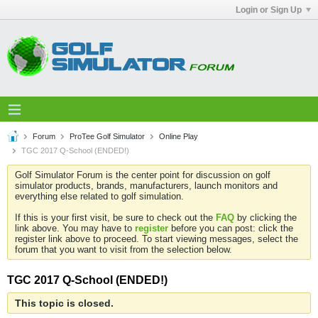
Login or Sign Up
Forum
ProTee Golf Simulator
Online Play
TGC 2017 Q-School (ENDED!)
Golf Simulator Forum is the center point for discussion on golf
simulator products, brands, manufacturers, launch monitors and
everything else related to golf simulation.
If this is your first visit, be sure to check out the
FAQ
by clicking the
link above. You may have to
register
before you can post: click the
register link above to proceed. To start viewing messages, select the
forum that you want to visit from the selection below.
TGC 2017 Q-School (ENDED!)
This topic is closed.