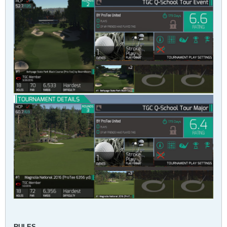
RULES