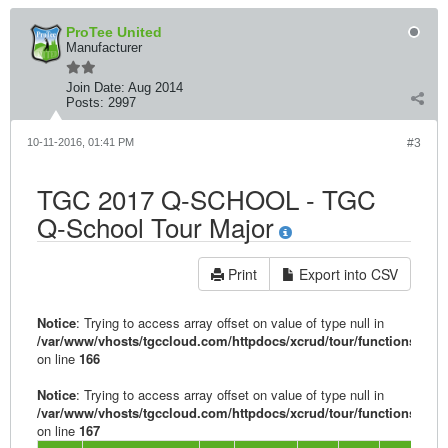
ProTee United
Manufacturer
Join Date:
Aug 2014
Posts:
2997
10-11-2016, 01:41 PM
#3