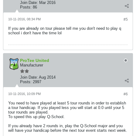
Join Date:
Mar 2016
Posts:
86
10-11-2016, 08:34 PM
#5
If you are already on tour please tell me you don't need to play q
school i don't have the time lol
ProTee United
Manufacturer
Join Date:
Aug 2014
Posts:
2997
10-11-2016, 10:09 PM
#6
You need to have played at least 5 tour rounds in order to establish
a tour handicap. If you played less you will start at 0.0 until your 5
tour rounds are played.
To speed this up play Q-School.
If you already have 2 rounds in, play the Q-School major and you
will have your handicap before the next tour event starts next week.