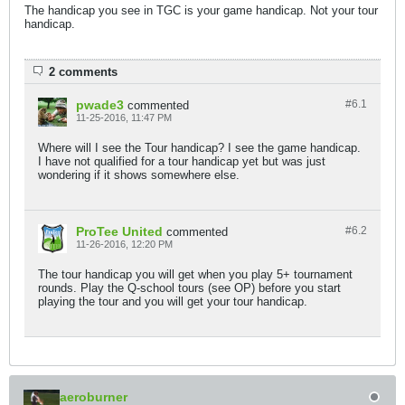
The handicap you see in TGC is your game handicap. Not your tour
handicap.
2 comments
pwade3
#6.
1
commented
11-25-2016, 11:47 PM
Where will I see the Tour handicap? I see the game handicap.
I have not qualified for a tour handicap yet but was just
wondering if it shows somewhere else.
ProTee United
#6.
2
commented
11-26-2016, 12:20 PM
The tour handicap you will get when you play 5+ tournament
rounds. Play the Q-school tours (see OP) before you start
playing the tour and you will get your tour handicap.
aeroburner