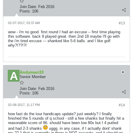
Join Date:
Feb 2016
Posts:
106
02-07-2017, 03:37 AM
#13
wow - i'm no good. first round I had an excuse -- first time playing
this software. back 9 played great. then 2nd 18 maybe I'll go with
the i'm tired excuse --- shanked like 5-6 balls. and I like golf
why?!??!?!
Andyman33
Senior Member
Join Date:
Feb 2016
Posts:
106
02-08-2017, 11:17 PM
#14
how fast do the tour handicaps update? just weekly? I finally
finished the 5 rounds of q school - still a few shanks but finally hit a
reasonable score of 86. should have been low 80s but I 4 putted
and had 2-3 shanks
uggg. in any case, if I actually dont' shank
my 22.1 that is currently in there is NOT accurate. and it should go