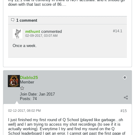
down with that last score of 86....
1 comment
mthunt
#14.
1
commented
02-09-2017, 03:07 AM
Once a week.
Diablo25
Member
Join Date:
Jan 2017
Posts:
74
02-12-2017, 08:02 PM
#15
I just finished my first round of Q School (played like garbage...oh
well) and I am trying to access my shot recordings (to see if it is
actually working). Everytime I try and find my round on the Q
School leaderboard I get an error. I cannot get past the first page of