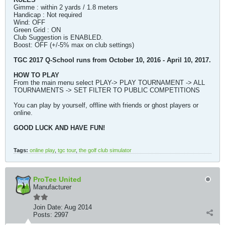
Gimme : within 2 yards / 1.8 meters
Handicap : Not required
Wind: OFF
Green Grid : ON
Club Suggestion is ENABLED.
Boost: OFF (+/-5% max on club settings)
TGC 2017 Q-School runs from October 10, 2016 - April 10, 2017.
HOW TO PLAY
From the main menu select PLAY-> PLAY TOURNAMENT -> ALL
TOURNAMENTS -> SET FILTER TO PUBLIC COMPETITIONS
You can play by yourself, offline with friends or ghost players or
online.
GOOD LUCK AND HAVE FUN!
Tags:
online play
,
tgc tour
,
the golf club simulator
ProTee United
Manufacturer
Join Date:
Aug 2014
Posts:
2997