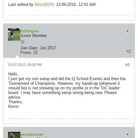
Last edited by
BlechBOX
;
12-06-2016, 12:01 AM
.
kchogan
Junior Member
Join Date:
Jan 2017
Posts:
22
01-07-2017, 04:35 PM
#9
Hello,
I just got my sim setup and did the Q School Events and then the
Tournament of Champions. However, my handicap (whatever it
should be) is not showing up on my profile or in the ToC leader
board. I may have something setup wrong being new. Please
advise.
Thanks,
Kevin
aeroburner