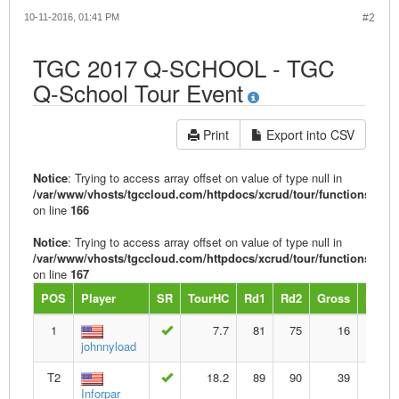
10-11-2016, 01:41 PM
#2