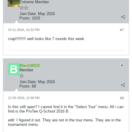
Extreme Member
Join Date:
May 2016
Posts:
1015
10-11-2016, 10:32 PM
#7
crap!!!!!!!!! well looks like 7 rounds this week
BlechBOX
Member
Join Date:
May 2016
Posts:
68
12-05-2016, 11:58 PM
#8
Is this still open? I cannot find it in the "Select Tour" menu. All i can
find is the ProTee Q-School 2016 B.
edit: I figured it out. They are not in the tour menu. They are in the
tournament menu.