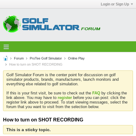
Login or Sign Up
Forum
ProTee Golf Simulator
Online Play
How to turn on SHOT RECORDING
Golf Simulator Forum is the center point for discussion on golf
simulator products, brands, manufacturers, launch monitors and
everything else related to golf simulation.
If this is your first visit, be sure to check out the
FAQ
by clicking the
link above. You may have to
register
before you can post: click the
register link above to proceed. To start viewing messages, select the
forum that you want to visit from the selection below.
How to turn on SHOT RECORDING
This is a sticky topic.