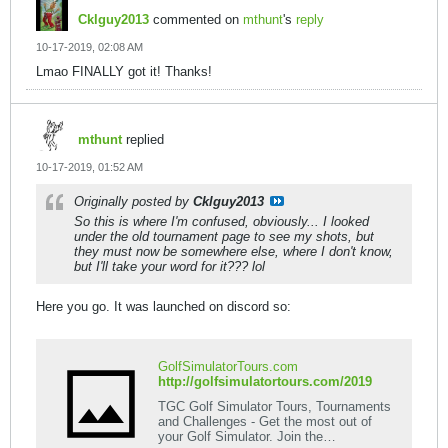
Cklguy2013
commented on
mthunt
's
reply
10-17-2019, 02:08 AM
Lmao FINALLY got it! Thanks!
mthunt
replied
10-17-2019, 01:52 AM
Originally posted by
Cklguy2013
So this is where I'm confused, obviously... I looked
under the old tournament page to see my shots, but
they must now be somewhere else, where I don't know,
but I'll take your word for it??? lol
Here you go. It was launched on discord so:
GolfSimulatorTours.com
http://golfsimulatortours.com/2019
TGC Golf Simulator Tours, Tournaments
and Challenges - Get the most out of
your Golf Simulator. Join the