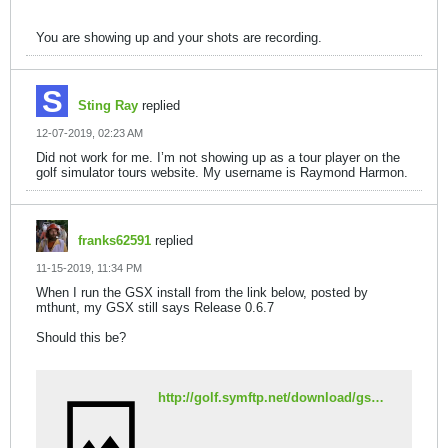
You are showing up and your shots are recording.
Sting Ray
replied
12-07-2019, 02:23 AM
Did not work for me. I’m not showing up as a tour player on the
golf simulator tours website. My username is Raymond Harmon.
franks62591
replied
11-15-2019, 11:34 PM
When I run the GSX install from the link below, posted by
mthunt, my GSX still says Release 0.6.7
Should this be?
http://golf.symftp.net/download/gswebsetup.exe