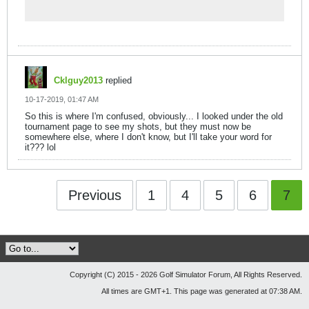
excitement!
Cklguy2013
replied
10-17-2019, 01:47 AM
So this is where I'm confused, obviously... I looked under the old
tournament page to see my shots, but they must now be
somewhere else, where I don't know, but I'll take your word for
it??? lol
Previous
1
4
5
6
7
Copyright (C) 2015 - 2026 Golf Simulator Forum, All Rights Reserved.
All times are GMT+1. This page was generated at 07:38 AM.