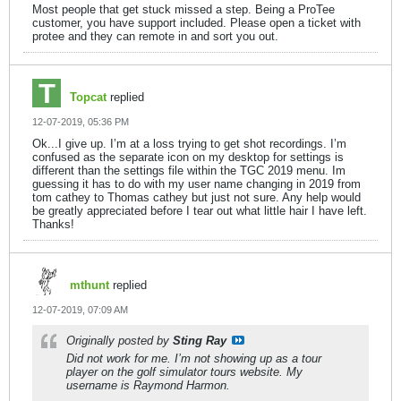
Most people that get stuck missed a step. Being a ProTee
customer, you have support included. Please open a ticket with
protee and they can remote in and sort you out.
Topcat
replied
12-07-2019, 05:36 PM
Ok...I give up. I’m at a loss trying to get shot recordings. I’m
confused as the separate icon on my desktop for settings is
different than the settings file within the TGC 2019 menu. Im
guessing it has to do with my user name changing in 2019 from
tom cathey to Thomas cathey but just not sure. Any help would
be greatly appreciated before I tear out what little hair I have left.
Thanks!
mthunt
replied
12-07-2019, 07:09 AM
Originally posted by
Sting Ray
Did not work for me. I’m not showing up as a tour
player on the golf simulator tours website. My
username is Raymond Harmon.