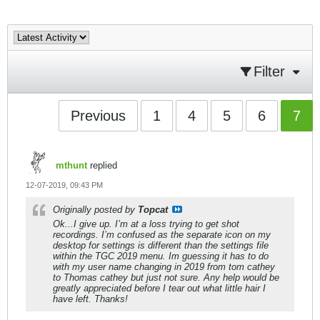
Filter
Previous
1
4
5
6
7
mthunt
replied
12-07-2019, 09:43 PM
Originally posted by
Topcat
Ok...I give up. I’m at a loss trying to get shot
recordings. I’m confused as the separate icon on my
desktop for settings is different than the settings file
within the TGC 2019 menu. Im guessing it has to do
with my user name changing in 2019 from tom cathey
to Thomas cathey but just not sure. Any help would be
greatly appreciated before I tear out what little hair I
have left. Thanks!