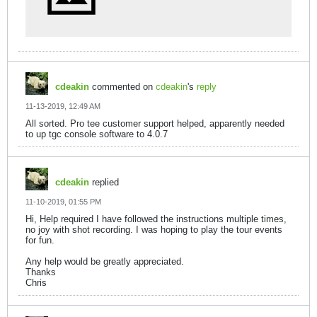
cdeakin
commented on
cdeakin
's
reply
11-13-2019, 12:49 AM
All sorted. Pro tee customer support helped, apparently needed
to up tgc console software to 4.0.7
cdeakin
replied
11-10-2019, 01:55 PM
Hi, Help required I have followed the instructions multiple times,
no joy with shot recording. I was hoping to play the tour events
for fun.
Any help would be greatly appreciated.
Thanks
Chris