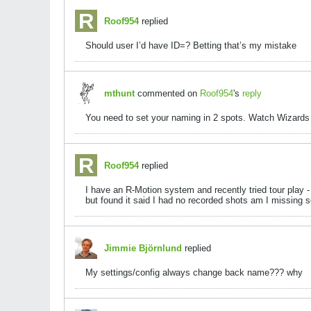
Roof954
replied
Should user I’d have ID=? Betting that’s my mistake
mthunt
commented on
Roof954
's
reply
You need to set your naming in 2 spots. Watch Wizards v
Roof954
replied
I have an R-Motion system and recently tried tour play -
but found it said I had no recorded shots am I missing 
Jimmie Björnlund
replied
My settings/config always change back name??? why