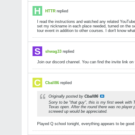
HTTR
replied
I read the instructions and watched any related YouTube v
set my nickname in each place needed, turned on the sett
tour event in addition to other courses. I don't know wha
shwag33
replied
Join our discord channel. You can find the invite link on
Cball86
replied
Originally posted by
Cball86
Sorry to be "that guy", this is my first week with 
Texas open. After the round there was no player p
screwed up would be appreciated.
Played Q school tonight, everything appears to be goo