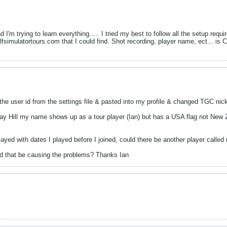
d I'm trying to learn everything..... I tried my best to follow all the setup re
olfsimulatortours.com that I could find. Shot recording, player name, ect... i
d the user id from the settings file & pasted into my profile & changed TGC n
ay Hill my name shows up as a tour player (Ian) but has a USA flag not New Zea
 played with dates I played before I joined, could there be another player call
ld that be causing the problems? Thanks Ian