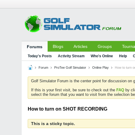
Blogs
Articles
Groups
Tourn
Forums
Today's Posts
Activity Stream
Who's Online
Help
C
Forum
ProTee Golf Simulator
Online Play
How to turn
Golf Simulator Forum is the center point for discussion on g
If this is your first visit, be sure to check out the
FAQ
by cl
select the forum that you want to visit from the selection be
How to turn on SHOT RECORDING
This is a sticky topic.