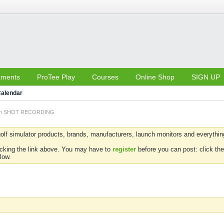
aments
ProTee Play
Courses
Online Shop
SIGN UP
alendar
 on SHOT RECORDING
olf simulator products, brands, manufacturers, launch monitors and everything 
icking the link above. You may have to
register
before you can post: click the
low.