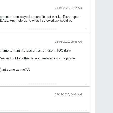
04-07-2020, 01:14 AM
quirements, then played a round in last weeks Texas open.
s CBALL. Any help as to what I screwed up would be
03-03-2020, 09:36 AM
ickname to (Ian) my player name I use inTGC (Ian)
land but lists the details I entered into my profile
ed (ian) same as me???
02-19-2020, 04:04 AM