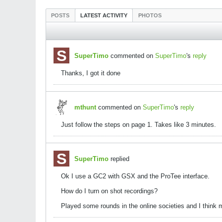
POSTS
LATEST ACTIVITY
PHOTOS
SuperTimo
commented on
SuperTimo
's
reply
Thanks, I got it done
mthunt
commented on
SuperTimo
's
reply
Just follow the steps on page 1. Takes like 3 minutes.
SuperTimo
replied
Ok I use a GC2 with GSX and the ProTee interface.
How do I turn on shot recordings?
Played some rounds in the online societies and I think 