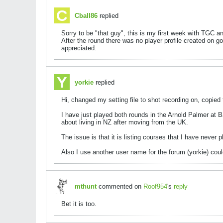
Cball86
replied
Sorry to be "that guy", this is my first week with TGC an
After the round there was no player profile created on g
appreciated.
yorkie
replied
Hi, changed my setting file to shot recording on, copie
I have just played both rounds in the Arnold Palmer at B
about living in NZ after moving from the UK.
The issue is that it is listing courses that I have never
Also I use another user name for the forum (yorkie) cou
mthunt
commented on
Roof954
's
reply
Bet it is too.