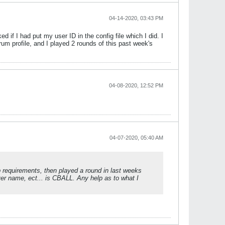
04-14-2020, 03:43 PM
 if I had put my user ID in the config file which I did. I
um profile, and I played 2 rounds of this past week's
04-08-2020, 12:52 PM
04-07-2020, 05:40 AM
tup requirements, then played a round in last weeks
ayer name, ect... is CBALL. Any help as to what I