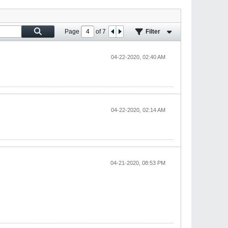
Page
of
7
Filter
04-22-2020, 02:40 AM
04-22-2020, 02:14 AM
04-21-2020, 08:53 PM