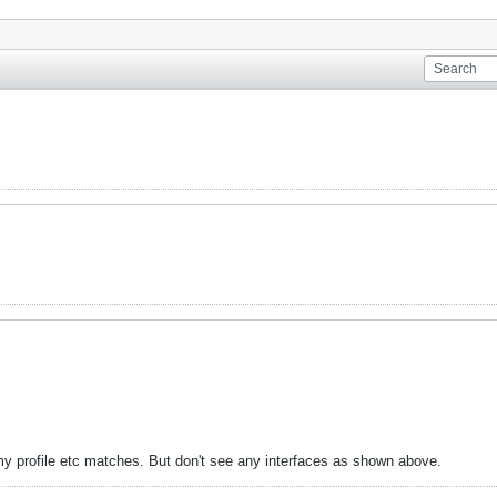
my profile etc matches. But don't see any interfaces as shown above.