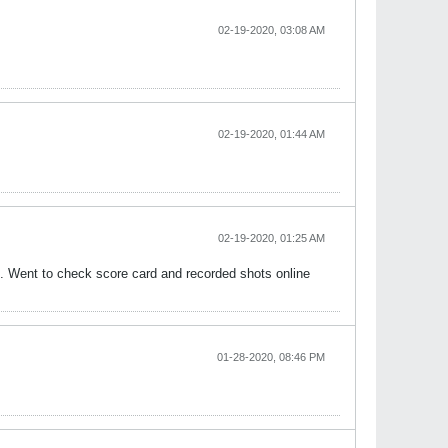
02-19-2020, 03:08 AM
02-19-2020, 01:44 AM
02-19-2020, 01:25 AM
nt. Went to check score card and recorded shots online
01-28-2020, 08:46 PM