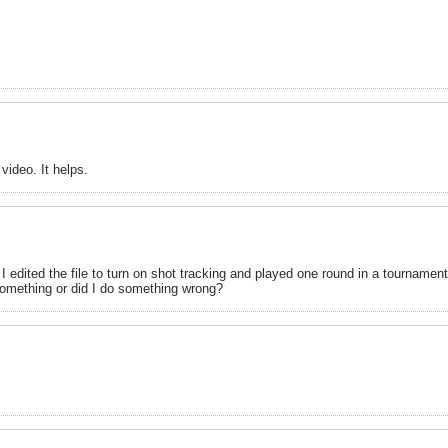
ideo. It helps.
 I edited the file to turn on shot tracking and played one round in a tourname
something or did I do something wrong?