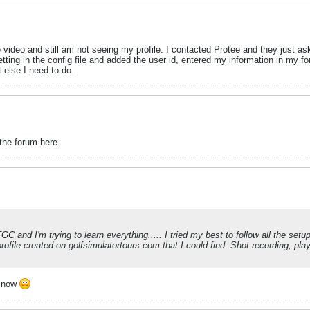
ideo and still am not seeing my profile. I contacted Protee and they just asked
ing in the config file and added the user id, entered my information in my for
t else I need to do.
 the forum here.
TGC and I'm trying to learn everything..... I tried my best to follow all the se
rofile created on golfsimulatortours.com that I could find. Shot recording, pl
d now