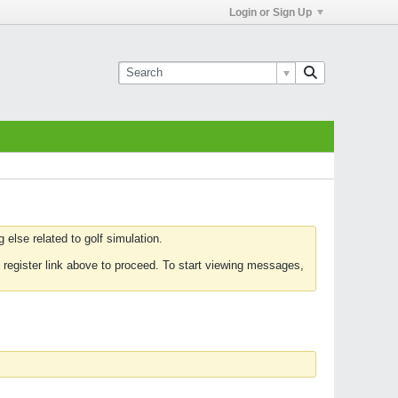
Login or Sign Up
else related to golf simulation.
 register link above to proceed. To start viewing messages,