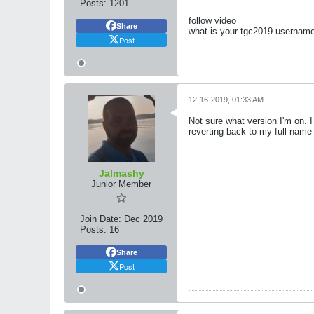
Posts:
1201
follow video
Share
what is your tgc2019 username?
Post
12-16-2019, 01:33 AM
Not sure what version I'm on. 
reverting back to my full name
Jalmashy
Junior Member
Join Date:
Dec 2019
Posts:
16
Share
Post