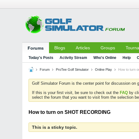
Blogs
Articles
Groups
Tourn
Forums
Today's Posts
Activity Stream
Who's Online
Help
C
Forum
ProTee Golf Simulator
Online Play
How to turn
Golf Simulator Forum is the center point for discussion on g
If this is your first visit, be sure to check out the
FAQ
by cl
select the forum that you want to visit from the selection be
How to turn on SHOT RECORDING
This is a sticky topic.