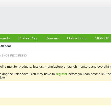
aments
ProTee Play
Courses
Online Shop
SIGN UP
alendar
 on SHOT RECORDING
olf simulator products, brands, manufacturers, launch monitors and everything 
icking the link above. You may have to
register
before you can post: click the
low.