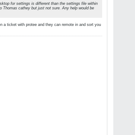
top for settings is different than the settings file within
o Thomas cathey but just not sure. Any help would be
 a ticket with protee and they can remote in and sort you