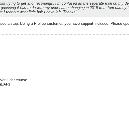
loss trying to get shot recordings. I’m confused as the separate icon on my desk
uessing it has to do with my user name changing in 2019 from tom cathey t
e I tear out what little hair I have left. Thanks!
sed a step. Being a ProTee customer, you have support included. Please open
Ever Lidar course
liDAR)