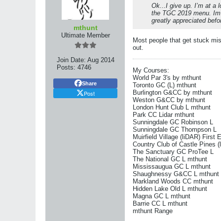
Ok...I give up. I’m at a 
the TGC 2019 menu. Im g
greatly appreciated befor
mthunt
Ultimate Member
Most people that get stuck mis
out.
Join Date:
Aug 2014
Posts:
4746
My Courses:
World Par 3's by mthunt
Share
Toronto GC (L) mthunt
Burlington G&CC by mthunt
Post
Weston G&CC by mthunt
London Hunt Club L mthunt
Park CC Lidar mthunt
Sunningdale GC Robinson L
Sunningdale GC Thompson L
Muirfield Village (liDAR) First 
Country Club of Castle Pines (
The Sanctuary GC ProTee L
The National GC L mthunt
Mississaugua GC L mthunt
Shaughnessy G&CC L mthunt
Markland Woods CC mthunt
Hidden Lake Old L mthunt
Magna GC L mthunt
Barrie CC L mthunt
mthunt Range