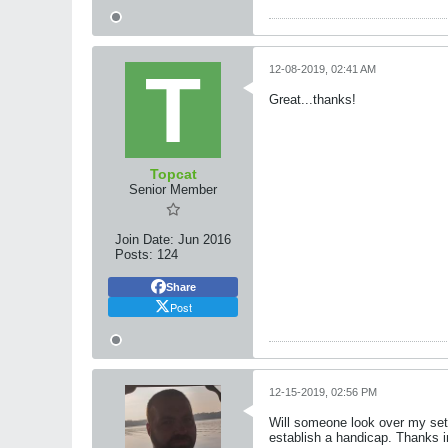
12-08-2019, 02:41 AM
Great...thanks!
Topcat
Senior Member
Join Date:
Jun 2016
Posts:
124
Share
Post
12-15-2019, 02:56 PM
Will someone look over my sett
establish a handicap. Thanks 