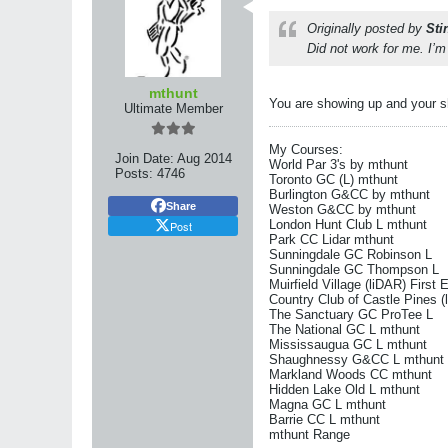
Originally posted by
Sti
Did not work for me. I’
mthunt
You are showing up and your sh
Ultimate Member
My Courses:
Join Date:
Aug 2014
World Par 3's by mthunt
Posts:
4746
Toronto GC (L) mthunt
Burlington G&CC by mthunt
Share
Weston G&CC by mthunt
London Hunt Club L mthunt
Post
Park CC Lidar mthunt
Sunningdale GC Robinson L
Sunningdale GC Thompson L
Muirfield Village (liDAR) First 
Country Club of Castle Pines (
The Sanctuary GC ProTee L
The National GC L mthunt
Mississaugua GC L mthunt
Shaughnessy G&CC L mthunt
Markland Woods CC mthunt
Hidden Lake Old L mthunt
Magna GC L mthunt
Barrie CC L mthunt
mthunt Range