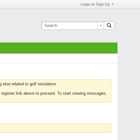
Login or Sign Up
else related to golf simulation.
 register link above to proceed. To start viewing messages,