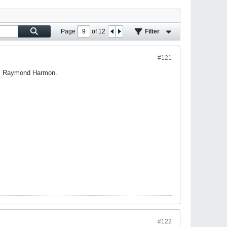
Page
of
12
Filter
#121
 is Raymond Harmon.
#122