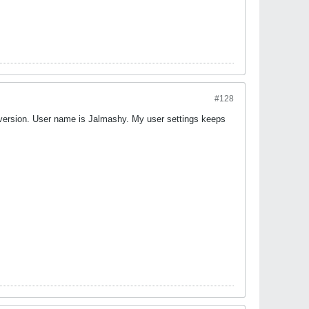
#128
 version. User name is Jalmashy. My user settings keeps