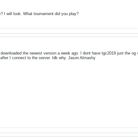
 I will look. What tournament did you play?
I downloaded the newest version a week ago. I dont have tgc2019 just the og
 after I connect to the server. Idk why. Jason Almashy