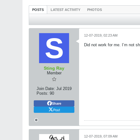
POSTS
LATEST ACTIVITY
PHOTOS
12-07-2019, 02:23 AM
Did not work for me. I’m not 
Sting Ray
Member
Join Date:
Jul 2019
Posts:
90
Share
Post
12-07-2019, 07:09 AM