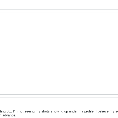
ing plz. I'm not seeing my shots showing up under my profile. I believe my s
in advance.