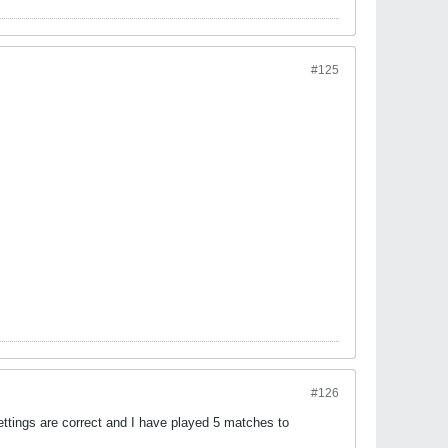
#125
#126
ettings are correct and I have played 5 matches to