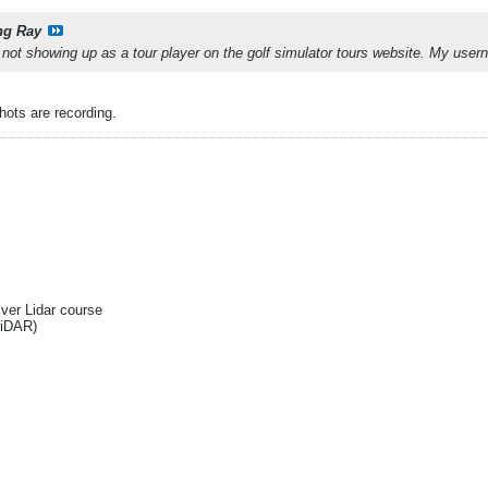
ng Ray
m not showing up as a tour player on the golf simulator tours website. My u
ots are recording.
Ever Lidar course
liDAR)