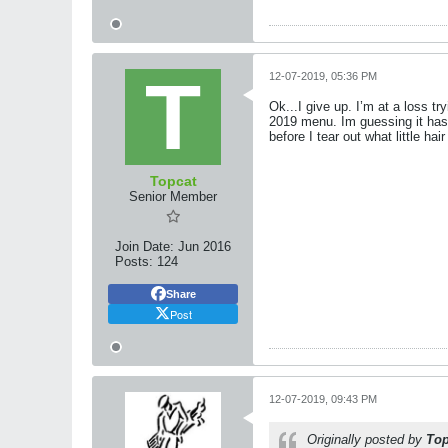
12-07-2019, 05:36 PM
Ok...I give up. I’m at a loss t
2019 menu. Im guessing it has
before I tear out what little hai
Topcat
Senior Member
Join Date:
Jun 2016
Posts:
124
Share
Post
12-07-2019, 09:43 PM
Originally posted by
Top