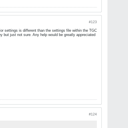
#123
r settings is different than the settings file within the TGC
but just not sure. Any help would be greatly appreciated
#124