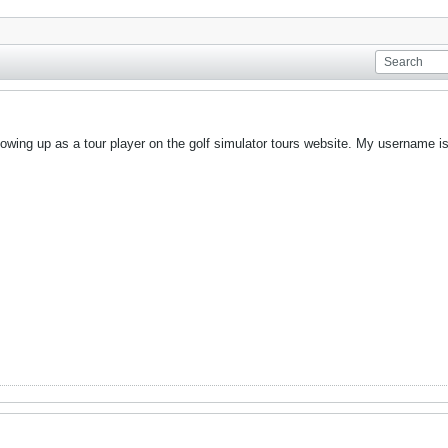
showing up as a tour player on the golf simulator tours website. My username