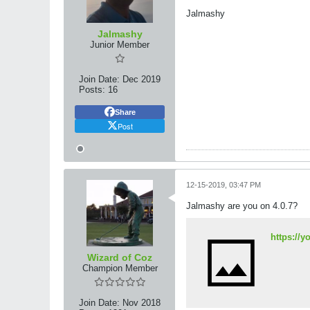
Jalmashy
Jalmashy
Junior Member
Join Date:
Dec 2019
Posts:
16
Share
Post
12-15-2019, 03:47 PM
Jalmashy are you on 4.0.7?
https://
Wizard of Coz
Champion Member
Join Date:
Nov 2018