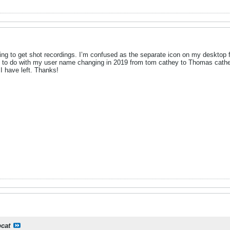
rying to get shot recordings. I’m confused as the separate icon on my desktop fo
 to do with my user name changing in 2019 from tom cathey to Thomas cathey 
r I have left. Thanks!
cat