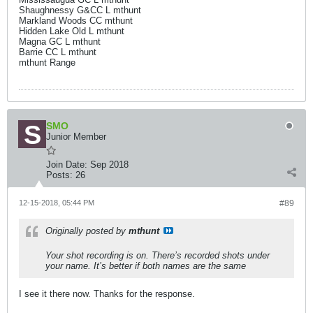
Shaughnessy G&CC L mthunt
Markland Woods CC mthunt
Hidden Lake Old L mthunt
Magna GC L mthunt
Barrie CC L mthunt
mthunt Range
SMO
Junior Member
Join Date:
Sep 2018
Posts:
26
12-15-2018, 05:44 PM
#89
Originally posted by
mthunt
Your shot recording is on. There’s recorded shots under
your name. It’s better if both names are the same
I see it there now. Thanks for the response.