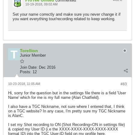
ProTee United
commented
10-19-2018, 09:02 AM
Set your name correctly and make sure you never change it if
you want everything tour/recording related to keep working.
Torellion
Junior Member
Join Date:
Dec 2016
Posts:
12
10-23-2018, 11:05 AM
#83
Hi, sorry for the question but in the settings file there is a field 'User
Name' which for me is my full name (Alan Chatfield).
I also have a TGC Nickname, not sure where I entered that, I think
on a TGC website? In any case, I'm pretty sure my TGC Nickname
is AlanC.
I set my Shot recording to ON (Shot Recording=ON in settings file)
& copied my User ID (i.e the XXXX-XXXX-XXXX-XXXX-XXXX
format ID) into the TGC User-ID field on my profile here,