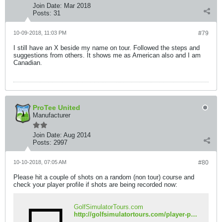
Join Date:
Mar 2018
Posts:
31
10-09-2018, 11:03 PM
#79
I still have an X beside my name on tour. Followed the steps and
suggestions from others. It shows me as American also and I am
Canadian.
ProTee United
Manufacturer
Join Date:
Aug 2014
Posts:
2997
10-10-2018, 07:05 AM
#80
Please hit a couple of shots on a random (non tour) course and
check your player profile if shots are being recorded now:
GolfSimulatorTours.com
http://golfsimulatortours.com/player-profile.php?name=DTrain24&iso=ca&country=Canada