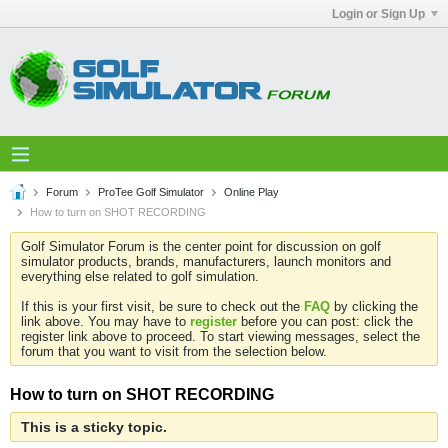
Login or Sign Up
Forum
ProTee Golf Simulator
Online Play
How to turn on SHOT RECORDING
Golf Simulator Forum is the center point for discussion on golf
simulator products, brands, manufacturers, launch monitors and
everything else related to golf simulation.
If this is your first visit, be sure to check out the
FAQ
by clicking the
link above. You may have to
register
before you can post: click the
register link above to proceed. To start viewing messages, select the
forum that you want to visit from the selection below.
How to turn on SHOT RECORDING
This is a sticky topic.