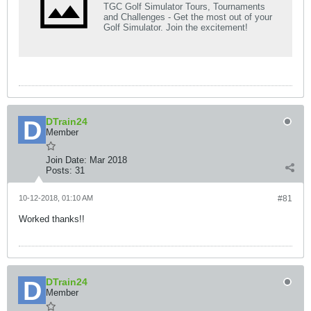
TGC Golf Simulator Tours, Tournaments
and Challenges - Get the most out of your
Golf Simulator. Join the excitement!
DTrain24
Member
Join Date:
Mar 2018
Posts:
31
10-12-2018, 01:10 AM
#81
Worked thanks!!
DTrain24
Member