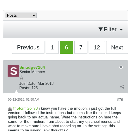
Filter
Previous
1
6
7
12
Next
Smudge7204
Senior Member
Join Date:
Mar 2018
Posts:
126
06-12-2018, 01:50 AM
#76
StormGolf73
i know you have the rmotion; i just got the full
version. I followed the instructions but seems like the userid keeps
going back to my actual name. Were the instructions on here the
same for the r-motion. I am about to start my q-school rounds and
want to make sure i have shot recording on. In the settings this
seems to be saving, any thoughts?