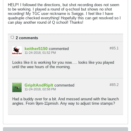
HELP! I followed the directions, but shot recording does not seem
to be working. I played a round of q-school but shows no shot
recording! My TGC user nickname is Swiggs. I feel like I have
quadruple checked everything! Hopefully this can get resolved so I
can play another round of Q school! Thanks!
2 comments
keither5150
#85.
1
commented
11-24-2018, 01:52 PM
Looks like it is working for you now..... looks like you played
until the wee hours of the morning.
GripItAndRipIt
#85.
2
commented
11-24-2018, 02:58 PM
Had a buddy over for a bit. And messed around with the launch
angles. From 9pm-11pmish. Any way to adjust time stamps?