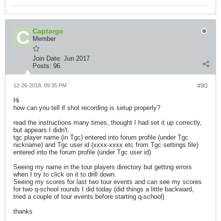
Captargo
Member
Join Date:
Jun 2017
Posts:
96
12-26-2018, 09:35 PM
#90
Hi
how can you tell if shot recording is setup properly?
read the instructions many times, thought I had set it up correctly,
but appears I didn't.
tgc player name (in Tgc) entered into forum profile (under Tgc
nickname) and Tgc user id (xxxx-xxxx etc from Tgc settings file)
entered into the forum profile (under Tgc user id)
Seeing my name in the tour players directory but getting errors
when I try to click on it to drill down.
Seeing my scores for last two tour events and can see my scores
for two q-school rounds I did today (did things a little backward,
tried a couple of tour events before starting q-school)
thanks