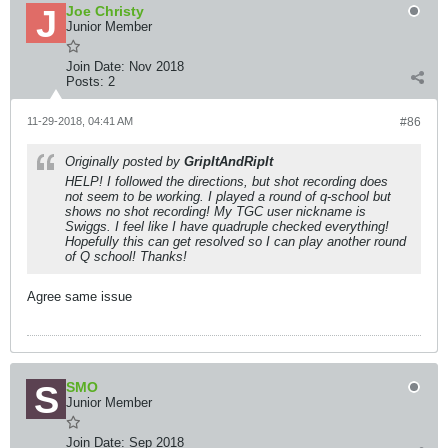
Joe Christy
Junior Member
Join Date:
Nov 2018
Posts:
2
11-29-2018, 04:41 AM
#86
Originally posted by
GripItAndRipIt
HELP! I followed the directions, but shot recording does
not seem to be working. I played a round of q-school but
shows no shot recording! My TGC user nickname is
Swiggs. I feel like I have quadruple checked everything!
Hopefully this can get resolved so I can play another round
of Q school! Thanks!
Agree same issue
SMO
Junior Member
Join Date:
Sep 2018