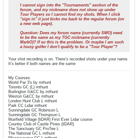
I cannot sign into the "Tournaments" section of the
forum, and my nickname does not show up under
Tour Players so I cannot find my shots. When I click
"sign in" it just kicks me back to the regular forum (on
a new web page).
Question: Does my forum name (currently SMO) need
to be the same as my TGC nickname (currently
MarkO)? If so this is the problem. Or maybe I am such
a lousy golfer I don't qualify to be a "Tour Player"?
Your shot recording is on. There’s recorded shots under your name.
It’s better if both names are the same
My Courses:
World Par 3's by mthunt
Toronto GC (L) mthunt
Burlington G&CC by mthunt
Weston G&CC by mthunt
London Hunt Club L mthunt
Park CC Lidar mthunt
Sunningdale GC Robinson L
Sunningdale GC Thompson L
Muirfield Village (liDAR) First Ever Lidar course
Country Club of Castle Pines (liDAR)
The Sanctuary GC ProTee L
The National GC L mthunt
Mississaugua GC L mthunt