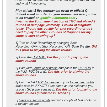
and what I have done:
Play at least 1 live tournament event or official Q-
School event in order for your tournament user profile
to be created on
golfsimulatortours.com
.
I went to the Tournament section of TGC and played 2
rounds of Bethpage yesterday, 1 round of Magnolia
today. Should this qualify for shot recording or do I
need to play the other 2 rounds of Magnolia for my
shots to start showing up?
1] Turn on Shot Recording by changing Shot
Recording=OFF to Shot Recording=ON.
Save the file.
Did
this prior to playing the above rounds
2] Copy the
USER ID.
Did this prior to playing the
above rounds
3] Edit your
Forum user profile
and paste the
USER ID
in
the field:
TGC User ID
.
Did this prior to playing the
above rounds
4] Edit the field
TGC Nickname
in your
forum user profile
.
Make sure its EXACTLY the same as the nickname you
use in TGC (case sensitive).
Did this prior to playing the
above rounds (nickname is "MarkO")
5]
Save you forum profile
and hit a couple of test shots on
a random course.