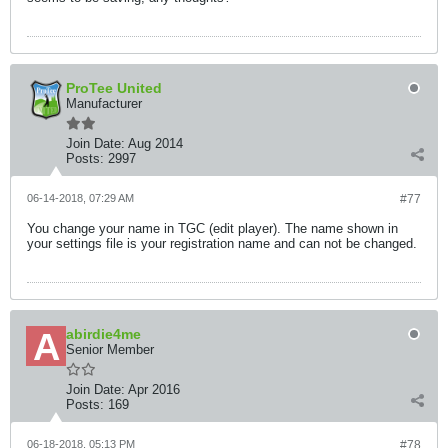
ProTee United
Manufacturer
Join Date:
Aug 2014
Posts:
2997
06-14-2018, 07:29 AM
#77
You change your name in TGC (edit player). The name shown in
your settings file is your registration name and can not be changed.
abirdie4me
Senior Member
Join Date:
Apr 2016
Posts:
169
06-18-2018, 05:13 PM
#78