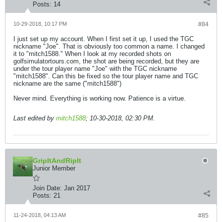
Posts:
14
10-29-2018, 10:17 PM
#84
I just set up my account. When I first set it up, I used the TGC
nickname "Joe". That is obviously too common a name. I changed
it to "mitch1588." When I look at my recorded shots on
golfsimulatortours.com, the shot are being recorded, but they are
under the tour player name "Joe" with the TGC nickname
"mitch1588". Can this be fixed so the tour player name and TGC
nickname are the same ("mitch1588")
Never mind. Everything is working now. Patience is a virtue.
Last edited by
mitch1588
;
10-30-2018, 02:30 PM
.
GripItAndRipIt
Junior Member
Join Date:
Jan 2017
Posts:
21
11-24-2018, 04:13 AM
#85