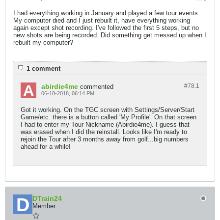
I had everything working in January and played a few tour events.
My computer died and I just rebuilt it, have everything working
again except shot recording. I've followed the first 5 steps, but no
new shots are being recorded. Did something get messed up when I
rebuilt my computer?
1 comment
abirdie4me
#78.
1
commented
06-18-2018, 06:14 PM
Got it working. On the TGC screen with Settings/Server/Start
Game/etc. there is a button called 'My Profile'. On that screen
I had to enter my Tour Nickname (Abirdie4me). I guess that
was erased when I did the reinstall. Looks like I'm ready to
rejoin the Tour after 3 months away from golf...big numbers
ahead for a while!
DTrain24
Member