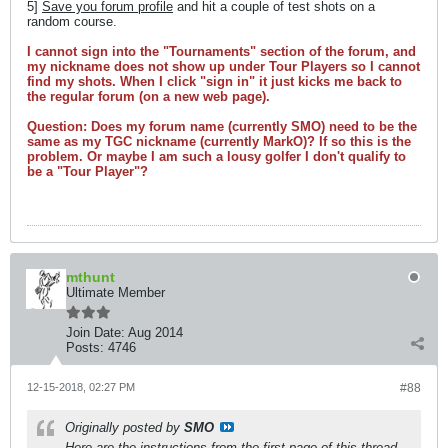
5]
Save you forum profile
and hit a couple of test shots on a
random course.
I cannot sign into the "Tournaments" section of the forum, and
my nickname does not show up under Tour Players so I cannot
find my shots. When I click "sign in" it just kicks me back to
the regular forum (on a new web page).
Question: Does my forum name (currently SMO) need to be the
same as my TGC nickname (currently MarkO)? If so this is the
problem. Or maybe I am such a lousy golfer I don't qualify to
be a "Tour Player"?
mthunt
Ultimate Member
Join Date:
Aug 2014
Posts:
4746
12-15-2018, 02:27 PM
#88
Originally posted by
SMO
Here are the instructions from the first page of this thread