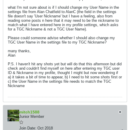
what I'm not sure about is if I should change my User Name in the
settings file from Alan Chatfield to AlanC (the field in the settings
file doesn't say 'User Nickname' but I have a feeling, also from
reading some posts n here that it may need to be the nickname to
match what I have entered here in my profile settings, which asks
for a TGC Nickname & not a TGC User Name).
Please could someone advise whether I should also change my
TGC User Name in the settings file to my TGC Nickname?
many thanks,
Alan
P.S. I haven't hit any shots yet but will do that this afternoon but did
check and couldn't find myself on here after entering my TGC user
ID & Nickname in my profile, thought I might but now wondering if
a) it takes a bit of time to appear, b) I need to hit some shots first or
c) the User Name in the settings file needs to match the TGC
Nickname
mitch1588
Junior Member
Join Date:
Oct 2018