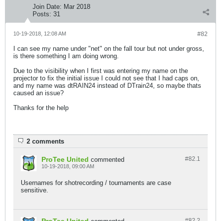
Join Date:
Mar 2018
Posts:
31
10-19-2018, 12:08 AM
#82
I can see my name under "net" on the fall tour but not under gross,
is there something I am doing wrong.
Due to the visibility when I first was entering my name on the
projector to fix the initial issue I could not see that I had caps on,
and my name was dtRAIN24 instead of DTrain24, so maybe thats
caused an issue?
Thanks for the help
2 comments
ProTee United
#82.
1
commented
10-19-2018, 09:00 AM
Usernames for shotrecording / tournaments are case
sensitive.
#82.
2