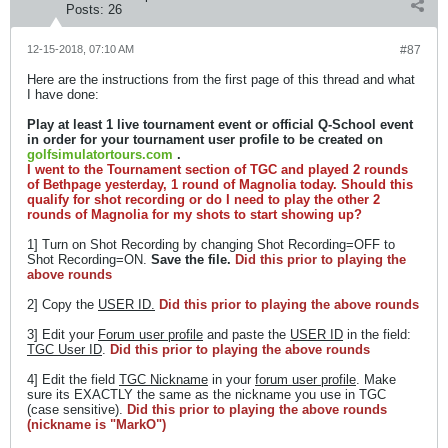
Posts:
26
12-15-2018, 07:10 AM
#87
Here are the instructions from the first page of this thread and what
I have done:
Play at least 1 live tournament event or official Q-School event
in order for your tournament user profile to be created on
golfsimulatortours.com
.
I went to the Tournament section of TGC and played 2 rounds
of Bethpage yesterday, 1 round of Magnolia today. Should this
qualify for shot recording or do I need to play the other 2
rounds of Magnolia for my shots to start showing up?
1] Turn on Shot Recording by changing Shot Recording=OFF to
Shot Recording=ON.
Save the file.
Did this prior to playing the
above rounds
2] Copy the
USER ID.
Did this prior to playing the above rounds
3] Edit your
Forum user profile
and paste the
USER ID
in the field:
TGC User ID
.
Did this prior to playing the above rounds
4] Edit the field
TGC Nickname
in your
forum user profile
. Make
sure its EXACTLY the same as the nickname you use in TGC
(case sensitive).
Did this prior to playing the above rounds
(nickname is "MarkO")