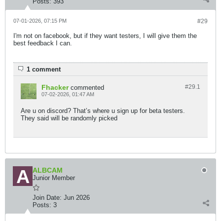
Posts:
393
07-01-2026, 07:15 PM
#29
I'm not on facebook, but if they want testers, I will give them the
best feedback I can.
1 comment
Fhacker
#29.
1
commented
07-02-2026, 01:47 AM
Are u on discord? That’s where u sign up for beta testers.
They said will be randomly picked
ALBCAM
Junior Member
Join Date:
Jun 2026
Posts:
3