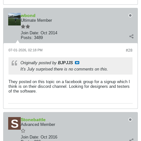
wbond
Ultimate Member
Join Date:
Oct 2014
Posts:
3489
07-01-2026, 02:18 PM
#28
Originally posted by
BJPJJS
It's July surprised there is no comments on this.
They posted on this topic on a facebook group for a signup which I
think is on their discord channel. Looking for designers and testers
of the software.
Stonebattle
Advanced Member
Join Date:
Oct 2016