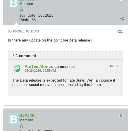
Member
Join Date:
Oct 2023
Posts:
65
05-18-2026, 02:11 AM
#21
Is there any update on the golf core beta release?
1 comment
ProTee Alonso
#21.
1
commented
05-18-2026, 08:59 AM
The Beta release is expected for late June. We'll announce it
on all our social media channels including this forum.
BJPJJS
Member