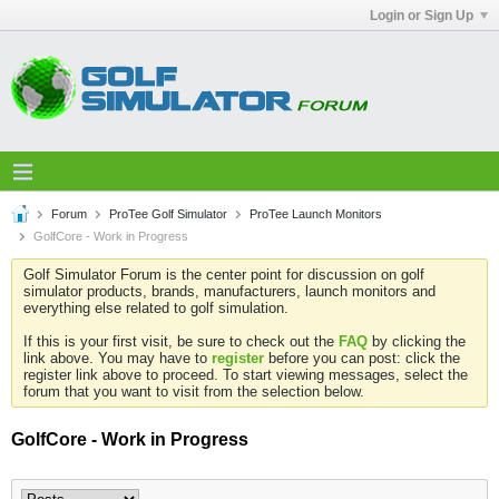
Login or Sign Up
Forum
ProTee Golf Simulator
ProTee Launch Monitors
GolfCore - Work in Progress
Golf Simulator Forum is the center point for discussion on golf
simulator products, brands, manufacturers, launch monitors and
everything else related to golf simulation.
If this is your first visit, be sure to check out the
FAQ
by clicking the
link above. You may have to
register
before you can post: click the
register link above to proceed. To start viewing messages, select the
forum that you want to visit from the selection below.
GolfCore - Work in Progress