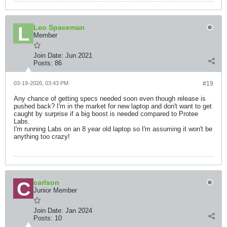
Leo Spaceman
Member
Join Date:
Jun 2021
Posts:
86
03-19-2026, 03:43 PM
#19
Any chance of getting specs needed soon even though release is
pushed back? I'm in the market for new laptop and don't want to get
caught by surprise if a big boost is needed compared to Protee
Labs.
I'm running Labs on an 8 year old laptop so I'm assuming it won't be
anything too crazy!
carlson
Junior Member
Join Date:
Jan 2024
Posts:
10