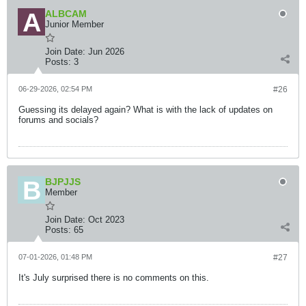
ALBCAM
Junior Member
Join Date:
Jun 2026
Posts:
3
06-29-2026, 02:54 PM
#26
Guessing its delayed again? What is with the lack of updates on
forums and socials?
BJPJJS
Member
Join Date:
Oct 2023
Posts:
65
07-01-2026, 01:48 PM
#27
It's July surprised there is no comments on this.