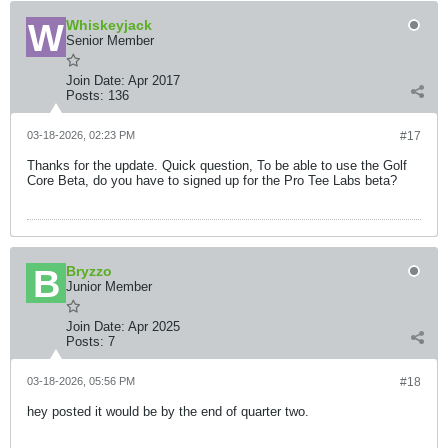
Whiskeyjack
Senior Member
Join Date:
Apr 2017
Posts:
136
03-18-2026, 02:23 PM
#17
Thanks for the update. Quick question, To be able to use the Golf
Core Beta, do you have to signed up for the Pro Tee Labs beta?
Bryzzo
Junior Member
Join Date:
Apr 2025
Posts:
7
03-18-2026, 05:56 PM
#18
hey posted it would be by the end of quarter two.