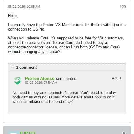
03-21-2026, 10:05 AM
#20
Hello,
I currently have the Protee VX Monitor (and I'm thrilled with it) and a
connection to GSPro.
When you release Core, it's supposed to be free for VX customers,
at least the beta version. To use Core, do I need to buy a
connector/connector license, or can I run both (GSPro and Core)
without changing any licence?​
1 comment
ProTee Alonso
#20.
1
commented
03-23-2026, 07:54 AM
No need to buy any connector/license. You'll be able to play
both games with no issues. More details about how to do it
when it's released at the end of Q2
BJPJJS