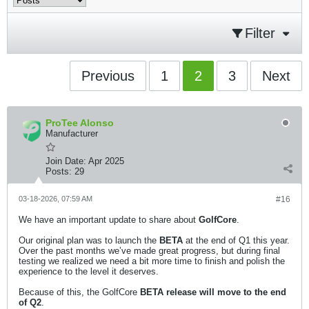
Filter
Previous
1
2
3
Next
ProTee Alonso
Manufacturer
Join Date:
Apr 2025
Posts:
29
03-18-2026, 07:59 AM
#16
We have an important update to share about
GolfCore
.
Our original plan was to launch the
BETA
at the end of Q1 this year.
Over the past months we’ve made great progress, but during final
testing we realized we need a bit more time to finish and polish the
experience to the level it deserves.
Because of this, the GolfCore
BETA release will move to the end
of Q2
.