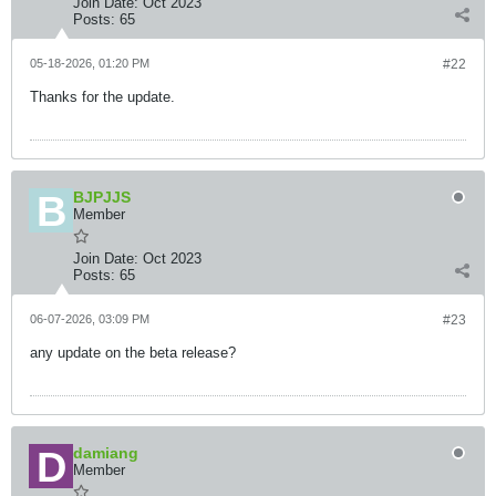
Join Date:
Oct 2023
Posts:
65
05-18-2026, 01:20 PM
#22
Thanks for the update.
BJPJJS
Member
Join Date:
Oct 2023
Posts:
65
06-07-2026, 03:09 PM
#23
any update on the beta release?
damiang
Member