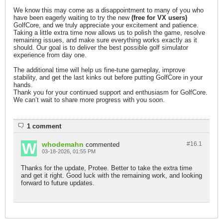
We know this may come as a disappointment to many of you who
have been eagerly waiting to try the new
(free for VX users)
GolfCore, and we truly appreciate your excitement and patience.
Taking a little extra time now allows us to polish the game, resolve
remaining issues, and make sure everything works exactly as it
should. Our goal is to deliver the best possible golf simulator
experience from day one.
The additional time will help us fine-tune gameplay, improve
stability, and get the last kinks out before putting GolfCore in your
hands.
Thank you for your continued support and enthusiasm for GolfCore.
We can’t wait to share more progress with you soon.
1 comment
whodemahn
#16.
1
commented
03-18-2026, 01:55 PM
Thanks for the update, Protee. Better to take the extra time
and get it right. Good luck with the remaining work, and looking
forward to future updates.