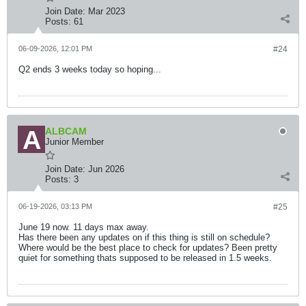
Join Date:
Mar 2023
Posts:
61
06-09-2026, 12:01 PM
#24
Q2 ends 3 weeks today so hoping...
ALBCAM
Junior Member
Join Date:
Jun 2026
Posts:
3
06-19-2026, 03:13 PM
#25
June 19 now. 11 days max away.
Has there been any updates on if this thing is still on schedule?
Where would be the best place to check for updates? Been pretty
quiet for something thats supposed to be released in 1.5 weeks.