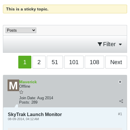
This is a sticky topic.
Filter
1
2
51
101
108
Next
Maverick
Offline
Join Date:
Aug 2014
Posts:
289
SkyTrak Launch Monitor
#1
08-09-2014, 04:12 AM