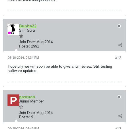
Bubba22
Sim Guru
Join Date:
Aug 2014
Posts:
2992
08-10-2014, 04:34 PM
#12
Hopefully we will soon be able to give a full review. Still testing
software updates.
pastuch
Junior Member
Join Date:
Aug 2014
Posts:
9
08-10-2014, 04:46 PM
#13