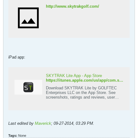
http://www.skytrakgolf.com/
iPad app:
SKYTRAK Lite App - App Store
https://itunes.apple.com/us/app/com.sporttrak.skytrak/id876548058?mt=8
Download SKYTRAK Lite by GOLFTEC
Enterprises LLC on the App Store. See
screenshots, ratings and reviews, user
tips, and more apps like SKYTRAK Lite.
Last edited by
Maverick
;
09-27-2014, 03:29 PM
.
Tags:
None