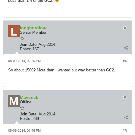
Less than 1/4 of the GC2.
longhornlove
Senior Member
Join Date:
Aug 2014
Posts:
167
08-09-2014, 02:26 PM
#4
So about 1500? More than I wanted but way better than GC2.
Maverick
Offline
Join Date:
Aug 2014
Posts:
289
08-09-2014, 02:46 PM
#5