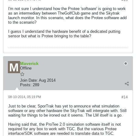
I'm not sure I understand how the Protee 'software' is going to work
as an intermediary between TheGolfClub game and the Skytrak
launch monitor. In this scenario, what does the Protee software add
to the scenario?
I guess I understand the hardware benefit of a dedicated putting
sensor but what is Protee bringing to the table?
Maverick
Offline
Join Date:
Aug 2014
Posts:
289
08-10-2014, 05:19 PM
#14
Just to be clear, SporTrak has yet to announce what simulation
software or any other hardware the SkyTrak will intergrate with. Still
waiting for things to be ironed out it seems. The LM itself is a go.
Having said that, the ProTee 2.0 simulation software itself is not
required for any box to work with TGC. But the various Protee
interface/SDK software are needed to translate data to TGC.