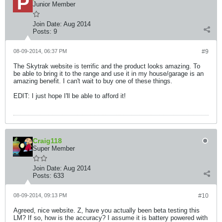
Junior Member
Join Date:
Aug 2014
Posts:
9
08-09-2014, 06:37 PM
#9
The Skytrak website is terrific and the product looks amazing. To
be able to bring it to the range and use it in my house/garage is an
amazing benefit. I can't wait to buy one of these things.
EDIT: I just hope I'll be able to afford it!
Craig118
Super Member
Join Date:
Aug 2014
Posts:
633
08-09-2014, 09:13 PM
#10
Agreed, nice website. Z, have you actually been beta testing this
LM? If so, how is the accuracy? I assume it is battery powered with