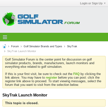
Login or Sign Up
Forum
Golf Simulator Brands and Types
SkyTrak
SkyTrak Launch Monitor
Golf Simulator Forum is the center point for discussion on golf
simulator products, brands, manufacturers, launch monitors and
everything else related to golf simulation.
If this is your first visit, be sure to check out the
FAQ
by clicking the
link above. You may have to
register
before you can post: click the
register link above to proceed. To start viewing messages, select the
forum that you want to visit from the selection below.
SkyTrak Launch Monitor
This topic is closed.