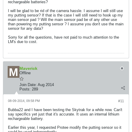
rechargeable batteries?
I will be glad to be rid of the camera hassle. I assume I will still use
my putting sensor? If that is the case I will still need to hook up my
main sensor pad ? Will the main sensor pad be of any other use
than powering my putting sensor ? I assume you don't use the main
sensor for any data?
Sorry for all the questions, have not paid to much attention to the
LM's due to cost.
Maverick
Offline
Join Date:
Aug 2014
Posts:
289
08-09-2014, 09:58 PM
#11
Bubba22 and I have been testing the Skytrak for a while now. Can't
say specifics yet just that it's accurate. It uses an internal lithium
rechargeable battery.
Earlier this year, I requested Protee modify the putting sensor so it
could be used independently.