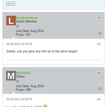
Stuck
longhornlove
Senior Member
Join Date:
Aug 2014
Posts:
167
08-09-2014, 01:44 PM
#2
Sweet, can you give any hint as to the price range?
Maverick
Offline
Join Date:
Aug 2014
Posts:
289
08-09-2014, 02:05 PM
#3