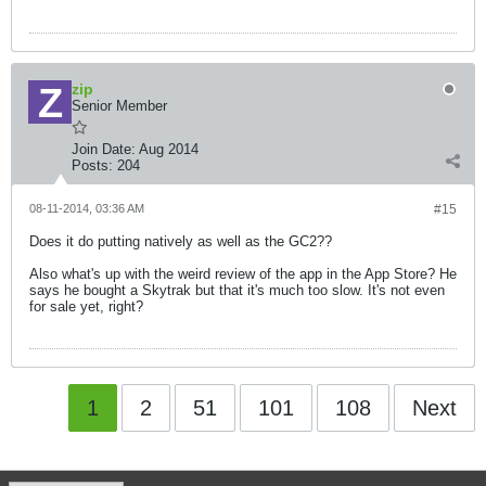
zip
Senior Member
Join Date:
Aug 2014
Posts:
204
08-11-2014, 03:36 AM
#15
Does it do putting natively as well as the GC2??
Also what's up with the weird review of the app in the App Store? He
says he bought a Skytrak but that it's much too slow. It's not even
for sale yet, right?
1
2
51
101
108
Next