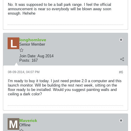
No. It was supposed to be a ball park range. I feel the official
announcement is near so everybody will be blown away soon
enough. Hehehe
longhornlove
Senior Member
Join Date:
Aug 2014
Posts:
167
08-09-2014, 04:07 PM
#6
I'm ready to buy it today. I just need protee 2.0 a computer and this
launch monitor. Will be building the rest next week, sitting on the
floor ready to be installed. Would you suggest painting walls and
ceiling a dark color?
Maverick
Offline