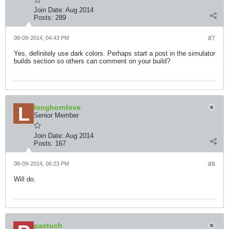
Join Date:
Aug 2014
Posts:
289
08-09-2014, 04:43 PM
#7
Yes, definitely use dark colors. Perhaps start a post in the simulator
builds section so others can comment on your build?
longhornlove
Senior Member
Join Date:
Aug 2014
Posts:
167
08-09-2014, 06:23 PM
#8
Will do.
pastuch