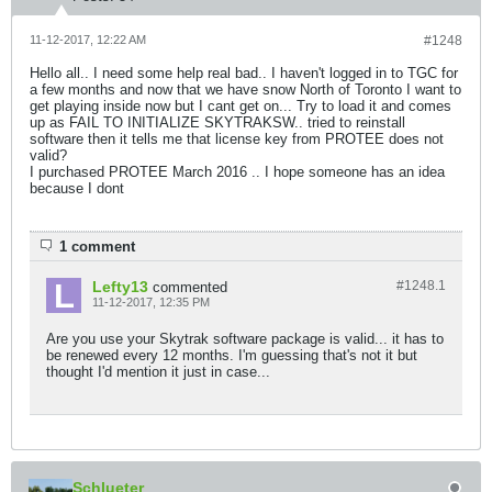
11-12-2017, 12:22 AM
#1248
Hello all.. I need some help real bad.. I haven't logged in to TGC for
a few months and now that we have snow North of Toronto I want to
get playing inside now but I cant get on... Try to load it and comes
up as FAIL TO INITIALIZE SKYTRAKSW.. tried to reinstall
software then it tells me that license key from PROTEE does not
valid?
I purchased PROTEE March 2016 .. I hope someone has an idea
because I dont
1 comment
Lefty13
#1248.
1
commented
11-12-2017, 12:35 PM
Are you use your Skytrak software package is valid... it has to
be renewed every 12 months. I'm guessing that's not it but
thought I'd mention it just in case...
Schlueter