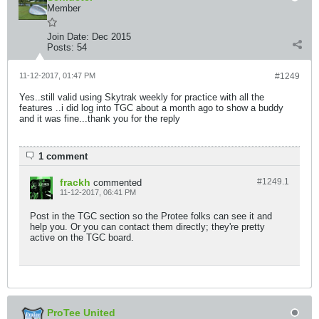
Member
Join Date:
Dec 2015
Posts:
54
11-12-2017, 01:47 PM
#1249
Yes..still valid using Skytrak weekly for practice with all the
features ..i did log into TGC about a month ago to show a buddy
and it was fine...thank you for the reply
1 comment
frackh
#1249.
1
commented
11-12-2017, 06:41 PM
Post in the TGC section so the Protee folks can see it and
help you. Or you can contact them directly; they're pretty
active on the TGC board.
ProTee United