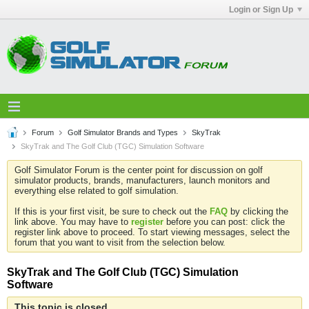
Login or Sign Up
Forum
Golf Simulator Brands and Types
SkyTrak
SkyTrak and The Golf Club (TGC) Simulation Software
Golf Simulator Forum is the center point for discussion on golf
simulator products, brands, manufacturers, launch monitors and
everything else related to golf simulation.
If this is your first visit, be sure to check out the
FAQ
by clicking the
link above. You may have to
register
before you can post: click the
register link above to proceed. To start viewing messages, select the
forum that you want to visit from the selection below.
SkyTrak and The Golf Club (TGC) Simulation
Software
This topic is closed.