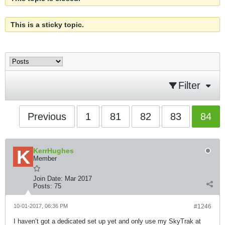
This is a sticky topic.
Filter
Previous
1
81
82
83
84
KerrHughes
Member
Join Date:
Mar 2017
Posts:
75
10-01-2017, 06:36 PM
#1246
I haven’t got a dedicated set up yet and only use my SkyTrak at