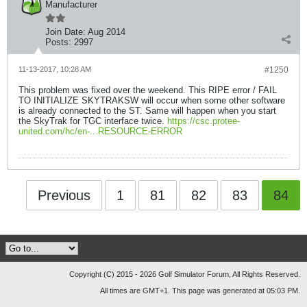
Manufacturer
Join Date:
Aug 2014
Posts:
2997
11-13-2017, 10:28 AM
#1250
This problem was fixed over the weekend. This RIPE error / FAIL
TO INITIALIZE SKYTRAKSW will occur when some other software
is already connected to the ST. Same will happen when you start
the SkyTrak for TGC interface twice.
https://csc.protee-
united.com/hc/en-...RESOURCE-ERROR
Previous
1
81
82
83
84
Copyright (C) 2015 - 2026 Golf Simulator Forum, All Rights Reserved.
All times are GMT+1. This page was generated at 05:03 PM.