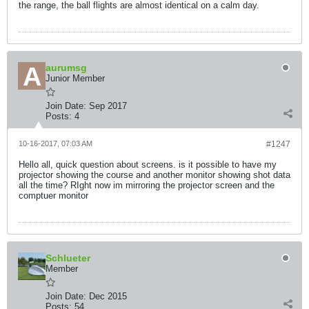
the range, the ball flights are almost identical on a calm day.
aurumsg
Junior Member
Join Date:
Sep 2017
Posts:
4
10-16-2017, 07:03 AM
#1247
Hello all, quick question about screens. is it possible to have my
projector showing the course and another monitor showing shot data
all the time? RIght now im mirroring the projector screen and the
comptuer monitor
Schlueter
Member
Join Date:
Dec 2015
Posts:
54