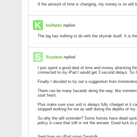
If the amount of time is changing, my money is on wifi b
keithpbz
replied
The lag has nothing to do with the skytrak itself. It is the
Scyukon
replied
I just spent a good deal of time and money attacking th
connected to my iPad I would get 3 second delays. So I
Finally I decided to try out a suggestion from Ironstrok
There can be many hazards along the way, like sometimes h
start fresh.
Plus make sure your unit is always fully charged or it c
stopped working for me as well during the depths of my d
So why the wifi extender? Some homes have dead spots. Al
policy in case that still is not the answer. Good luck to 
Sent from my iPad using Tapatalk