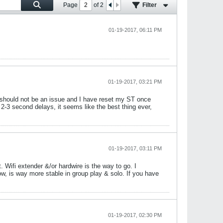
Page
of
2
Filter
01-19-2017, 06:11 PM
01-19-2017, 03:21 PM
al should not be an issue and I have reset my ST once
2-3 second delays, it seems like the best thing ever,
01-19-2017, 03:11 PM
 Wifi extender &/or hardwire is the way to go. I
, is way more stable in group play & solo. If you have
01-19-2017, 02:30 PM