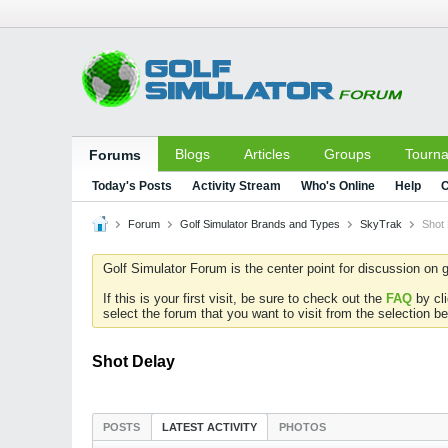
Blogs
Articles
Groups
Tourn
Forums
Today's Posts
Activity Stream
Who's Online
Help
C
Forum
Golf Simulator Brands and Types
SkyTrak
Shot
Golf Simulator Forum is the center point for discussion on g
If this is your first visit, be sure to check out the
FAQ
by cl
select the forum that you want to visit from the selection be
Shot Delay
POSTS
LATEST ACTIVITY
PHOTOS