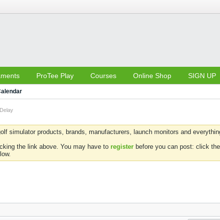
aments
ProTee Play
Courses
Online Shop
SIGN UP
alendar
 Delay
olf simulator products, brands, manufacturers, launch monitors and everything 
icking the link above. You may have to
register
before you can post: click the
low.