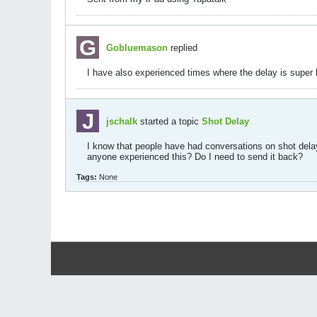
Gobluemason
replied
I have also experienced times where the delay is super 
jschalk
started a topic
Shot Delay
I know that people have had conversations on shot delay
anyone experienced this? Do I need to send it back?
Tags:
None