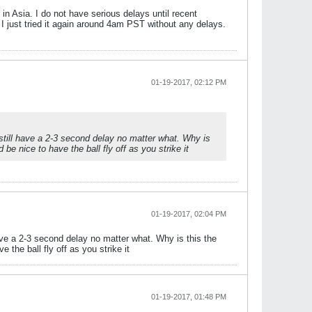
in Asia. I do not have serious delays until recent
 just tried it again around 4am PST without any delays.
01-19-2017, 02:12 PM
till have a 2-3 second delay no matter what. Why is
be nice to have the ball fly off as you strike it
01-19-2017, 02:04 PM
ve a 2-3 second delay no matter what. Why is this the
 the ball fly off as you strike it
01-19-2017, 01:48 PM