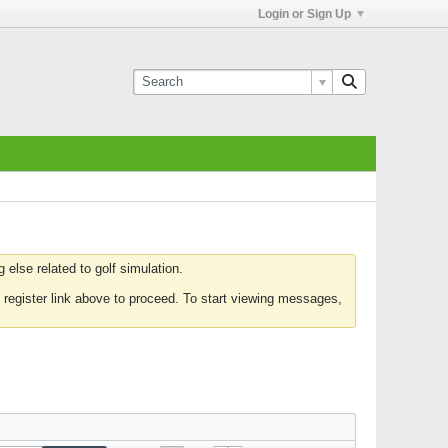
Login or Sign Up
else related to golf simulation.
 register link above to proceed. To start viewing messages,