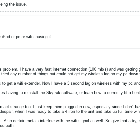
eing the issue.
 iPad or pc or wifi causing it.
is problem. I have a very fast internet connection (100 mb/s) and was gettin
 tried any number of things but could not get my wireless lag on my pc down
es to get a wifi extender. Now I have a 3 second lag on wireless with my pc a
aving to reinstall the Skytrak software, or learn how to correctly fit a bent p
an act strange too. I just keep mine plugged in now, especially since I don't
espair, when I was ready to take a 4 iron to the unit and take up full time win
so certain metals interfere with the wifi signal as well. So give that a try,
you both.