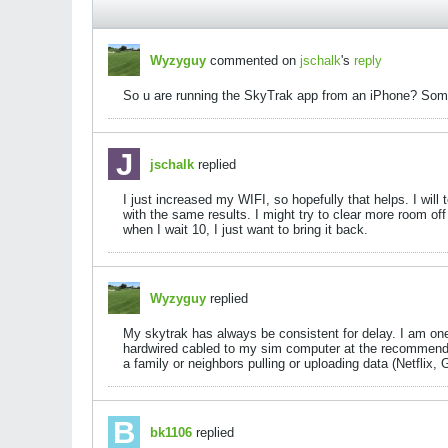
Wyzyguy
commented on
jschalk
's
reply
So u are running the SkyTrak app from an iPhone? Some v
jschalk
replied
I just increased my WIFI, so hopefully that helps. I wil
with the same results. I might try to clear more room of
when I wait 10, I just want to bring it back.
Wyzyguy
replied
My skytrak has always be consistent for delay. I am one 
hardwired cabled to my sim computer at the recommend
a family or neighbors pulling or uploading data (Netfli
bk1106
replied