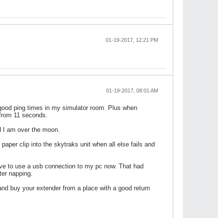
01-19-2017, 12:21 PM
01-19-2017, 08:01 AM
g good ping times in my simulator room. Plus when
 from 11 seconds.
nd I am over the moon.
aper clip into the skytraks unit when all else fails and
 have to use a usb connection to my pc now. That had
ter napping.
 and buy your extender from a place with a good return