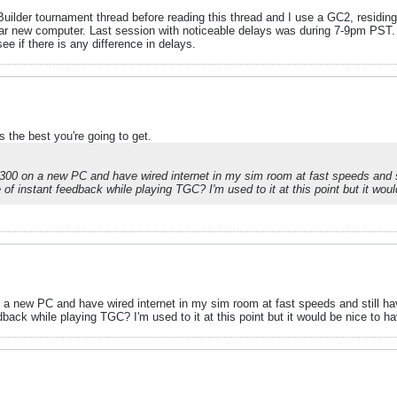
uilder tournament thread before reading this thread and I use a GC2, residing 
ar new computer. Last session with noticeable delays was during 7-9pm PST. I
ee if there is any difference in delays.
 the best you're going to get.
300 on a new PC and have wired internet in my sim room at fast speeds and s
of instant feedback while playing TGC? I'm used to it at this point but it would 
 a new PC and have wired internet in my sim room at fast speeds and still ha
ack while playing TGC? I'm used to it at this point but it would be nice to have