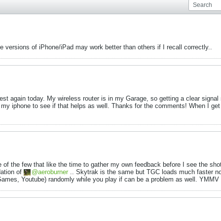
ersions of iPhone/iPad may work better than others if I recall correctly..
l test again today. My wireless router is in my Garage, so getting a clear sign
f my iphone to see if that helps as well. Thanks for the comments! When I get 
of the few that like the time to gather my own feedback before I see the shot.
ation of
aeroburner
.. Skytrak is the same but TGC loads much faster now
x, Games, Youtube) randomly while you play if can be a problem as well. YMMV