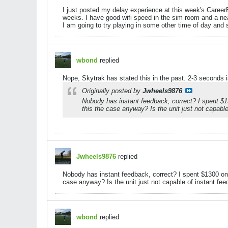
I just posted my delay experience at this week's CareerB
weeks. I have good wifi speed in the sim room and a ne
I am going to try playing in some other time of day and s
wbond
replied
Nope, Skytrak has stated this in the past. 2-3 seconds is
Originally posted by
Jwheels9876
Nobody has instant feedback, correct? I spent $1
this the case anyway? Is the unit just not capable 
Jwheels9876
replied
Nobody has instant feedback, correct? I spent $1300 on
case anyway? Is the unit just not capable of instant feedb
wbond
replied