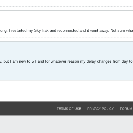
long. I restarted my SkyTrak and reconnected and it went away. Not sure wha
, but I am new to ST and for whatever reason my delay changes from day to d
TERMS OF USE
PRIVACY POLICY
FORUM 