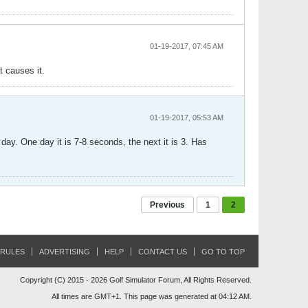
01-19-2017, 07:45 AM
t causes it.
01-19-2017, 05:53 AM
ay. One day it is 7-8 seconds, the next it is 3. Has
Previous
1
2
RULES
ADVERTISING
HELP
CONTACT US
GO TO TOP
Copyright (C) 2015 - 2026 Golf Simulator Forum, All Rights Reserved.
All times are GMT+1. This page was generated at 04:12 AM.