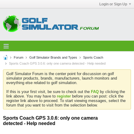
Login or Sign Up
Forum
Golf Simulator Brands and Types
Sports Coach
Sports Coach GPS 3.0.6: only one camera detected - Help needed
Golf Simulator Forum is the center point for discussion on golf
simulator products, brands, manufacturers, launch monitors and
everything else related to golf simulation.
If this is your first visit, be sure to check out the
FAQ
by clicking the
link above. You may have to
register
before you can post: click the
register link above to proceed. To start viewing messages, select the
forum that you want to visit from the selection below.
Sports Coach GPS 3.0.6: only one camera
detected - Help needed