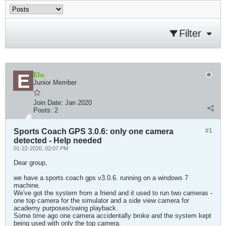
Filter
Elu
Junior Member
Join Date:
Jan 2020
Posts:
2
Sports Coach GPS 3.0.6: only one camera
#1
detected - Help needed
01-22-2020, 02:07 PM
Dear group,
we have a sports coach gps v3.0.6. running on a windows 7
machine.
We've got the system from a friend and it used to run two cameras -
one top camera for the simulator and a side view camera for
academy purposes/swing playback.
Some time ago one camera accidentally broke and the system kept
being used with only the top camera.