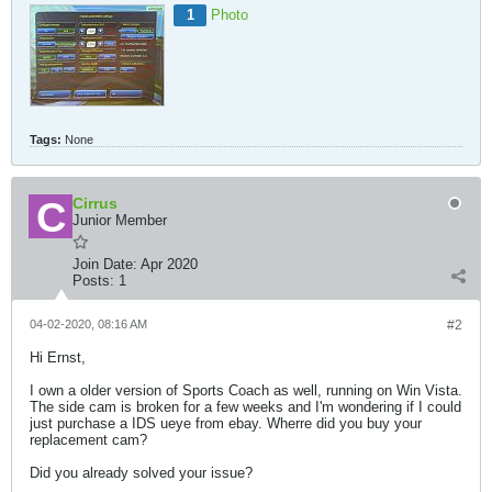
1
Photo
Tags:
None
Cirrus
Junior Member
Join Date:
Apr 2020
Posts:
1
04-02-2020, 08:16 AM
#2
Hi Ernst,
I own a older version of Sports Coach as well, running on Win Vista.
The side cam is broken for a few weeks and I'm wondering if I could
just purchase a IDS ueye from ebay. Wherre did you buy your
replacement cam?
Did you already solved your issue?