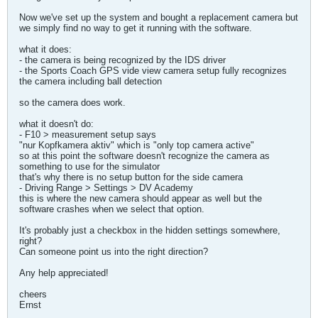
Now we've set up the system and bought a replacement camera but
we simply find no way to get it running with the software.
what it does:
- the camera is being recognized by the IDS driver
- the Sports Coach GPS vide view camera setup fully recognizes
the camera including ball detection
so the camera does work.
what it doesn't do:
- F10 > measurement setup says
"nur Kopfkamera aktiv" which is "only top camera active"
so at this point the software doesn't recognize the camera as
something to use for the simulator
that's why there is no setup button for the side camera
- Driving Range > Settings > DV Academy
this is where the new camera should appear as well but the
software crashes when we select that option.
It's probably just a checkbox in the hidden settings somewhere,
right?
Can someone point us into the right direction?
Any help appreciated!
cheers
Ernst