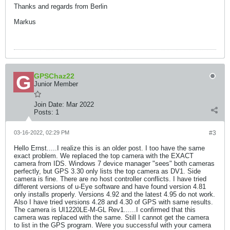
Thanks and regards from Berlin
Markus
GPSChaz22
Junior Member
Join Date:
Mar 2022
Posts:
1
03-16-2022, 02:29 PM
#3
Hello Ernst.....I realize this is an older post. I too have the same
exact problem. We replaced the top camera with the EXACT
camera from IDS. Windows 7 device manager "sees" both cameras
perfectly, but GPS 3.30 only lists the top camera as DV1. Side
camera is fine. There are no host controller conflicts. I have tried
different versions of u-Eye software and have found version 4.81
only installs properly. Versions 4.92 and the latest 4.95 do not work.
Also I have tried versions 4.28 and 4.30 of GPS with same results.
The camera is UI1220LE-M-GL Rev1......I confirmed that this
camera was replaced with the same. Still I cannot get the camera
to list in the GPS program. Were you successful with your camera