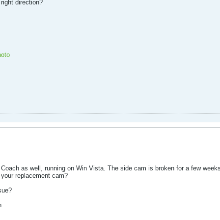
right direction?
oto
s Coach as well, running on Win Vista. The side cam is broken for a few weeks
y your replacement cam?
ssue?
n