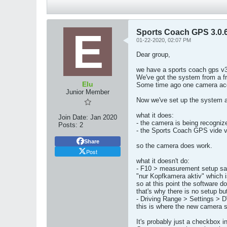
Sports Coach GPS 3.0.6
01-22-2020, 02:07 PM
Dear group,
we have a sports coach gps v3
We've got the system from a f
Elu
Some time ago one camera acci
Junior Member
Now we've set up the system an
what it does:
Join Date:
Jan 2020
- the camera is being recogniz
Posts:
2
- the Sports Coach GPS vide vi
Share
so the camera does work.
Post
what it doesn't do:
- F10 > measurement setup s
"nur Kopfkamera aktiv" which i
so at this point the software 
that's why there is no setup bu
- Driving Range > Settings >
this is where the new camera s
It's probably just a checkbox i