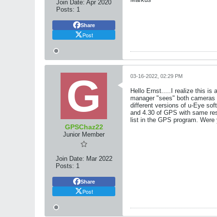
Join Date:
Apr 2020
Posts:
1
Share
Post
03-16-2022, 02:29 PM
Hello Ernst.....I realize this
manager "sees" both cameras pe
different versions of u-Eye sof
and 4.30 of GPS with same resu
list in the GPS program. Were 
GPSChaz22
Junior Member
Join Date:
Mar 2022
Posts:
1
Share
Post