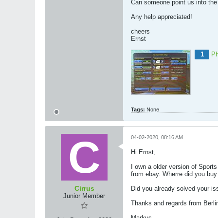
Can someone point us into the 
Any help appreciated!
cheers
Ernst
1
Ph
Tags:
None
04-02-2020, 08:16 AM
Hi Ernst,
I own a older version of Sport
from ebay. Wherre did you bu
Cirrus
Did you already solved your i
Junior Member
Thanks and regards from Berli
Markus