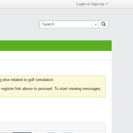
Login or Sign Up
else related to golf simulation.
 register link above to proceed. To start viewing messages,