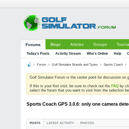
Blogs
Articles
Groups
Tourn
Forums
Today's Posts
Activity Stream
Who's Online
Help
C
Forum
Golf Simulator Brands and Types
Sports Coach
Golf Simulator Forum is the center point for discussion on g
If this is your first visit, be sure to check out the
FAQ
by cl
select the forum that you want to visit from the selection be
Sports Coach GPS 3.0.6: only one camera dete
POSTS
LATEST ACTIVITY
PHOTOS