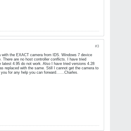
#3
amera with the EXACT camera from IDS. Windows 7 device
here are no host controller conflicts. I have tried
 latest 4.95 do not work. Also I have tried versions 4.28
 replaced with the same. Still I cannot get the camera to
ou for any help you can forward.......Charles.