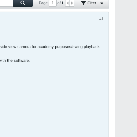
Page
of
1
Filter
#1
 a side view camera for academy purposes/swing playback.
ith the software.