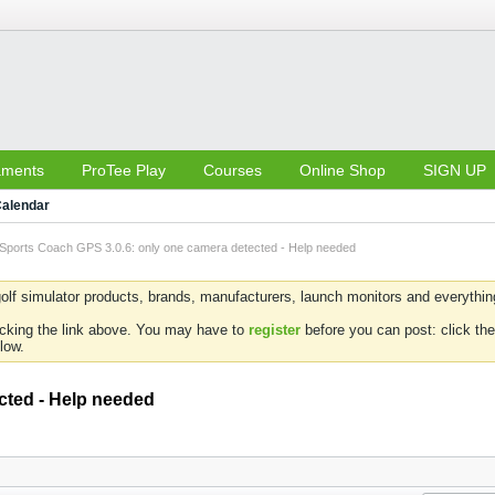
aments
ProTee Play
Courses
Online Shop
SIGN UP
alendar
Sports Coach GPS 3.0.6: only one camera detected - Help needed
olf simulator products, brands, manufacturers, launch monitors and everything 
icking the link above. You may have to
register
before you can post: click the
low.
cted - Help needed