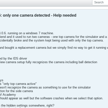
: only one camera detected - Help needed
.0.6. running on a windows 7 machine.
riend and it used to run two cameras - one top camera for the simulator and
dentally broke and the system kept being used with only the top camera.
d bought a replacement camera but we simply find no way to get it running w
ed by the IDS driver
ew camera setup fully recognizes the camera including ball detection
ays
s "only top camera active"
doesn't recognize the camera as something to use for the simulator
tton for the side camera
 DV Academy
hould appear as well but the software crashes when we select that option.
n the hidden settings somewhere, right?