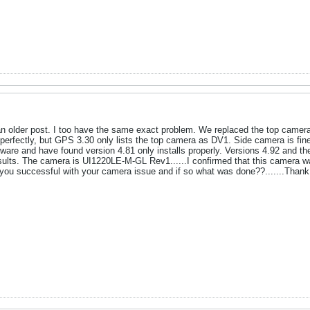
 is an older post. I too have the same exact problem. We replaced the top c
rfectly, but GPS 3.30 only lists the top camera as DV1. Side camera is fine. T
tware and have found version 4.81 only installs properly. Versions 4.92 and the
lts. The camera is UI1220LE-M-GL Rev1......I confirmed that this camera was
you successful with your camera issue and if so what was done??.......Thank y