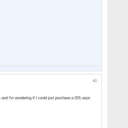
#2
 and I'm wondering if I could just purchase a IDS ueye