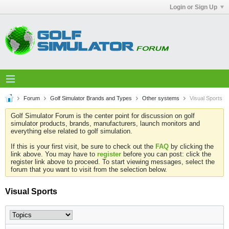
Login or Sign Up
Forum
Golf Simulator Brands and Types
Other systems
Visual Sports
Golf Simulator Forum is the center point for discussion on golf
simulator products, brands, manufacturers, launch monitors and
everything else related to golf simulation.
If this is your first visit, be sure to check out the
FAQ
by clicking the
link above. You may have to
register
before you can post: click the
register link above to proceed. To start viewing messages, select the
forum that you want to visit from the selection below.
Visual Sports