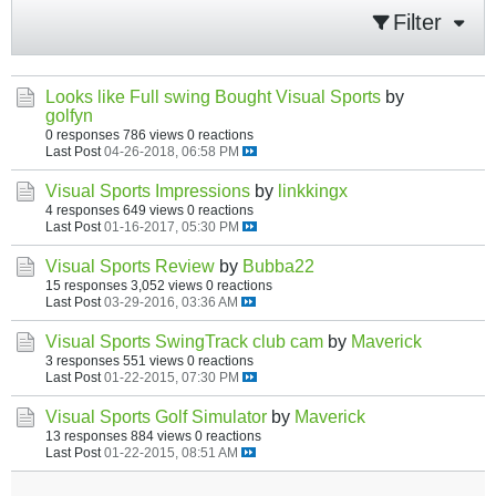
Filter
Looks like Full swing Bought Visual Sports
by
golfyn
0 responses
786 views
0 reactions
Last Post
04-26-2018, 06:58 PM
Visual Sports Impressions
by
linkkingx
4 responses
649 views
0 reactions
Last Post
01-16-2017, 05:30 PM
Visual Sports Review
by
Bubba22
15 responses
3,052 views
0 reactions
Last Post
03-29-2016, 03:36 AM
Visual Sports SwingTrack club cam
by
Maverick
3 responses
551 views
0 reactions
Last Post
01-22-2015, 07:30 PM
Visual Sports Golf Simulator
by
Maverick
13 responses
884 views
0 reactions
Last Post
01-22-2015, 08:51 AM