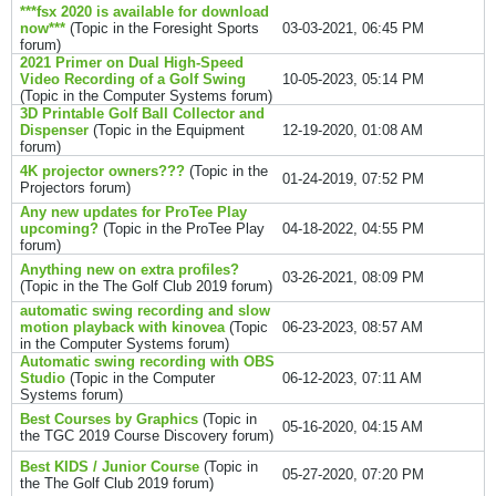
***fsx 2020 is available for download
now***
(Topic in the
Foresight Sports
03-03-2021, 06:45 PM
forum)
2021 Primer on Dual High-Speed
Video Recording of a Golf Swing
10-05-2023, 05:14 PM
(Topic in the
Computer Systems
forum)
3D Printable Golf Ball Collector and
Dispenser
(Topic in the
Equipment
12-19-2020, 01:08 AM
forum)
4K projector owners???
(Topic in the
01-24-2019, 07:52 PM
Projectors
forum)
Any new updates for ProTee Play
upcoming?
(Topic in the
ProTee Play
04-18-2022, 04:55 PM
forum)
Anything new on extra profiles?
03-26-2021, 08:09 PM
(Topic in the
The Golf Club 2019
forum)
automatic swing recording and slow
motion playback with kinovea
(Topic
06-23-2023, 08:57 AM
in the
Computer Systems
forum)
Automatic swing recording with OBS
Studio
(Topic in the
Computer
06-12-2023, 07:11 AM
Systems
forum)
Best Courses by Graphics
(Topic in
05-16-2020, 04:15 AM
the
TGC 2019 Course Discovery
forum)
Best KIDS / Junior Course
(Topic in
05-27-2020, 07:20 PM
the
The Golf Club 2019
forum)