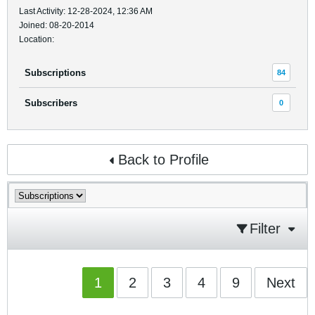
Last Activity: 12-28-2024, 12:36 AM
Joined: 08-20-2014
Location:
Subscriptions
84
Subscribers
0
Back to Profile
Filter
1
2
3
4
9
Next