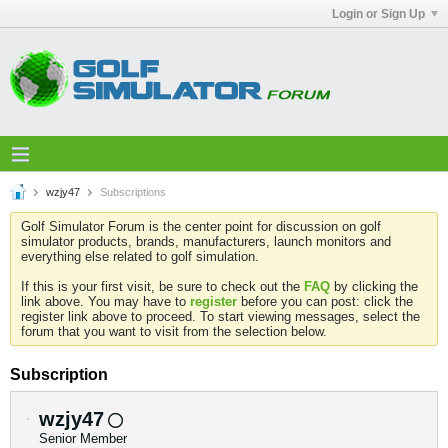
Login or Sign Up
wzjy47
Subscriptions
Golf Simulator Forum is the center point for discussion on golf
simulator products, brands, manufacturers, launch monitors and
everything else related to golf simulation.
If this is your first visit, be sure to check out the
FAQ
by clicking the
link above. You may have to
register
before you can post: click the
register link above to proceed. To start viewing messages, select the
forum that you want to visit from the selection below.
Subscription
wzjy47
Senior Member