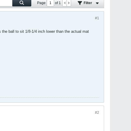
Page
of
1
Filter
#1
the ball to sit 1/8-1/4 inch lower than the actual mat
#2