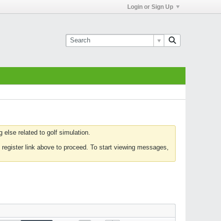
Login or Sign Up
else related to golf simulation.
 register link above to proceed. To start viewing messages,