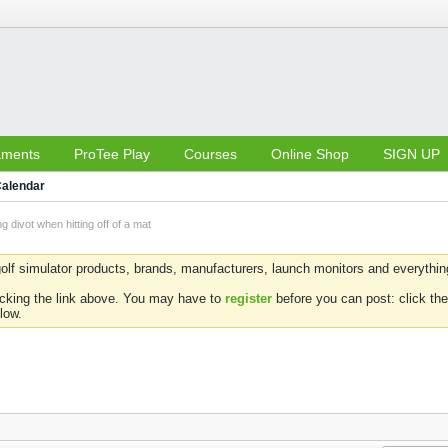
aments
ProTee Play
Courses
Online Shop
SIGN UP
alendar
ng divot when hitting off of a mat
olf simulator products, brands, manufacturers, launch monitors and everything 
icking the link above. You may have to
register
before you can post: click the
low.