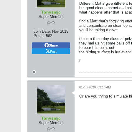
Different Matts give different f
but good clean contact and ba
Tonysmjc
what happens after that is ac
Super Member
find a Matt that’s forgiving eno
and concentrate on clean conta
you’ll be taking a divot
Join Date:
Nov 2019
Posts:
562
i took a three day class at pelz 
they had us hit some balls off t
Share
to bear this point out
Post
the hitting surface is irreleva
f
01-13-2020, 02:16 AM
Or are you trying to simulate hit
Tonysmjc
Super Member