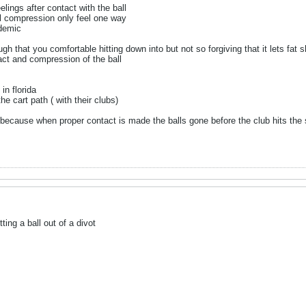
eelings after contact with the ball
ll compression only feel one way
ademic
ugh that you comfortable hitting down into but not so forgiving that it lets fat 
ct and compression of the ball
in florida
he cart path ( with their clubs)
nt because when proper contact is made the balls gone before the club hits the
ting a ball out of a divot