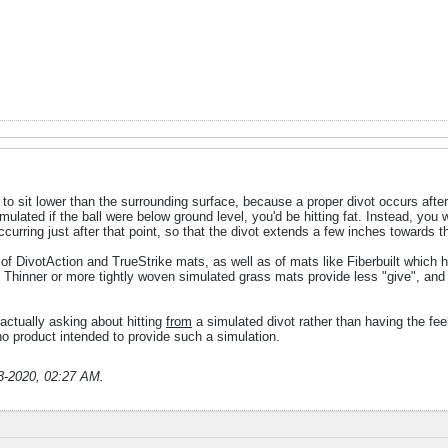
l to sit lower than the surrounding surface, because a proper divot occurs after 
imulated if the ball were below ground level, you'd be hitting fat. Instead, you w
ccurring just after that point, so that the divot extends a few inches towards th
 of DivotAction and TrueStrike mats, as well as of mats like Fiberbuilt which ha
. Thinner or more tightly woven simulated grass mats provide less "give", and
actually asking about hitting
from
a simulated divot rather than having the feel 
o product intended to provide such a simulation.
3-2020, 02:27 AM
.