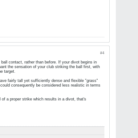
#4
ball contact, rather than before. If your divot begins in
ant the sensation of your club striking the ball first, with
e target.
ve fairly tall yet sufficiently dense and flexible "grass"
 could consequently be considered less realistic in terms
of a proper strike which results in a divot, that's