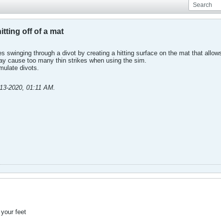
tting off of a mat
s swinging through a divot by creating a hitting surface on the mat that allows 
may cause too many thin strikes when using the sim.
imulate divots.
-13-2020, 01:11 AM
.
 your feet