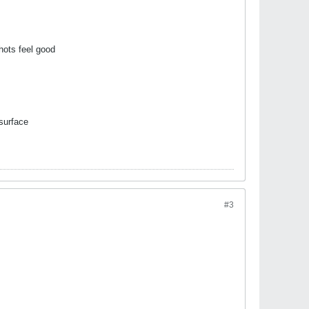
shots feel good
 surface
#3