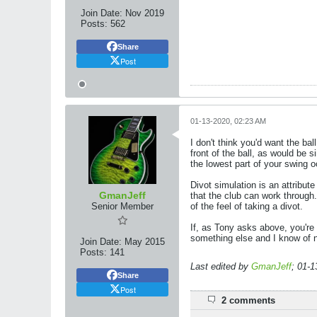
Join Date:
Nov 2019
Posts:
562
Share
Post
01-13-2020, 02:23 AM
I don't think you'd want the bal
front of the ball, as would be s
the lowest part of your swing o
Divot simulation is an attribute
GmanJeff
that the club can work through
Senior Member
of the feel of taking a divot.
If, as Tony asks above, you're 
something else and I know of n
Join Date:
May 2015
Posts:
141
Last edited by
GmanJeff
;
01-1
Share
Post
2 comments