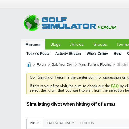
Blogs
Articles
Groups
Tourn
Forums
Today's Posts
Activity Stream
Who's Online
Help
C
Forum
Build Your Own
Mats, Turf and Flooring
Simulati
Golf Simulator Forum is the center point for discussion on g
If this is your first visit, be sure to check out the
FAQ
by cl
select the forum that you want to visit from the selection be
Simulating divot when hitting off of a mat
POSTS
LATEST ACTIVITY
PHOTOS