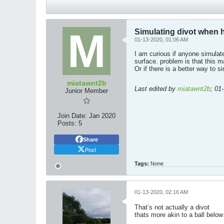
Simulating divot when hi
01-13-2020, 01:06 AM
I am curious if anyone simulate
surface. problem is that this 
Or if there is a better way to s
miatawnt2b
Last edited by
miatawnt2b
;
01
Junior Member
Join Date:
Jan 2020
Posts:
5
Share
Post
Tags:
None
01-13-2020, 02:16 AM
That’s not actually a divot
thats more akin to a ball below