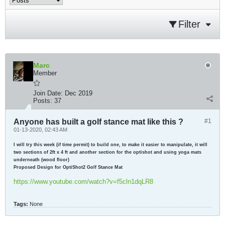
Filter
Marc
Member
Join Date:
Dec 2019
Posts:
37
Anyone has built a golf stance mat like this ?
#1
01-13-2020, 02:43 AM
I will try this week (if time permit) to build one, to make it easier to manipulate, it will
two sections of 2ft x 4 ft and another section for the optishot and using yoga mats
underneath (wood floor)
Proposed Design for OptiShot2 Golf Stance Mat
https://www.youtube.com/watch?v=f5cln1dqLR8
Tags:
None