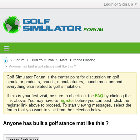
Login or Sign Up
Forum
Build Your Own
Mats, Turf and Flooring
Anyone has built a golf stance mat like this ?
Golf Simulator Forum is the center point for discussion on golf
simulator products, brands, manufacturers, launch monitors and
everything else related to golf simulation.
If this is your first visit, be sure to check out the
FAQ
by clicking the
link above. You may have to
register
before you can post: click the
register link above to proceed. To start viewing messages, select the
forum that you want to visit from the selection below.
Anyone has built a golf stance mat like this ?