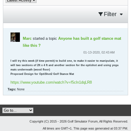
Filter
Marc
started a topic
Anyone has built a golf stance mat
like this ?
01-13-2020, 02:43 AM
I will try this week (if time permit) to build one, to make it easier to manipulate, it
will two sections of 2ft x 4 ft and another section for the optishot and using yoga
mats underneath (wood floor)
Proposed Design for OptiShot2 Golf Stance Mat
https://www.youtube.com/watch?v=f5cln1dqLR8
Tags:
None
Copyright (C) 2015 - 2026 Golf Simulator Forum, All Rights Reserved.
All times are GMT+1. This page was generated at 03:37 PM.