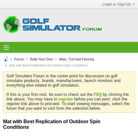
Login or Sign Up
Forum
Build Your Own
Mats, Turf and Flooring
Mat with Best Replication of Outdoor Spin Conditions
Golf Simulator Forum is the center point for discussion on golf
simulator products, brands, manufacturers, launch monitors and
everything else related to golf simulation.
If this is your first visit, be sure to check out the
FAQ
by clicking the
link above. You may have to
register
before you can post: click the
register link above to proceed. To start viewing messages, select the
forum that you want to visit from the selection below.
Mat with Best Replication of Outdoor Spin
Conditions