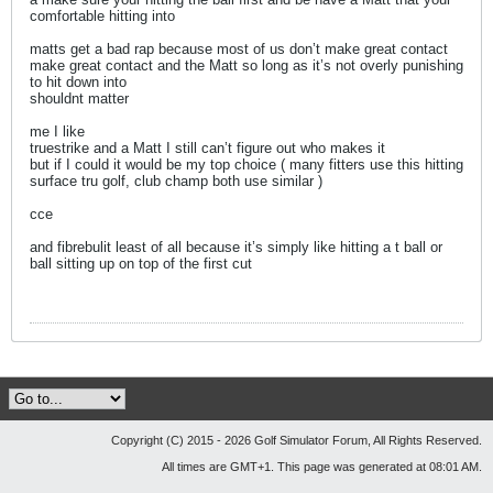
comfortable hitting into
matts get a bad rap because most of us don’t make great contact
make great contact and the Matt so long as it’s not overly punishing
to hit down into
shouldnt matter
me I like
truestrike and a Matt I still can’t figure out who makes it
but if I could it would be my top choice ( many fitters use this hitting
surface tru golf, club champ both use similar )
cce
and fibrebulit least of all because it’s simply like hitting a t ball or
ball sitting up on top of the first cut
Copyright (C) 2015 - 2026 Golf Simulator Forum, All Rights Reserved.
All times are GMT+1. This page was generated at 08:01 AM.