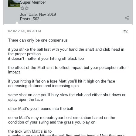
Super Member
Join Date:
Nov 2019
Posts:
562
02-02-2020, 08:20 PM
#2
There can only be one consensus
if you strike the ball first with your hand the shaft and club head in
the proper position
it doesn’t matter if your hitting off black top
the effect of the Matt isn’t to effect impact but your perception after
impact
if your hitting it fat on a lose Matt you’ll hit it high on the face
decreasing distance and increasing spin
same shot on cce you’ll bury slow the club and either shut down or
splay open the face
other Matt’s you’ll bounc into the ball
some Matt’s may recreate your best simulation based on the
condition of your swing and the grass you play on
the trick with Matt’s is to
a make sure your hitting the ball first and be have a Matt that your