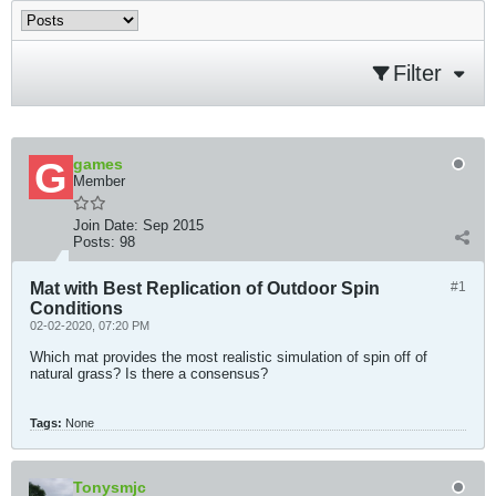
Filter
games
Member
Join Date:
Sep 2015
Posts:
98
Mat with Best Replication of Outdoor Spin
#1
Conditions
02-02-2020, 07:20 PM
Which mat provides the most realistic simulation of spin off of
natural grass? Is there a consensus?
Tags:
None
Tonysmjc