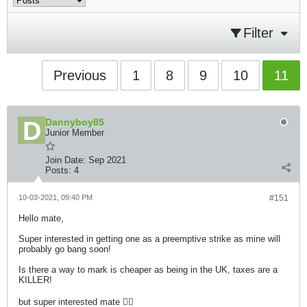
Filter
Previous
1
8
9
10
11
Dannyboy85
Junior Member
Join Date:
Sep 2021
Posts:
4
10-03-2021, 09:40 PM
#151
Hello mate,
Super interested in getting one as a preemptive strike as mine will
probably go bang soon!
Is there a way to mark is cheaper as being in the UK, taxes are a
KILLER!
but super interested mate 👍🏻