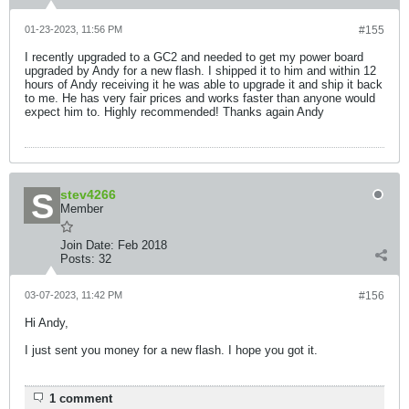
01-23-2023, 11:56 PM
#155
I recently upgraded to a GC2 and needed to get my power board
upgraded by Andy for a new flash. I shipped it to him and within 12
hours of Andy receiving it he was able to upgrade it and ship it back
to me. He has very fair prices and works faster than anyone would
expect him to. Highly recommended! Thanks again Andy
stev4266
Member
Join Date:
Feb 2018
Posts:
32
03-07-2023, 11:42 PM
#156
Hi Andy,
I just sent you money for a new flash. I hope you got it.
1 comment