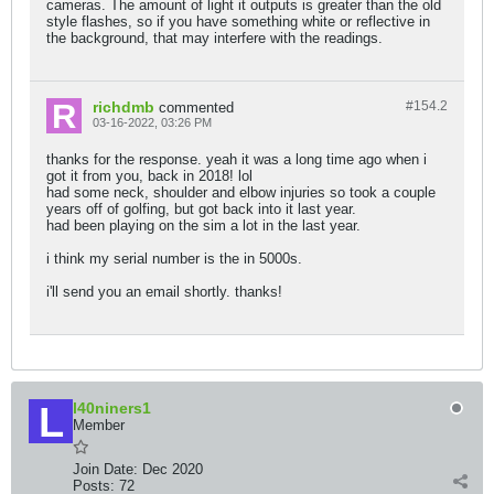
cameras. The amount of light it outputs is greater than the old
style flashes, so if you have something white or reflective in
the background, that may interfere with the readings.
richdmb
#154.
2
commented
03-16-2022, 03:26 PM
thanks for the response. yeah it was a long time ago when i
got it from you, back in 2018! lol
had some neck, shoulder and elbow injuries so took a couple
years off of golfing, but got back into it last year.
had been playing on the sim a lot in the last year.
i think my serial number is the in 5000s.
i'll send you an email shortly. thanks!
l40niners1
Member
Join Date:
Dec 2020
Posts:
72