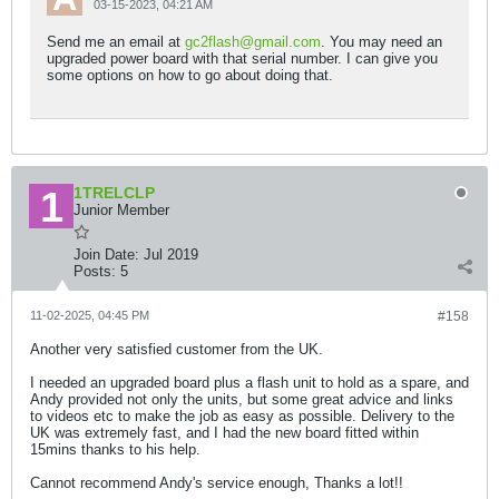
03-15-2023, 04:21 AM
Send me an email at
gc2flash@gmail.com
. You may need an
upgraded power board with that serial number. I can give you
some options on how to go about doing that.
1TRELCLP
Junior Member
Join Date:
Jul 2019
Posts:
5
11-02-2025, 04:45 PM
#158
Another very satisfied customer from the UK.
I needed an upgraded board plus a flash unit to hold as a spare, and
Andy provided not only the units, but some great advice and links
to videos etc to make the job as easy as possible. Delivery to the
UK was extremely fast, and I had the new board fitted within
15mins thanks to his help.
Cannot recommend Andy's service enough, Thanks a lot!!