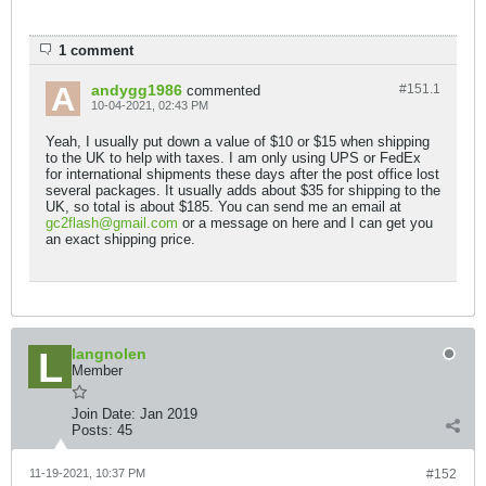
1 comment
andygg1986
#151.
1
commented
10-04-2021, 02:43 PM
Yeah, I usually put down a value of $10 or $15 when shipping
to the UK to help with taxes. I am only using UPS or FedEx
for international shipments these days after the post office lost
several packages. It usually adds about $35 for shipping to the
UK, so total is about $185. You can send me an email at
gc2flash@gmail.com
or a message on here and I can get you
an exact shipping price.
langnolen
Member
Join Date:
Jan 2019
Posts:
45
11-19-2021, 10:37 PM
#152