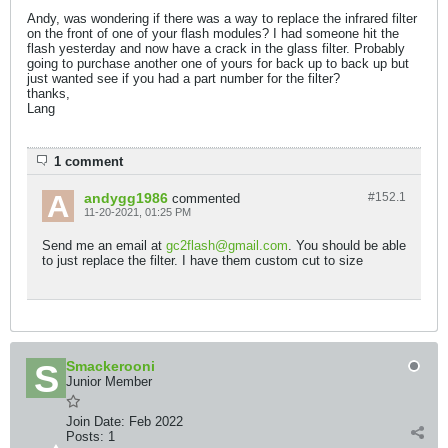
Andy, was wondering if there was a way to replace the infrared filter
on the front of one of your flash modules? I had someone hit the
flash yesterday and now have a crack in the glass filter. Probably
going to purchase another one of yours for back up to back up but
just wanted see if you had a part number for the filter?
thanks,
Lang
1 comment
andygg1986
#152.
1
commented
11-20-2021, 01:25 PM
Send me an email at
gc2flash@gmail.com
. You should be able
to just replace the filter. I have them custom cut to size
Smackerooni
Junior Member
Join Date:
Feb 2022
Posts:
1