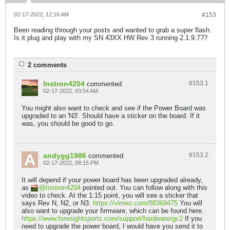
02-17-2022, 12:16 AM
#153
Been reading through your posts and wanted to grab a super flash.
Is it plug and play with my SN 43XX HW Rev 3 running 2.1.9.7??
2 comments
Instron4204
#153.
1
commented
02-17-2022, 03:54 AM
You might also want to check and see if the Power Board was
upgraded to an 'N3'. Should have a sticker on the board. If it
was, you should be good to go.
andygg1986
#153.
2
commented
02-17-2022, 08:15 PM
It will depend if your power board has been upgraded already,
as
Instron4204
pointed out. You can follow along with this
video to check. At the 1:15 point, you will see a sticker that
says Rev N, N2, or N3.
https://vimeo.com/88369475
You will
also want to upgrade your firmware, which can be found here.
https://www.foresightsports.com/support/hardware/gc2
If you
need to upgrade the power board, I would have you send it to