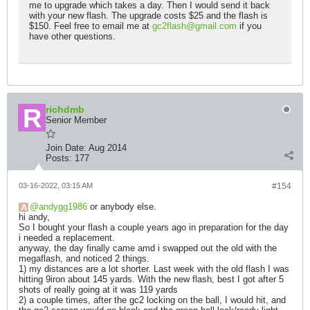
me to upgrade which takes a day. Then I would send it back
with your new flash. The upgrade costs $25 and the flash is
$150. Feel free to email me at
gc2flash@gmail.com
if you
have other questions.
richdmb
Senior Member
Join Date:
Aug 2014
Posts:
177
03-16-2022, 03:15 AM
#154
andygg1986
or anybody else.
hi andy,
So I bought your flash a couple years ago in preparation for the day
i needed a replacement.
anyway, the day finally came amd i swapped out the old with the
megaflash, and noticed 2 things.
1) my distances are a lot shorter. Last week with the old flash I was
hitting 9iron about 145 yards. With the new flash, best I got after 5
shots of really going at it was 119 yards
2) a couple times, after the gc2 locking on the ball, I would hit, and