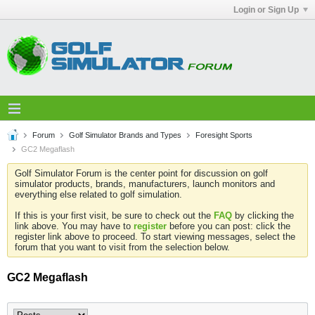
Login or Sign Up
Forum
Golf Simulator Brands and Types
Foresight Sports
GC2 Megaflash
Golf Simulator Forum is the center point for discussion on golf
simulator products, brands, manufacturers, launch monitors and
everything else related to golf simulation.
If this is your first visit, be sure to check out the
FAQ
by clicking the
link above. You may have to
register
before you can post: click the
register link above to proceed. To start viewing messages, select the
forum that you want to visit from the selection below.
GC2 Megaflash