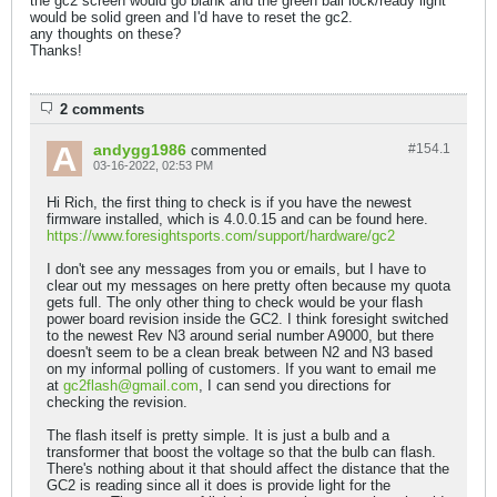
the gc2 screen would go blank and the green ball lock/ready light
would be solid green and I'd have to reset the gc2.
any thoughts on these?
Thanks!
2 comments
andygg1986
#154.
1
commented
03-16-2022, 02:53 PM
Hi Rich, the first thing to check is if you have the newest
firmware installed, which is 4.0.0.15 and can be found here.
https://www.foresightsports.com/support/hardware/gc2
I don't see any messages from you or emails, but I have to
clear out my messages on here pretty often because my quota
gets full. The only other thing to check would be your flash
power board revision inside the GC2. I think foresight switched
to the newest Rev N3 around serial number A9000, but there
doesn't seem to be a clean break between N2 and N3 based
on my informal polling of customers. If you want to email me
at
gc2flash@gmail.com
, I can send you directions for
checking the revision.
The flash itself is pretty simple. It is just a bulb and a
transformer that boost the voltage so that the bulb can flash.
There's nothing about it that should affect the distance that the
GC2 is reading since all it does is provide light for the