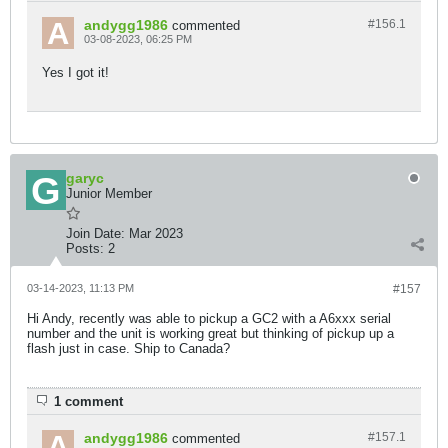
andygg1986
#156.
1
commented
03-08-2023, 06:25 PM
Yes I got it!
garyc
Junior Member
Join Date:
Mar 2023
Posts:
2
03-14-2023, 11:13 PM
#157
Hi Andy, recently was able to pickup a GC2 with a A6xxx serial
number and the unit is working great but thinking of pickup up a
flash just in case. Ship to Canada?
1 comment
andygg1986
#157.
1
commented