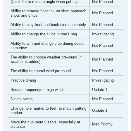
Quick flip to reverse angle when putting
Not Planned
Ability to remove flagstick on short approach
Not Planned
shots and chips
Ability to play front and back nine seperately
Not Planned
Ability to change the clubs in one's bag
Investigating
Ability to aim and change club during scout
Not Planned
cam view
The ability to choose weather pre-round (if
Not Planned
weather is added)
The ability to control wind pre-round
Not Planned
Practice Swing
Investigating
Reduce frequency of high winds
Update 1
3-click swing
Not Planned
Change hole marker to feet, to match putting
Update 1
marker
Make the cup more visable, especially at
Med Priority
distance