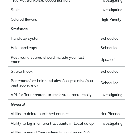
True Pot Bunkers/stepped bunkers
Investigating
Stairs
Investigating
Colored flowers
High Priority
Statistics
Handicap system
Scheduled
Hole handicaps
Scheduled
Post-round scores should include your last
Update 1
round.
Stroke Index
Scheduled
Per course/per hole statistics (longest drive/putt,
Scheduled
best score, etc)
API for Tour creators to track stats more easily
Investigating
General
Ability to delete published courses
Not Planned
Ability to log-in different accounts in Local co-op
Investigating
Ability to use diffent swings in local co-op (left-