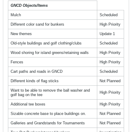
GNCD Objects/Items
Mulch
Scheduled
Different color sand for bunkers
High Priority
New themes
Update 1
Old-style buildings and golf clothing/clubs
Scheduled
Wood shoring for island greens/retaining walls
High Priority
Fences
High Priority
Cart paths and roads in GNCD
Scheduled
Different kinds of flag sticks
Not Planned
Want to be able to remove the ball washer and
High Priority
golf bag on the tee
Additional tee boxes
High Priority
Sizable concrete base to place buildings on.
Not Planned
Galleries and Grandstands for Tournaments
Not Planned