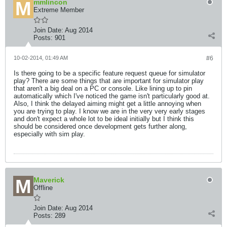
mmlincon
Extreme Member
Join Date:
Aug 2014
Posts:
901
10-02-2014, 01:49 AM
#6
Is there going to be a specific feature request queue for simulator
play? There are some things that are important for simulator play
that aren't a big deal on a PC or console. Like lining up to pin
automatically which I've noticed the game isn't particularly good at.
Also, I think the delayed aiming might get a little annoying when
you are trying to play. I know we are in the very very early stages
and don't expect a whole lot to be ideal initially but I think this
should be considered once development gets further along,
especially with sim play.
Maverick
Offline
Join Date:
Aug 2014
Posts:
289