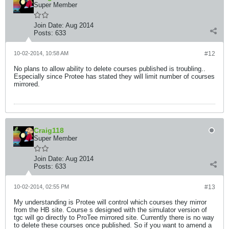
Super Member
Join Date:
Aug 2014
Posts:
633
10-02-2014, 10:58 AM
#12
No plans to allow ability to delete courses published is troubling..
Especially since Protee has stated they will limit number of courses
mirrored.
Craig118
Super Member
Join Date:
Aug 2014
Posts:
633
10-02-2014, 02:55 PM
#13
My understanding is Protee will control which courses they mirror
from the HB site. Course s designed with the simulator version of
tgc will go directly to ProTee mirrored site. Currently there is no way
to delete these courses once published. So if you want to amend a