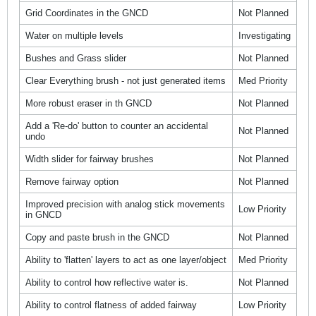
Grid Coordinates in the GNCD
Not Planned
Water on multiple levels
Investigating
Bushes and Grass slider
Not Planned
Clear Everything brush - not just generated items
Med Priority
More robust eraser in th GNCD
Not Planned
Add a 'Re-do' button to counter an accidental
Not Planned
undo
Width slider for fairway brushes
Not Planned
Remove fairway option
Not Planned
Improved precision with analog stick movements
Low Priority
in GNCD
Copy and paste brush in the GNCD
Not Planned
Ability to 'flatten' layers to act as one layer/object
Med Priority
Ability to control how reflective water is.
Not Planned
Ability to control flatness of added fairway
Low Priority