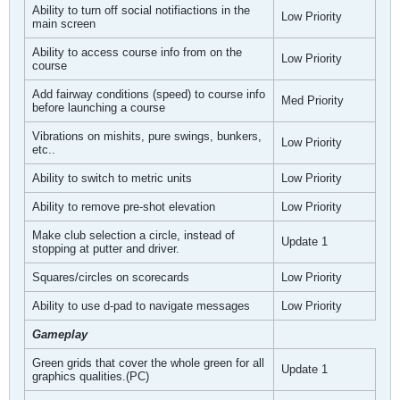
Ability to turn off social notifiactions in the
Low Priority
main screen
Ability to access course info from on the
Low Priority
course
Add fairway conditions (speed) to course info
Med Priority
before launching a course
Vibrations on mishits, pure swings, bunkers,
Low Priority
etc..
Ability to switch to metric units
Low Priority
Ability to remove pre-shot elevation
Low Priority
Make club selection a circle, instead of
Update 1
stopping at putter and driver.
Squares/circles on scorecards
Low Priority
Ability to use d-pad to navigate messages
Low Priority
Gameplay
Green grids that cover the whole green for all
Update 1
graphics qualities.(PC)