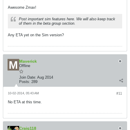
Awesome Zmax!
Post important sim features here. We will also keep track
of them in the beta group section.
Any ETA yet on the Sim version?
Maverick
Offline
Join Date:
Aug 2014
Posts:
289
10-02-2014, 05:43 AM
#11
No ETA at this time.
Craig118