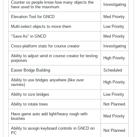
Counter so people know how many objects the
Investigating
have used to the maximum
Elevation Tool for GNCD
Med Priority
Multi-select objects to move them
Low Priority
"Save As" in GNCD
Med Priority
Cross-platform stats for course creator
Investigating
Ability to adjust wind in course creator for testing
High Priority
purposes
Easier Bridge Building
Scheduled
Ability to use bridges anywhere (like over
High Priority
ravines)
Ability to size bridges
Low Priority
Ability to rotate trees
Not Planned
Have game auto add light/heavy rough with
Med Priority
brushes
Ability to assign keyboard controls in GNCD on
Not Planned
PC