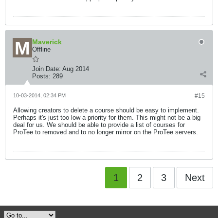
Maverick
Offline
Join Date:
Aug 2014
Posts:
289
10-03-2014, 02:34 PM
#15
Allowing creators to delete a course should be easy to implement.
Perhaps it's just too low a priority for them. This might not be a big
deal for us. We should be able to provide a list of courses for
ProTee to removed and to no longer mirror on the ProTee servers.
1
2
3
Next