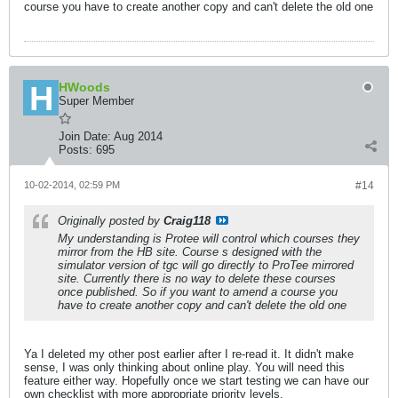
course you have to create another copy and can't delete the old one
HWoods
Super Member
Join Date:
Aug 2014
Posts:
695
10-02-2014, 02:59 PM
#14
Originally posted by
Craig118
My understanding is Protee will control which courses they
mirror from the HB site. Course s designed with the
simulator version of tgc will go directly to ProTee mirrored
site. Currently there is no way to delete these courses
once published. So if you want to amend a course you
have to create another copy and can't delete the old one
Ya I deleted my other post earlier after I re-read it. It didn't make
sense, I was only thinking about online play. You will need this
feature either way. Hopefully once we start testing we can have our
own checklist with more appropriate priority levels.