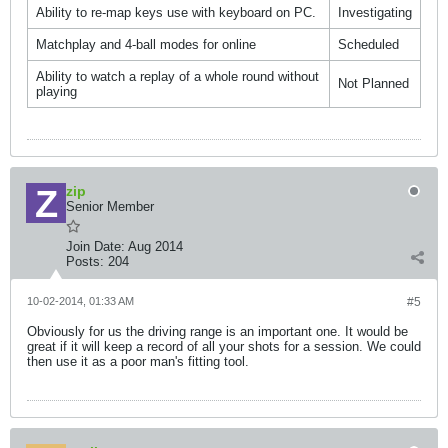
Ability to re-map keys use with keyboard on PC.
Investigating
Matchplay and 4-ball modes for online
Scheduled
Ability to watch a replay of a whole round without
Not Planned
playing
zip
Senior Member
Join Date:
Aug 2014
Posts:
204
10-02-2014, 01:33 AM
#5
Obviously for us the driving range is an important one. It would be
great if it will keep a record of all your shots for a session. We could
then use it as a poor man's fitting tool.