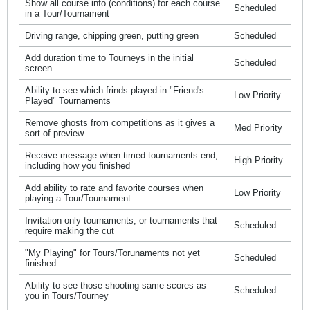
Show all course info (conditions) for each course
Scheduled
in a Tour/Tournament
Driving range, chipping green, putting green
Scheduled
Add duration time to Tourneys in the initial
Scheduled
screen
Ability to see which frinds played in "Friend's
Low Priority
Played" Tournaments
Remove ghosts from competitions as it gives a
Med Priority
sort of preview
Receive message when timed tournaments end,
High Priority
including how you finished
Add ability to rate and favorite courses when
Low Priority
playing a Tour/Tournament
Invitation only tournaments, or tournaments that
Scheduled
require making the cut
"My Playing" for Tours/Torunaments not yet
Scheduled
finished.
Ability to see those shooting same scores as
Scheduled
you in Tours/Tourney