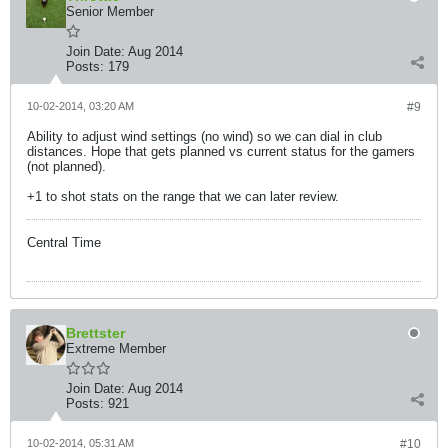
Senior Member
Join Date:
Aug 2014
Posts:
179
10-02-2014, 03:20 AM
#9
Ability to adjust wind settings (no wind) so we can dial in club
distances. Hope that gets planned vs current status for the gamers
(not planned).
+1 to shot stats on the range that we can later review.
Central Time
Brettster
Extreme Member
Join Date:
Aug 2014
Posts:
921
10-02-2014, 05:31 AM
#10