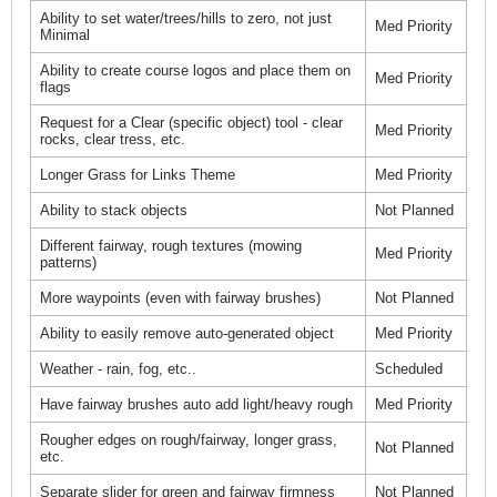
Ability to set water/trees/hills to zero, not just
Med Priority
Minimal
Ability to create course logos and place them on
Med Priority
flags
Request for a Clear (specific object) tool - clear
Med Priority
rocks, clear tress, etc.
Longer Grass for Links Theme
Med Priority
Ability to stack objects
Not Planned
Different fairway, rough textures (mowing
Med Priority
patterns)
More waypoints (even with fairway brushes)
Not Planned
Ability to easily remove auto-generated object
Med Priority
Weather - rain, fog, etc..
Scheduled
Have fairway brushes auto add light/heavy rough
Med Priority
Rougher edges on rough/fairway, longer grass,
Not Planned
etc.
Separate slider for green and fairway firmness
Not Planned