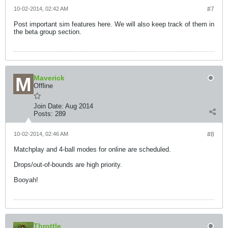
10-02-2014, 02:42 AM
#7
Post important sim features here. We will also keep track of them in
the beta group section.
Maverick
Offline
Join Date:
Aug 2014
Posts:
289
10-02-2014, 02:46 AM
#8
Matchplay and 4-ball modes for online are scheduled.
Drops/out-of-bounds are high priority.
Booyah!
Throttle