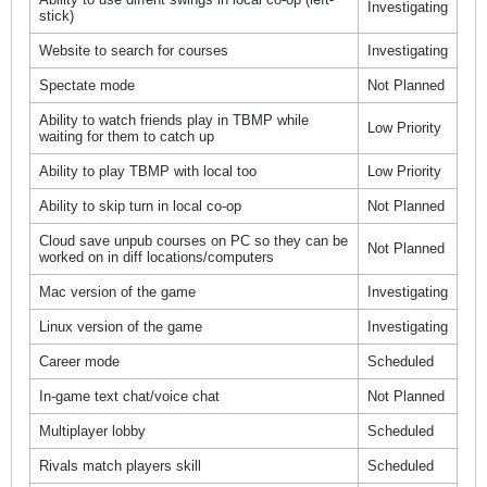
Investigating
stick)
Website to search for courses
Investigating
Spectate mode
Not Planned
Ability to watch friends play in TBMP while
Low Priority
waiting for them to catch up
Ability to play TBMP with local too
Low Priority
Ability to skip turn in local co-op
Not Planned
Cloud save unpub courses on PC so they can be
Not Planned
worked on in diff locations/computers
Mac version of the game
Investigating
Linux version of the game
Investigating
Career mode
Scheduled
In-game text chat/voice chat
Not Planned
Multiplayer lobby
Scheduled
Rivals match players skill
Scheduled