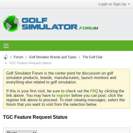
Login or Sign Up
Forum
Golf Simulator Brands and Types
The Golf Club
TGC Feature Request Status
Golf Simulator Forum is the center point for discussion on golf
simulator products, brands, manufacturers, launch monitors and
everything else related to golf simulation.
If this is your first visit, be sure to check out the
FAQ
by clicking the
link above. You may have to
register
before you can post: click the
register link above to proceed. To start viewing messages, select the
forum that you want to visit from the selection below.
TGC Feature Request Status