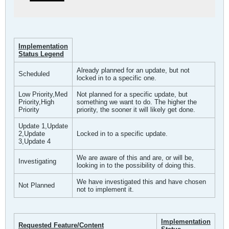
Implementation
Status Legend
Already planned for an update, but not
Scheduled
locked in to a specific one.
Low Priority,Med
Not planned for a specific update, but
Priority,High
something we want to do. The higher the
Priority
priority, the sooner it will likely get done.
Update 1,Update
2,Update
Locked in to a specific update.
3,Update 4
We are aware of this and are, or will be,
Investigating
looking in to the possibility of doing this.
We have investigated this and have chosen
Not Planned
not to implement it.
Implementation
Requested Feature/Content