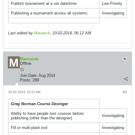
Publish tournament at a set date/time.
Low Priority
Publishing a tournament across all systems.
Investigating
Last edited by
Maverick
;
10-02-2014, 06:12 AM
.
Maverick
Offline
Join Date:
Aug 2014
Posts:
289
10-02-2014, 12:21 AM
#3
Greg Norman Course Desinger
Ability to have people test courses before
Investigating
publishing (other than the designer)
Fill or multi-plant tool
Investigating