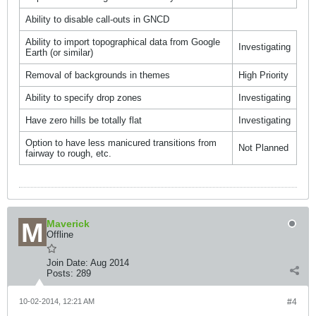
Ability to disable call-outs in GNCD
Ability to import topographical data from Google
Investigating
Earth (or similar)
Removal of backgrounds in themes
High Priority
Ability to specify drop zones
Investigating
Have zero hills be totally flat
Investigating
Option to have less manicured transitions from
Not Planned
fairway to rough, etc.
Maverick
Offline
Join Date:
Aug 2014
Posts:
289
10-02-2014, 12:21 AM
#4