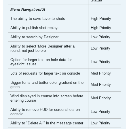
Status
Menu Navigation/UI
The ability to save favorite shots
High Priority
Ability to publish shot replays
High Priority
Ability to search by Designer
Low Priority
Ability to select 'More Designer' after a
Low Priority
round, not just before
Option for larger text on hole data for
Low Priority
eyesight issues
Lots of requests for larger text on console
Med Priority
Bigger fonts and better color gradient on the
Med Priority
green
Wind displayed in course info screen before
Med Priority
entering course
Ability to remove HUD for screenshots on
Low Priority
console
Ability to "Delete All" in the message center
Low Priority