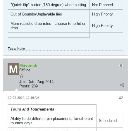
"Quick-flip" button (180 degree) when putting
Not Planned
Out of Bounds/Unplayable lies
High Priority
More realistic drop rules - choose to re-hit or
High Priority
drop
Tags:
None
Maverick
Offline
Join Date:
Aug 2014
Posts:
289
10-02-2014, 12:19 AM
#2
Tours and Tournaments
Ability to do different pin placements for different
Scheduled
tourney days