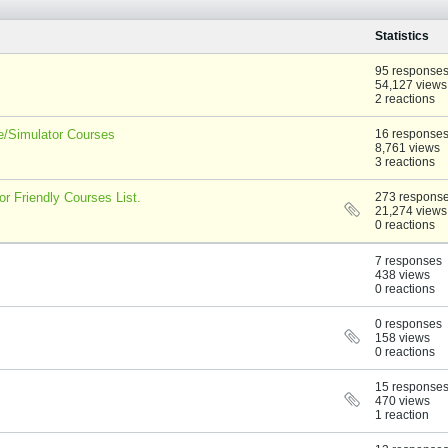
Statistics
95 response
54,127 views
2 reactions
ee/Simulator Courses
16 response
8,761 views
3 reactions
r Friendly Courses List.
273 respons
21,274 views
0 reactions
7 responses
438 views
0 reactions
0 responses
158 views
0 reactions
15 response
470 views
1 reaction