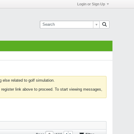
Login or Sign Up
else related to golf simulation.
 register link above to proceed. To start viewing messages,