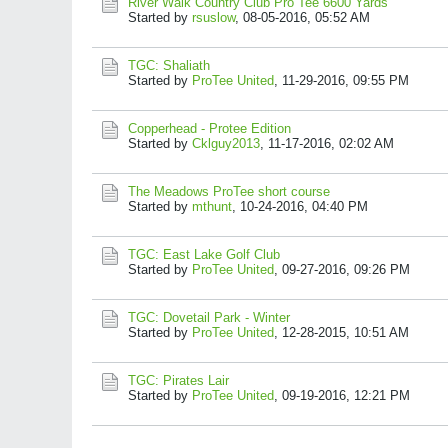
River Walk Country Club Pro Tee 6600 Yards
Started by
rsuslow
,
08-05-2016, 05:52 AM
TGC: Shaliath
Started by
ProTee United
,
11-29-2016, 09:55 PM
Copperhead - Protee Edition
Started by
Cklguy2013
,
11-17-2016, 02:02 AM
The Meadows ProTee short course
Started by
mthunt
,
10-24-2016, 04:40 PM
TGC: East Lake Golf Club
Started by
ProTee United
,
09-27-2016, 09:26 PM
TGC: Dovetail Park - Winter
Started by
ProTee United
,
12-28-2015, 10:51 AM
TGC: Pirates Lair
Started by
ProTee United
,
09-19-2016, 12:21 PM