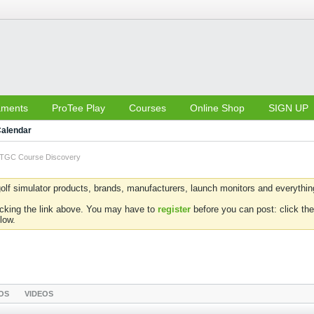
aments
ProTee Play
Courses
Online Shop
SIGN UP
alendar
TGC Course Discovery
olf simulator products, brands, manufacturers, launch monitors and everything 
icking the link above. You may have to
register
before you can post: click the
low.
OS
VIDEOS