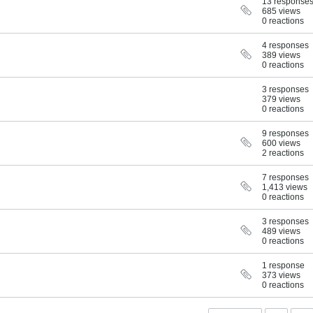
13 response
685 views
0 reactions
4 responses
389 views
0 reactions
3 responses
379 views
0 reactions
9 responses
600 views
2 reactions
7 responses
1,413 views
0 reactions
3 responses
489 views
0 reactions
1 response
373 views
0 reactions