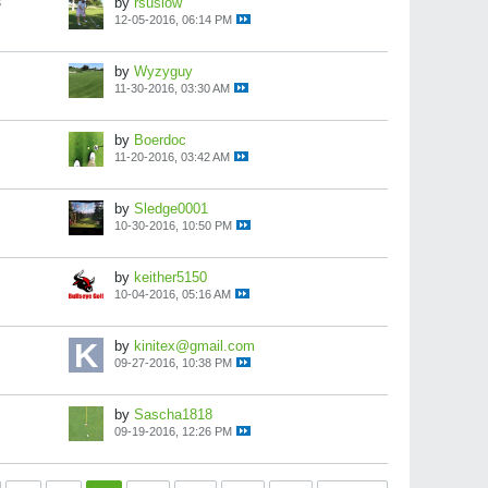
s
by
rsuslow
12-05-2016, 06:14 PM
by
Wyzyguy
11-30-2016, 03:30 AM
by
Boerdoc
11-20-2016, 03:42 AM
by
Sledge0001
10-30-2016, 10:50 PM
by
keither5150
10-04-2016, 05:16 AM
by
kinitex@gmail.com
09-27-2016, 10:38 PM
by
Sascha1818
09-19-2016, 12:26 PM