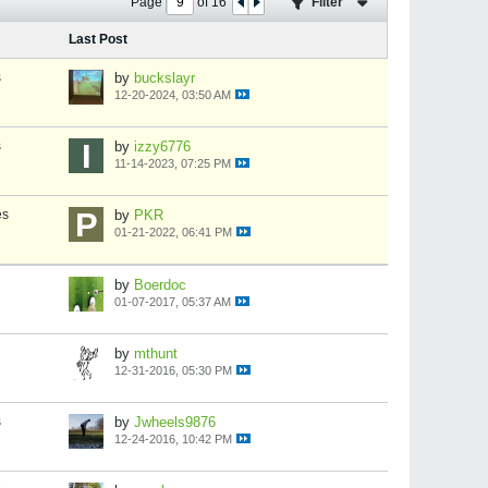
Page
of
16
Filter
Last Post
s
by
buckslayr
12-20-2024, 03:50 AM
s
by
izzy6776
11-14-2023, 07:25 PM
es
by
PKR
01-21-2022, 06:41 PM
by
Boerdoc
01-07-2017, 05:37 AM
by
mthunt
12-31-2016, 05:30 PM
s
by
Jwheels9876
12-24-2016, 10:42 PM