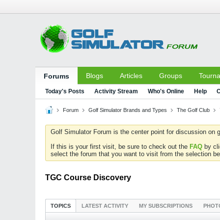
Blogs
Articles
Groups
Tourn
Forums
Today's Posts
Activity Stream
Who's Online
Help
C
Forum
Golf Simulator Brands and Types
The Golf Club
Golf Simulator Forum is the center point for discussion on g
If this is your first visit, be sure to check out the
FAQ
by cl
select the forum that you want to visit from the selection be
TGC Course Discovery
TOPICS
LATEST ACTIVITY
MY SUBSCRIPTIONS
PHOT