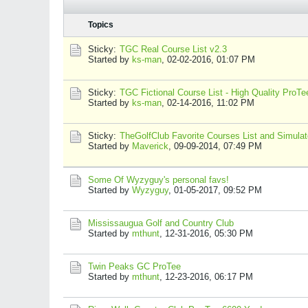
Topics
Sticky:
TGC Real Course List v2.3
Started by
ks-man
,
02-02-2016, 01:07 PM
Sticky:
TGC Fictional Course List - High Quality ProT
Started by
ks-man
,
02-14-2016, 11:02 PM
Sticky:
TheGolfClub Favorite Courses List and Simulato
Started by
Maverick
,
09-09-2014, 07:49 PM
Some Of Wyzyguy's personal favs!
Started by
Wyzyguy
,
01-05-2017, 09:52 PM
Mississaugua Golf and Country Club
Started by
mthunt
,
12-31-2016, 05:30 PM
Twin Peaks GC ProTee
Started by
mthunt
,
12-23-2016, 06:17 PM