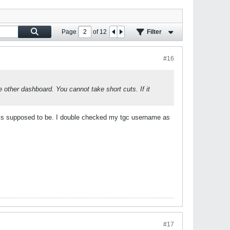
Page
of
12
Filter
#16
 other dashboard. You cannot take short cuts. If it
 it is supposed to be. I double checked my tgc username as
#17