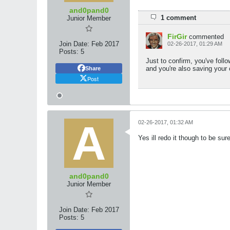
and0pand0
1 comment
Junior Member
FirGir
commented
Join Date:
Feb 2017
02-26-2017, 01:29 AM
Posts:
5
Just to confirm, you've follo
and you're also saving your
Share
Post
02-26-2017, 01:32 AM
Yes ill redo it though to be sur
and0pand0
Junior Member
Join Date:
Feb 2017
Posts:
5