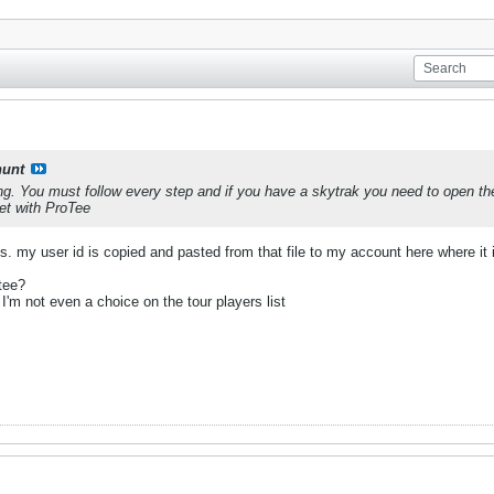
unt
ong. You must follow every step and if you have a skytrak you need to open the
et with ProTee
teps. my user id is copied and pasted from that file to my account here where
tee?
 I'm not even a choice on the tour players list