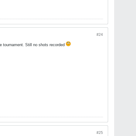
#24
the tournament. Still no shots recorded
#25