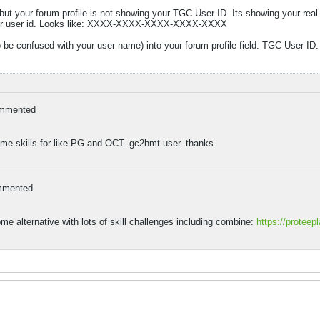
, but your forum profile is not showing your TGC User ID. Its showing your rea
d your user id. Looks like: XXXX-XXXX-XXXX-XXXX-XXXX
o be confused with your user name) into your forum profile field: TGC User ID.
mmented
e skills for like PG and OCT. gc2hmt user. thanks.
mmented
 alternative with lots of skill challenges including combine:
https://proteep
.