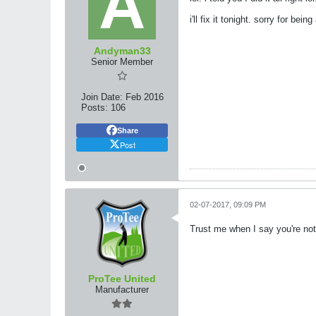
i'll fix it tonight. sorry for be
Andyman33
Senior Member
Join Date:
Feb 2016
Posts:
106
Share
Post
02-07-2017, 09:09 PM
Trust me when I say you're no
ProTee United
Manufacturer