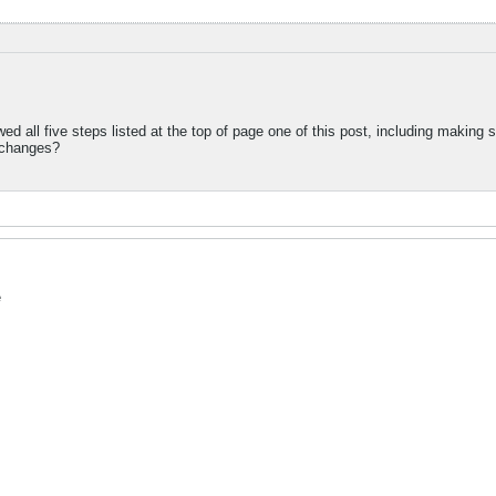
wed all five steps listed at the top of page one of this post, including making s
 changes?
e