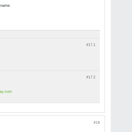
l name.
#17.
1
#17.
2
lay.com
#18