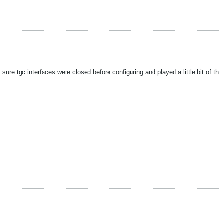
sure tgc interfaces were closed before configuring and played a little bit of 