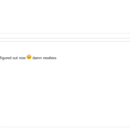
l figured out now
damn newbies