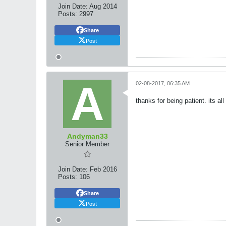
Join Date:
Aug 2014
Posts:
2997
Share
Post
02-08-2017, 06:35 AM
thanks for being patient. its al
Andyman33
Senior Member
Join Date:
Feb 2016
Posts:
106
Share
Post