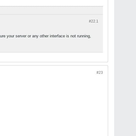
#22.
1
ure your server or any other interface is not running,
#23