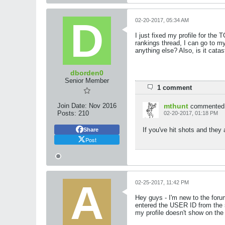
02-20-2017, 05:34 AM
I just fixed my profile for the
rankings thread, I can go to my 
anything else? Also, is it cat
dborden0
Senior Member
1 comment
Join Date:
Nov 2016
mthunt
commented
Posts:
210
02-20-2017, 01:18 PM
If you've hit shots and they 
Share
Post
02-25-2017, 11:42 PM
Hey guys - I'm new to the foru
entered the USER ID from the s
my profile doesn't show on the