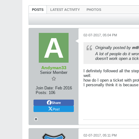
POSTS
LATEST ACTIVITY
PHOTOS
02-07-2017, 05:04 PM
Originally posted by
mth
A lot of people do it wr
doesn't work open a tick
Andyman33
I definitely followed all the s
Senior Member
well.
how do I open a ticket with pro
I personally think it is because
Join Date:
Feb 2016
Posts:
106
Share
Post
02-07-2017, 05:11 PM