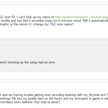
 TGC user ID. I can't look up my name on
http://golfsimulatortours.com/tour-pla
profile and see that it recorded shots for a non-tour round. Will it automaticall
astrophic to the server if I change my TGC user name?
aren't showing up the setup had an error.
m and am having trouble getting shot recording working with my Skytrak and 
ettings file into my profile here on the forum and my nickname in game is also
 simulator tours website. Any help or ideas?