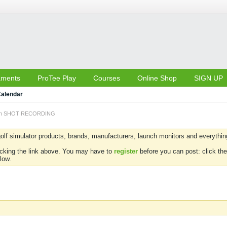
aments
ProTee Play
Courses
Online Shop
SIGN UP
alendar
 on SHOT RECORDING
olf simulator products, brands, manufacturers, launch monitors and everything 
icking the link above. You may have to
register
before you can post: click the
low.