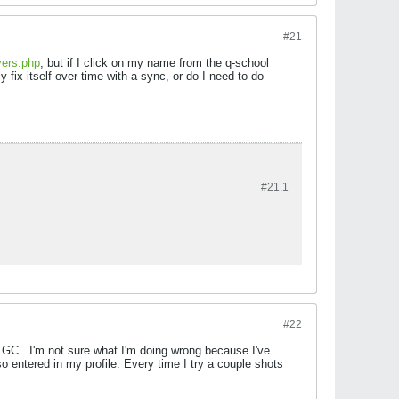
#21
yers.php
, but if I click on my name from the q-school
y fix itself over time with a sync, or do I need to do
#21.
1
#22
TGC.. I'm not sure what I'm doing wrong because I've
 entered in my profile. Every time I try a couple shots