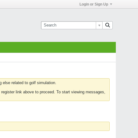
Login or Sign Up
else related to golf simulation.
 register link above to proceed. To start viewing messages,