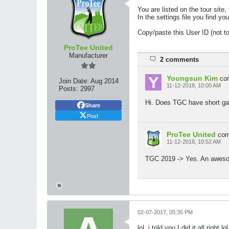
You are listed on the tour site
In the settings file you fin
Copy/paste this User ID (not t
ProTee United
Manufacturer
2 comments
Youngsun Kim
co
Join Date:
Aug 2014
11-12-2018, 10:00 AM
Posts:
2997
Hi. Does TGC have short gam
Share
Post
ProTee United
co
11-12-2018, 10:52 AM
TGC 2019 -> Yes. An awesome
02-07-2017, 05:35 PM
lol. i told you I did it all right lol