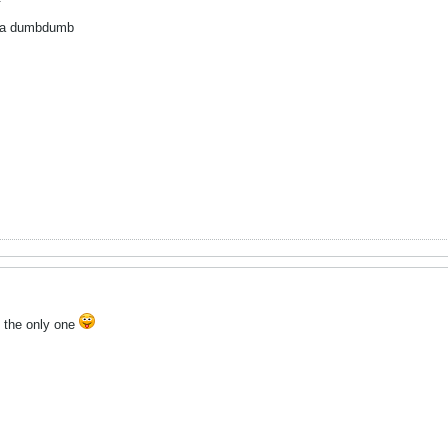
ing a dumbdumb
t the only one