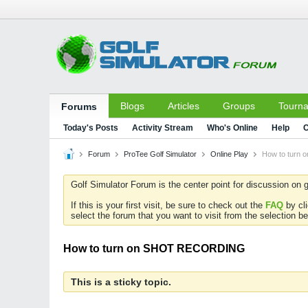
Blogs
Articles
Groups
Tourn
Forums
Today's Posts
Activity Stream
Who's Online
Help
C
Forum
ProTee Golf Simulator
Online Play
How to turn
Golf Simulator Forum is the center point for discussion on g
If this is your first visit, be sure to check out the
FAQ
by cl
select the forum that you want to visit from the selection be
How to turn on SHOT RECORDING
This is a sticky topic.