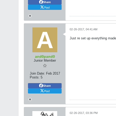
Share
Post
02-26-2017, 04:41 AM
Just re set up everything made 
and0pand0
Junior Member
Join Date:
Feb 2017
Posts:
5
Share
Post
02-26-2017, 03:36 PM