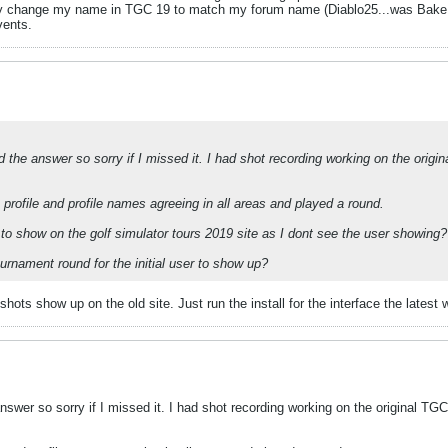
tly change my name in TGC 19 to match my forum name (Diablo25...was BakeM
vents.
 the answer so sorry if I missed it. I had shot recording working on the origin
 profile and profile names agreeing in all areas and played a round.
 to show on the golf simulator tours 2019 site as I dont see the user showing?
urnament round for the initial user to show up?
ots show up on the old site. Just run the install for the interface the latest wil
swer so sorry if I missed it. I had shot recording working on the original TGC