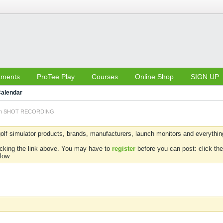
aments
ProTee Play
Courses
Online Shop
SIGN UP
alendar
 on SHOT RECORDING
olf simulator products, brands, manufacturers, launch monitors and everything 
icking the link above. You may have to
register
before you can post: click the
low.