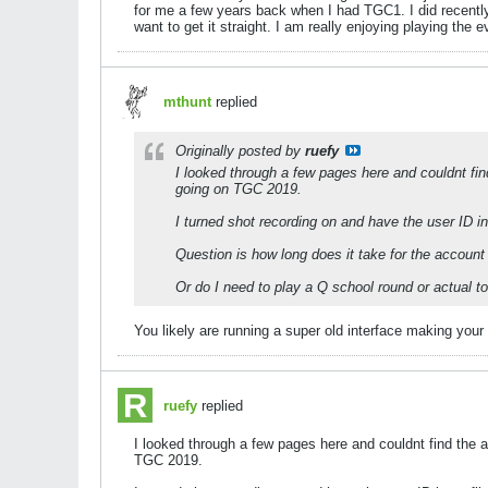
for me a few years back when I had TGC1. I did recen
want to get it straight. I am really enjoying playing the e
mthunt
replied
Originally posted by
ruefy
I looked through a few pages here and couldnt find
going on TGC 2019.
I turned shot recording on and have the user ID in
Question is how long does it take for the account
Or do I need to play a Q school round or actual to
You likely are running a super old interface making your sh
ruefy
replied
I looked through a few pages here and couldnt find the an
TGC 2019.