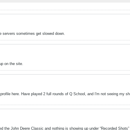
k the servers sometimes get slowed down.
p on the site.
 profile here. Have played 2 full rounds of Q School, and I'm not seeing my sho
shed the John Deere Classic and nothing is showing up under “Recorded Shots” 