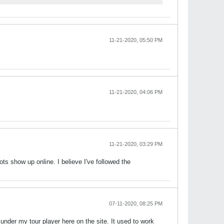
11-21-2020, 05:50 PM
11-21-2020, 04:06 PM
11-21-2020, 03:29 PM
ts show up online. I believe I've followed the
07-11-2020, 08:25 PM
under my tour player here on the site. It used to work