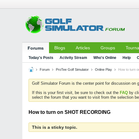
Blogs
Articles
Groups
Tourn
Forums
Today's Posts
Activity Stream
Who's Online
Help
C
Forum
ProTee Golf Simulator
Online Play
How to turn
Golf Simulator Forum is the center point for discussion on g
If this is your first visit, be sure to check out the
FAQ
by cl
select the forum that you want to visit from the selection be
How to turn on SHOT RECORDING
This is a sticky topic.