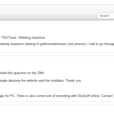
not TGCTours. Deleting response
leting response relating to golfsimulatortours.com process I had to go throug
ked this question on the 29th:
people abusing the website and the shotdata. Thank you
pp for PC. There is also some sort of recording with SkyGolf online. Contact