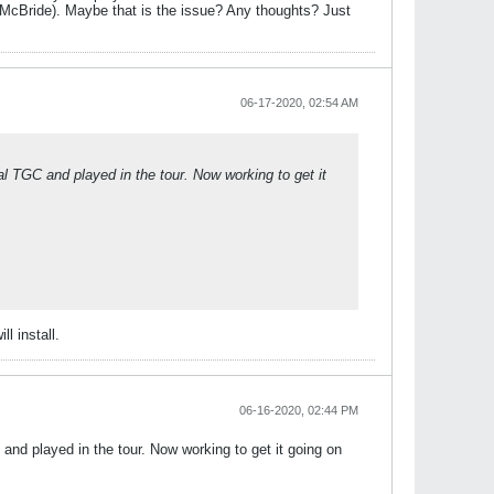
cBride). Maybe that is the issue? Any thoughts? Just
06-17-2020, 02:54 AM
al TGC and played in the tour. Now working to get it
l install.
06-16-2020, 02:44 PM
 and played in the tour. Now working to get it going on