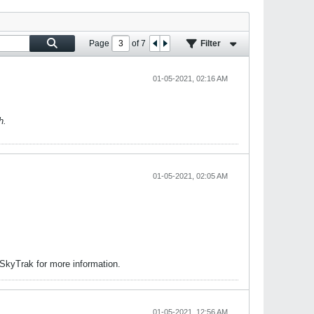
Page
of
7
Filter
01-05-2021, 02:16 AM
h.
01-05-2021, 02:05 AM
 SkyTrak for more information.
01-05-2021, 12:56 AM