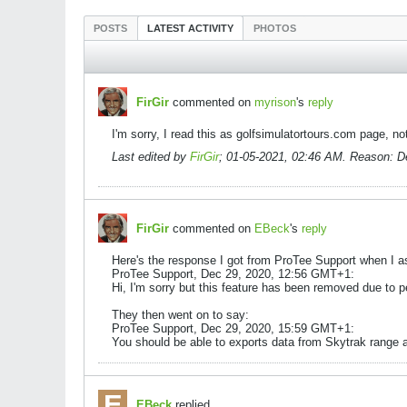
POSTS
LATEST ACTIVITY
PHOTOS
FirGir
commented on
myrison
's
reply
I'm sorry, I read this as golfsimulatortours.com page, 
Last edited by
FirGir
;
01-05-2021, 02:46 AM
.
Reason:
De
FirGir
commented on
EBeck
's
reply
Here's the response I got from ProTee Support when I as
ProTee Support, Dec 29, 2020, 12:56 GMT+1:
Hi, I'm sorry but this feature has been removed due to 
They then went on to say:
ProTee Support, Dec 29, 2020, 15:59 GMT+1:
You should be able to exports data from Skytrak range a
EBeck
replied