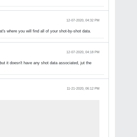
12-07-2020, 04:32 PM
t's where you will find all of your shot-by-shot data.
12-07-2020, 04:18 PM
ut it doesn't have any shot data associated, jut the
11-21-2020, 06:12 PM