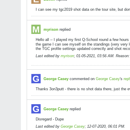
I can see my tgc2019 shot data on the tour site, but don
myrison
replied
Hello all -- I played my first Q-School round a few hou
the game I can see myself on the standings (very very l
the TGC profile settings updated correctly and shot re
Last edited by
myrison
;
01-05-2021, 03:56 AM
.
Reason:
George Casey
commented on
George Casey
's
rep
Thanks 3on3putt - there is no shot data there, just the e
George Casey
replied
Disregard - Dupe
Last edited by
George Casey
;
12-07-2020, 06:01 PM
.