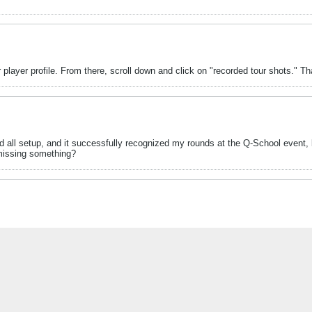
 player profile. From there, scroll down and click on "recorded tour shots." Tha
d all setup, and it successfully recognized my rounds at the Q-School event, b
l missing something?