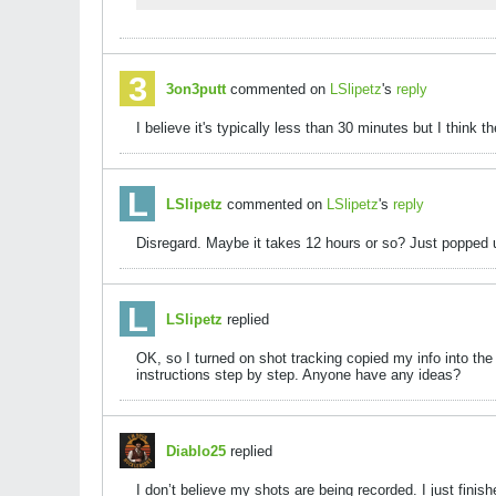
3on3putt
commented on
LSlipetz
's
reply
I believe it's typically less than 30 minutes but I thin
LSlipetz
commented on
LSlipetz
's
reply
Disregard. Maybe it takes 12 hours or so? Just popped u
LSlipetz
replied
OK, so I turned on shot tracking copied my info into the
instructions step by step. Anyone have any ideas?
Diablo25
replied
I don’t believe my shots are being recorded. I just fini