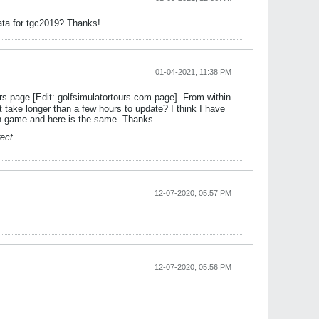
data for tgc2019? Thanks!
01-04-2021, 11:38 PM
rs page [Edit: golfsimulatortours.com page]. From within
 take longer than a few hours to update? I think I have
in game and here is the same. Thanks.
ect.
12-07-2020, 05:57 PM
12-07-2020, 05:56 PM