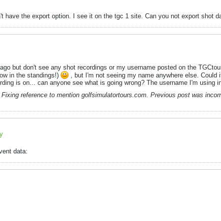
't have the export option. I see it on the tgc 1 site. Can you not export shot 
rs ago but don't see any shot recordings or my username posted on the TGCtou
ow in the standings!)
, but I'm not seeing my name anywhere else. Could it
cording is on... can anyone see what is going wrong? The username I'm using 
Fixing reference to mention golfsimulatortours.com. Previous post was incorr
ly
vent data: