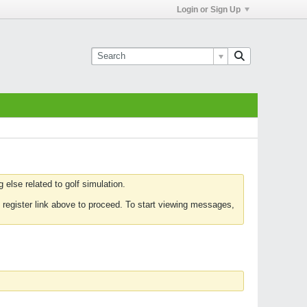
Login or Sign Up
else related to golf simulation.
 register link above to proceed. To start viewing messages,