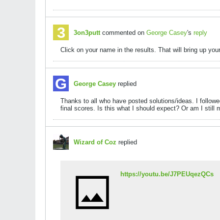
3on3putt
commented on
George Casey
's
reply
Click on your name in the results. That will bring up your
George Casey
replied
Thanks to all who have posted solutions/ideas. I followe
final scores. Is this what I should expect? Or am I stil
Wizard of Coz
replied
https://youtu.be/J7PEUqezQCs