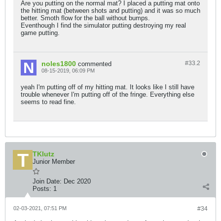
Are you putting on the normal mat? I placed a putting mat onto
the hitting mat (between shots and putting) and it was so much
better. Smoth flow for the ball without bumps.
Eventhough I find the simulator putting destroying my real
game putting.
noles1800
#33.
2
commented
08-15-2019, 06:09 PM
yeah I'm putting off of my hitting mat. It looks like I still have
trouble whenever I'm putting off of the fringe. Everything else
seems to read fine.
TKlutz
Junior Member
Join Date:
Dec 2020
Posts:
1
02-03-2021, 07:51 PM
#34