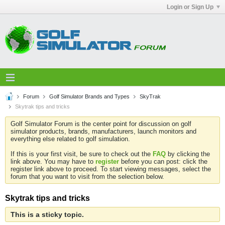
Login or Sign Up
Forum
Golf Simulator Brands and Types
SkyTrak
Skytrak tips and tricks
Golf Simulator Forum is the center point for discussion on golf
simulator products, brands, manufacturers, launch monitors and
everything else related to golf simulation.
If this is your first visit, be sure to check out the
FAQ
by clicking the
link above. You may have to
register
before you can post: click the
register link above to proceed. To start viewing messages, select the
forum that you want to visit from the selection below.
Skytrak tips and tricks
This is a sticky topic.