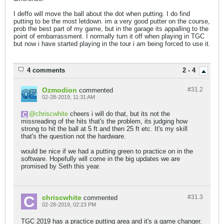
I deffo will move the ball about the dot when putting. I do find
putting to be the most letdown. im a very good putter on the course,
prob the best part of my game, but in the garage its appalling to the
point of embarrassment. I normally turn it off when playing in TGC
but now i have started playing in the tour i am being forced to use it.
4 comments
2 - 4
Ozmodion
#31.
2
commented
02-28-2019, 11:31 AM
chriscwhite
cheers i will do that, but its not the
missreading of the hits that's the problem, its judging how
strong to hit the ball at 5 ft and then 25 ft etc. It's my skill
that's the question not the hardware.
would be nice if we had a putting green to practice on in the
software. Hopefully will come in the big updates we are
promised by Seth this year.
chriscwhite
#31.
3
commented
02-28-2019, 02:23 PM
TGC 2019 has a practice putting area and it's a game changer.