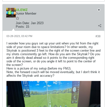
ULEWZ
Junior Member
Join Date:
Jan 2023
Posts:
15
03-28-2023, 03:42 PM
#38
I wonder how you guys set up your unit when you hit from the right
side of your room due to space limitations? In other words, my
Skytrak is positioned 3 feet to the right of the screen center line and
my shots consistently go left. How do you aim the Skytrak? Do you
aim it directly dead ahead so it points to the corresponding right
side of the screen, or do you angle it left to point to the center of
the screen?
Here is a picture of my setup (before my FMJ).
Note, the forward couch will be moved eventually, but I don't think it
affects the Skytrak unit accuracy?