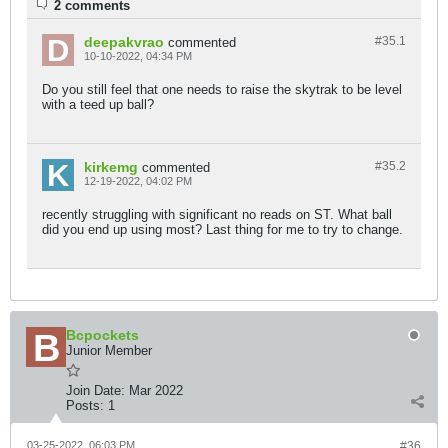
2 comments
deepakvrao
#35.
1
commented
10-10-2022, 04:34 PM
Do you still feel that one needs to raise the skytrak to be level
with a teed up ball?
kirkemg
#35.
2
commented
12-19-2022, 04:02 PM
recently struggling with significant no reads on ST. What ball
did you end up using most? Last thing for me to try to change.
Bcpockets
Junior Member
Join Date:
Mar 2022
Posts:
1
03-25-2022, 06:03 PM
#36