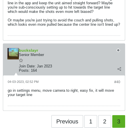
line in the app and keep the unit aimed straight forward? Maybe
you're sub-consciously setting up to hit towards the target line
which would make the shots even more left biased?
Or maybe you're just trying to avoid the couch and pulling shots,
which looks even more pulled because the center line isn't lined up?
buckslayr
Senior Member
Join Date:
Jan 2023
Posts:
164
04-03-2023, 02:52 PM
#40
go in settings menu, move camera to right, easy fix, it will move
your target line
Previous
1
2
3