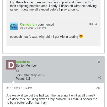
I go there first as I am warming up to play and then I go to
their chipping practice area. Lastly, I finish off with their driving
range. It gets me all synced before I play a round.
Ozmodion
#31.
4
commented
02-28-2019, 04:34 PM
ooooooh i can't wait. why didnt i get Alpha testing
Derekfsu
Senior Member
Join Date:
May 2019
Posts:
111
06-15-2019, 11:54 PM
#32
Are we ok if we put the ball with the laser right on it at all times?
I've done this including driver. Only problem is I think it shows me
to be a better golfer than I am.