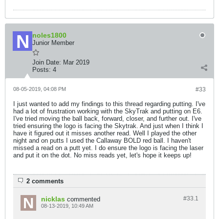
noles1800
Junior Member
Join Date:
Mar 2019
Posts:
4
08-05-2019, 04:08 PM
#33
I just wanted to add my findings to this thread regarding putting. I've
had a lot of frustration working with the SkyTrak and putting on E6.
I've tried moving the ball back, forward, closer, and further out. I've
tried ensuring the logo is facing the Skytrak. And just when I think I
have it figured out it misses another read. Well I played the other
night and on putts I used the Callaway BOLD red ball. I haven't
missed a read on a putt yet. I do ensure the logo is facing the laser
and put it on the dot. No miss reads yet, let's hope it keeps up!
2 comments
nicklas
#33.
1
commented
08-13-2019, 10:49 AM