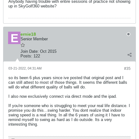
Anybody having trouble with entire sessions of practice not showing
up in SkyGolf360 website?
ernie18
Senior Member
Join Date:
Oct 2015
Posts:
122
03-21-2022, 04:31 AM
#35
so its been 6 plus years since ive posted that original post and I
can still attest to most of those things. It seems the different balls
will do what different quality of balls will do.
I also now exclusively connect via direct mode and the ipad.
If you're someone who is struggling to meet your real life distance. I
promise you do this...swing harder. You dont realize that indoor
swing speed is a real thing. In all the 6 years of using it I have to
remind myself to swing as hard as I do outside. Its a very
interesting thing.