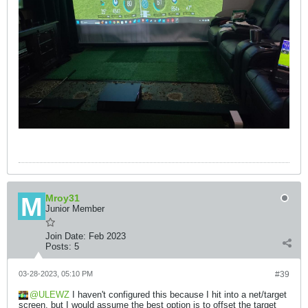
Mroy31
Junior Member
Join Date:
Feb 2023
Posts:
5
03-28-2023, 05:10 PM
#39
ULEWZ
I haven't configured this because I hit into a net/target
screen, but I would assume the best option is to offset the target