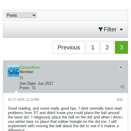
Filter
Previous
1
2
3
Ozmodion
Member
Join Date:
Jun 2017
Posts:
71
02-27-2019, 11:10 AM
#31
Good reading, and some really good tips. I dont normally have read
problems from ST and didn't know you could place the ball around
the laser dot. I religiously place the ball on the dot and when i drive i
use winter tees so place that rubber triangle on the dot too. I will
experiment with moving the ball about the dot to see if it makes a
difference.