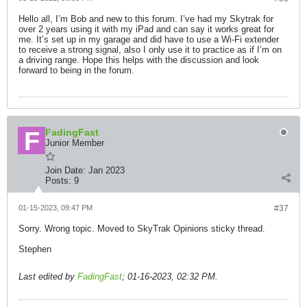
Hello all, I’m Bob and new to this forum. I’ve had my Skytrak for
over 2 years using it with my iPad and can say it works great for
me. It’s set up in my garage and did have to use a Wi-Fi extender
to receive a strong signal, also I only use it to practice as if I’m on
a driving range. Hope this helps with the discussion and look
forward to being in the forum.
FadingFast
Junior Member
Join Date:
Jan 2023
Posts:
9
01-15-2023, 09:47 PM
#37
Sorry. Wrong topic. Moved to SkyTrak Opinions sticky thread.
Stephen
Last edited by
FadingFast
;
01-16-2023, 02:32 PM
.