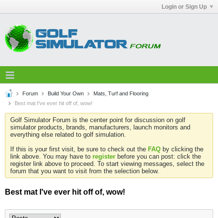
Login or Sign Up
Forum
Build Your Own
Mats, Turf and Flooring
Best mat I've ever hit off of, wow!
Golf Simulator Forum is the center point for discussion on golf
simulator products, brands, manufacturers, launch monitors and
everything else related to golf simulation.
If this is your first visit, be sure to check out the
FAQ
by clicking the
link above. You may have to
register
before you can post: click the
register link above to proceed. To start viewing messages, select the
forum that you want to visit from the selection below.
Best mat I've ever hit off of, wow!