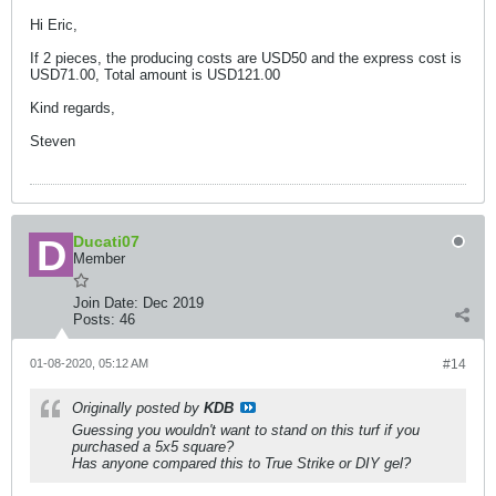
Hi Eric,
If 2 pieces, the producing costs are USD50 and the express cost is
USD71.00, Total amount is USD121.00
Kind regards,
Steven
Ducati07
Member
Join Date:
Dec 2019
Posts:
46
01-08-2020, 05:12 AM
#14
Originally posted by
KDB
Guessing you wouldn't want to stand on this turf if you
purchased a 5x5 square?
Has anyone compared this to True Strike or DIY gel?