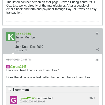
The listed contact person on that page Steven Huang Yantai YGT
Co., Ltd. works directly at the manufacturer. After a couple of
emails back and forth and payment through PayPal it was an easy
transaction.
kpop9650
Junior Member
Join Date:
Dec 2019
Posts:
1
01-07-2020, 03:47 AM
#6
grant2145
Have you tried fiberbuilt or truestrike??
Does the alibaba one feel better than either fiber or truestrike?
1 comment
grant2145
#6.
1
commented
01-07-2020, 04:10 AM