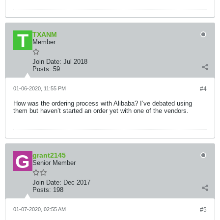
TXANM
Member
Join Date:
Jul 2018
Posts:
59
01-06-2020, 11:55 PM
#4
How was the ordering process with Alibaba? I’ve debated using
them but haven’t started an order yet with one of the vendors.
grant2145
Senior Member
Join Date:
Dec 2017
Posts:
198
01-07-2020, 02:55 AM
#5