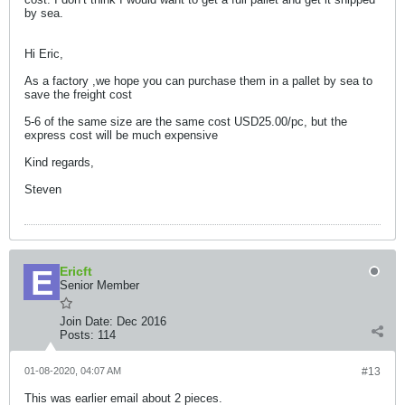
by sea.
Hi Eric,
As a factory ,we hope you can purchase them in a pallet by sea to
save the freight cost
5-6 of the same size are the same cost USD25.00/pc, but the
express cost will be much expensive
Kind regards,
Steven
Ericft
Senior Member
Join Date:
Dec 2016
Posts:
114
01-08-2020, 04:07 AM
#13
This was earlier email about 2 pieces.