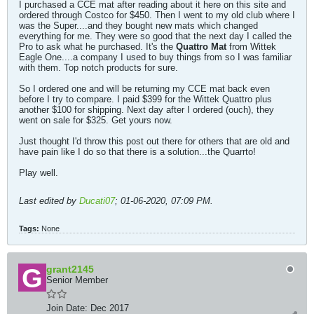
I purchased a CCE mat after reading about it here on this site and
ordered through Costco for $450. Then I went to my old club where I
was the Super....and they bought new mats which changed
everything for me. They were so good that the next day I called the
Pro to ask what he purchased. It's the
Quattro Mat
from Wittek
Eagle One....a company I used to buy things from so I was familiar
with them. Top notch products for sure.
So I ordered one and will be returning my CCE mat back even
before I try to compare. I paid $399 for the Wittek Quattro plus
another $100 for shipping. Next day after I ordered (ouch), they
went on sale for $325. Get yours now.
Just thought I'd throw this post out there for others that are old and
have pain like I do so that there is a solution...the Quarrto!
Play well.
Last edited by
Ducati07
;
01-06-2020, 07:09 PM
.
Tags:
None
grant2145
Senior Member
Join Date:
Dec 2017