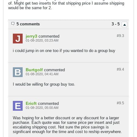
of. Might get two inserts for that shipping price I assume shipping
would be the same for 2.
5 comments
3 - 5
jerry3
#9.
3
commented
01-08-2020, 03:23 AM
i could jump in on one too if you wanted to do a group buy
Burtgolf
#9.
4
commented
01-08-2020, 04:41 AM
I would be willing for group buy too.
Ericft
#9.
5
commented
01-08-2020, 05:00 AM
Was hoping for a better discount or any discount for a larger
purchase. Each quote was for same price per insert and just
escalating shipping cost. Not sure the price savings is
significant enough for the time and cost to reship everywhere.