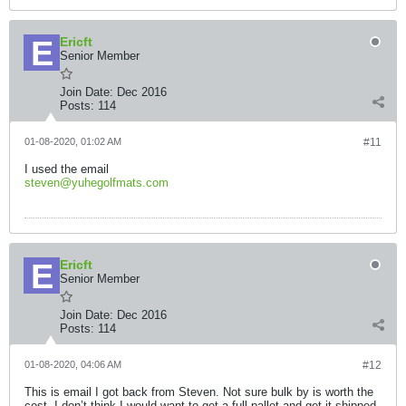
Ericft
Senior Member
Join Date:
Dec 2016
Posts:
114
01-08-2020, 01:02 AM
#11
I used the email
steven@yuhegolfmats.com
Ericft
Senior Member
Join Date:
Dec 2016
Posts:
114
01-08-2020, 04:06 AM
#12
This is email I got back from Steven. Not sure bulk by is worth the
cost. I don’t think I would want to get a full pallet and get it shipped