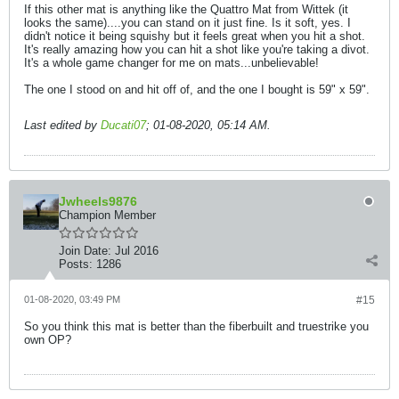
If this other mat is anything like the Quattro Mat from Wittek (it
looks the same)....you can stand on it just fine. Is it soft, yes. I
didn't notice it being squishy but it feels great when you hit a shot.
It's really amazing how you can hit a shot like you're taking a divot.
It's a whole game changer for me on mats...unbelievable!
The one I stood on and hit off of, and the one I bought is 59" x 59".
Last edited by
Ducati07
;
01-08-2020, 05:14 AM
.
Jwheels9876
Champion Member
Join Date:
Jul 2016
Posts:
1286
01-08-2020, 03:49 PM
#15
So you think this mat is better than the fiberbuilt and truestrike you
own OP?