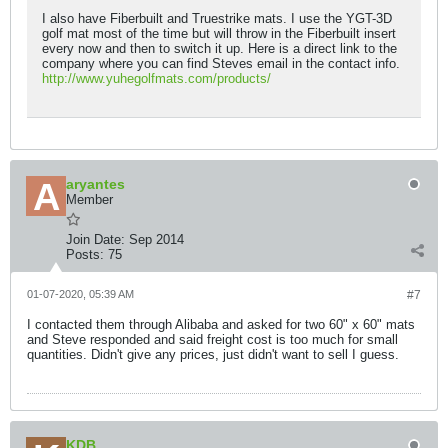
I also have Fiberbuilt and Truestrike mats. I use the YGT-3D
golf mat most of the time but will throw in the Fiberbuilt insert
every now and then to switch it up. Here is a direct link to the
company where you can find Steves email in the contact info.
http://www.yuhegolfmats.com/products/
aryantes
Member
Join Date:
Sep 2014
Posts:
75
01-07-2020, 05:39 AM
#7
I contacted them through Alibaba and asked for two 60" x 60" mats
and Steve responded and said freight cost is too much for small
quantities. Didn't give any prices, just didn't want to sell I guess.
KDB