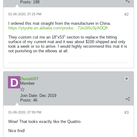
Posts:
198
01-06-2020, 07:25 PM
#2
I ordered this mat straight from the manufacturer in China.
https://ytyuhe.en.alibaba.com/produc...72e165c0yADQfl
They custom cut me an 18"x53" section to replace the hitting
surface of my current mat and it was about $100 shipped and only
took a week or so to arrive. I would highly recommend this mat it is
not punishing on the elbows at all.
Ducati07
Member
Join Date:
Dec 2019
Posts:
46
01-06-2020, 07:59 PM
#3
Wow! That looks exactly like the Quattro.
Nice find!