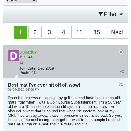
Filter
1
2
3
4
11
15
Next
Ducati07
Member
Join Date:
Dec 2019
Posts:
46
Best mat I've ever hit off of, wow!
#1
01-06-2020, 07:06 PM
I'm in the process of building my golf sim and have been using old
mats from when I was a Golf Course Superintendent. I'm a 50 year
old with a 10 handicap with the old system...if that matters. I've
also got a wrist that is so bad that when the doctors look at my
MRI, they all say...wow, that's impressive since it's so bad. So yes,
I need all the cushioning I can get if I want to hit a couple hundred
balls at a time off a mat and live to tell about it.