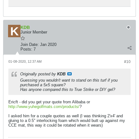
KDB
Junior Member
Join Date:
Jan 2020
Posts:
7
01-08-2020, 12:37 AM
#10
Originally posted by
KDB
Guessing you wouldn't want to stand on this turf if you
purchased a 5x5 square?
Has anyone compared this to True Strike or DIY gel?
Ericft - did you get your quote from Alibaba or
http://www.yuhegolfmats.com/products/
?
I asked him for a couple quotes as well (I was thinking 2'x4' and
gluing to a 0.5" interlocking foam which would butt up against my
CCE mat, this way it could be rotated when it wears)