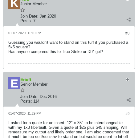
Junior Member
Join Date:
Jan 2020
Posts:
7
01-07-2020, 11:10 PM
#8
Guessing you wouldn't want to stand on this turf if you purchased a
5x5 square?
Has anyone compared this to True Strike or DIY gel?
Ericft
Senior Member
Join Date:
Dec 2016
Posts:
114
01-07-2020, 11:29 PM
#9
I asked for a quote for an insert: 12" x 35" to be interchangeable
with my 1x3 fiberbuilt. Given a quote of $25 plus $45 shipping. Will
remeasure my cutout and likely order one. I am also concerned that
it might be too soft/squishy to stand on but would be great to hit off