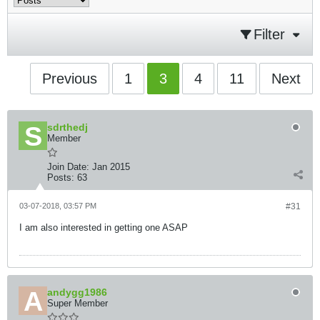
Filter
Previous
1
3
4
11
Next
sdrthedj
Member
Join Date:
Jan 2015
Posts:
63
03-07-2018, 03:57 PM
#31
I am also interested in getting one ASAP
andygg1986
Super Member