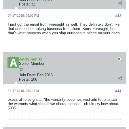
Posts:
32
04-17-2018, 08:00 PM
#43
I just got the email from Foresight as well. They definitely don't like
that someone is taking business from them. Sorry Foresight, but
that's what happens when you slap outrageous prices on your parts.
Andyman33
Senior Member
Join Date:
Feb 2016
Posts:
106
04-17-2018, 08:14 PM
#44
execs at foresight....."the warranty becomes void adn to reinstate
the warranty what shoudl we charge people -- oh i know how about
500$"