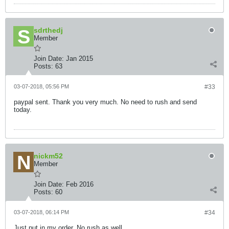
sdrthedj
Member
Join Date:
Jan 2015
Posts:
63
03-07-2018, 05:56 PM
#33
paypal sent. Thank you very much. No need to rush and send
today.
nickm52
Member
Join Date:
Feb 2016
Posts:
60
03-07-2018, 06:14 PM
#34
Just put in my order. No rush as well.