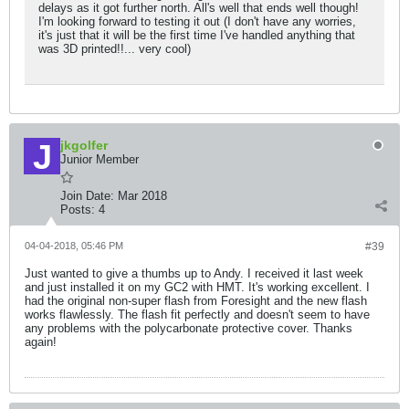
delays as it got further north. All's well that ends well though!
I'm looking forward to testing it out (I don't have any worries,
it's just that it will be the first time I've handled anything that
was 3D printed!!... very cool)
jkgolfer
Junior Member
Join Date:
Mar 2018
Posts:
4
04-04-2018, 05:46 PM
#39
Just wanted to give a thumbs up to Andy. I received it last week
and just installed it on my GC2 with HMT. It's working excellent. I
had the original non-super flash from Foresight and the new flash
works flawlessly. The flash fit perfectly and doesn't seem to have
any problems with the polycarbonate protective cover. Thanks
again!