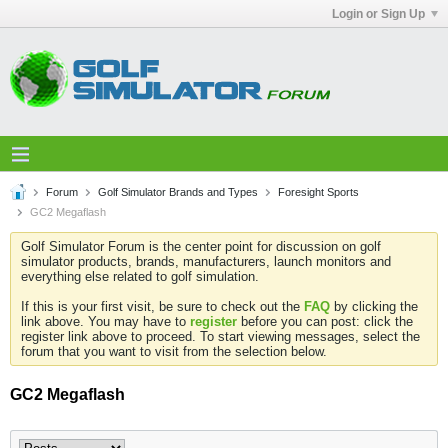
Login or Sign Up
Forum
Golf Simulator Brands and Types
Foresight Sports
GC2 Megaflash
Golf Simulator Forum is the center point for discussion on golf
simulator products, brands, manufacturers, launch monitors and
everything else related to golf simulation.
If this is your first visit, be sure to check out the
FAQ
by clicking the
link above. You may have to
register
before you can post: click the
register link above to proceed. To start viewing messages, select the
forum that you want to visit from the selection below.
GC2 Megaflash