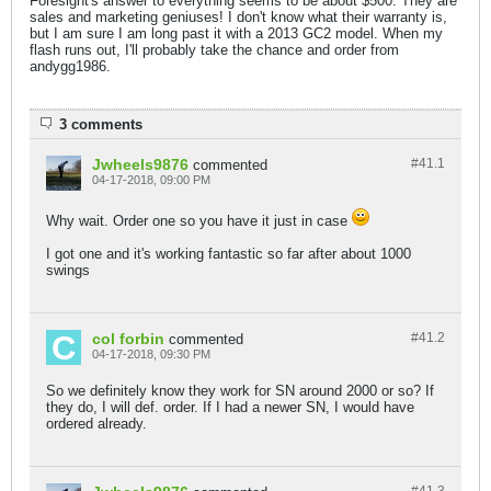
Foresight's answer to everything seems to be about $500. They are
sales and marketing geniuses! I don't know what their warranty is,
but I am sure I am long past it with a 2013 GC2 model. When my
flash runs out, I'll probably take the chance and order from
andygg1986.
3 comments
Jwheels9876
#41.
1
commented
04-17-2018, 09:00 PM
Why wait. Order one so you have it just in case
I got one and it's working fantastic so far after about 1000
swings
col forbin
#41.
2
commented
04-17-2018, 09:30 PM
So we definitely know they work for SN around 2000 or so? If
they do, I will def. order. If I had a newer SN, I would have
ordered already.