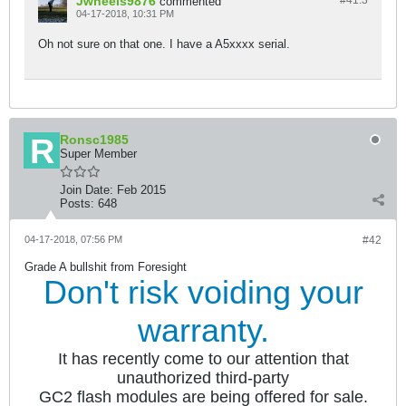
Jwheels9876
#41.
3
commented
04-17-2018, 10:31 PM
Oh not sure on that one. I have a A5xxxx serial.
Ronsc1985
Super Member
Join Date:
Feb 2015
Posts:
648
04-17-2018, 07:56 PM
#42
Grade A bullshit from Foresight
Don't risk voiding your
warranty.
It has recently come to our attention that
unauthorized third-party
GC2 flash modules are being offered for sale.