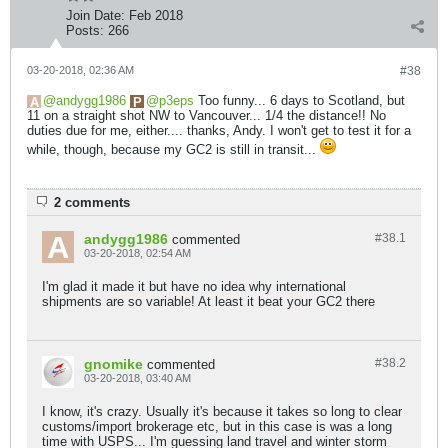
Join Date:
Feb 2018
Posts:
266
03-20-2018, 02:36 AM
#38
andygg1986
p3eps
Too funny... 6 days to Scotland, but
11 on a straight shot NW to Vancouver... 1/4 the distance!! No
duties due for me, either.... thanks, Andy. I won't get to test it for a
while, though, because my GC2 is still in transit...
2 comments
andygg1986
#38.
1
commented
03-20-2018, 02:54 AM
I'm glad it made it but have no idea why international
shipments are so variable! At least it beat your GC2 there
gnomike
#38.
2
commented
03-20-2018, 03:40 AM
I know, it's crazy. Usually it's because it takes so long to clear
customs/import brokerage etc, but in this case is was a long
time with USPS... I'm guessing land travel and winter storm