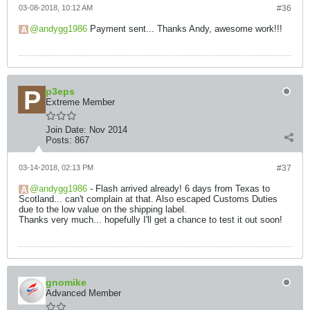
03-08-2018, 10:12 AM
#36
andygg1986
Payment sent... Thanks Andy, awesome work!!!
p3eps
Extreme Member
Join Date:
Nov 2014
Posts:
867
03-14-2018, 02:13 PM
#37
andygg1986
- Flash arrived already! 6 days from Texas to
Scotland... can't complain at that. Also escaped Customs Duties
due to the low value on the shipping label.
Thanks very much... hopefully I'll get a chance to test it out soon!
gnomike
Advanced Member