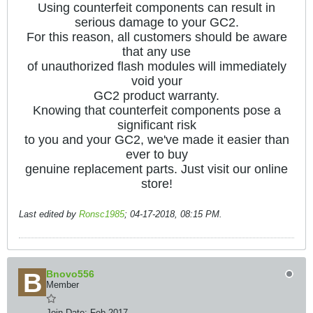
Using counterfeit components can result in
serious damage to your GC2.
For this reason, all customers should be aware
that any use
of unauthorized flash modules will immediately
void your
GC2 product warranty.
Knowing that counterfeit components pose a
significant risk
to you and your GC2, we've made it easier than
ever to buy
genuine replacement parts. Just visit our online
store!
Last edited by
Ronsc1985
;
04-17-2018, 08:15 PM
.
Bnovo556
Member
Join Date:
Feb 2017