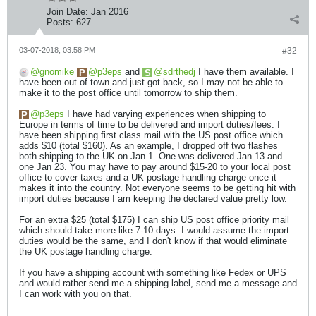
Join Date:
Jan 2016
Posts:
627
03-07-2018, 03:58 PM
#32
gnomike
p3eps
and
sdrthedj
I have them available. I
have been out of town and just got back, so I may not be able to
make it to the post office until tomorrow to ship them.
p3eps
I have had varying experiences when shipping to
Europe in terms of time to be delivered and import duties/fees. I
have been shipping first class mail with the US post office which
adds $10 (total $160). As an example, I dropped off two flashes
both shipping to the UK on Jan 1. One was delivered Jan 13 and
one Jan 23. You may have to pay around $15-20 to your local post
office to cover taxes and a UK postage handling charge once it
makes it into the country. Not everyone seems to be getting hit with
import duties because I am keeping the declared value pretty low.
For an extra $25 (total $175) I can ship US post office priority mail
which should take more like 7-10 days. I would assume the import
duties would be the same, and I don't know if that would eliminate
the UK postage handling charge.
If you have a shipping account with something like Fedex or UPS
and would rather send me a shipping label, send me a message and
I can work with you on that.