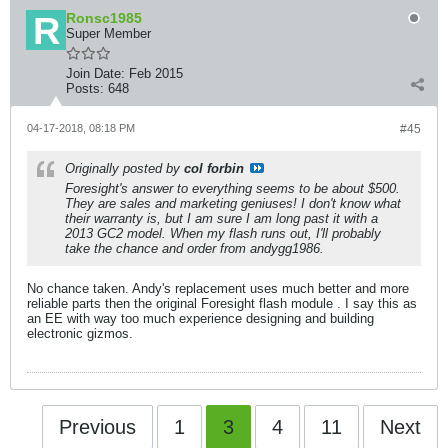
Ronsc1985
Super Member
Join Date:
Feb 2015
Posts:
648
04-17-2018, 08:18 PM
#45
Originally posted by
col forbin
Foresight's answer to everything seems to be about $500.
They are sales and marketing geniuses! I don't know what
their warranty is, but I am sure I am long past it with a
2013 GC2 model. When my flash runs out, I'll probably
take the chance and order from andygg1986.
No chance taken. Andy's replacement uses much better and more
reliable parts then the original Foresight flash module . I say this as
an EE with way too much experience designing and building
electronic gizmos.
Previous
1
3
4
11
Next