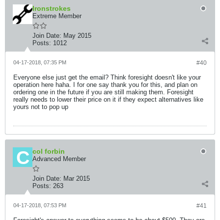
Ironstrokes
Extreme Member
Join Date:
May 2015
Posts:
1012
04-17-2018, 07:35 PM
#40
Everyone else just get the email? Think foresight doesn't like your
operation here haha. I for one say thank you for this, and plan on
ordering one in the future if you are still making them. Foresight
really needs to lower their price on it if they expect alternatives like
yours not to pop up
col forbin
Advanced Member
Join Date:
Mar 2015
Posts:
263
04-17-2018, 07:53 PM
#41