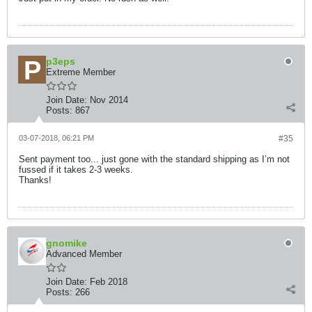
p3eps
Extreme Member
Join Date:
Nov 2014
Posts:
867
03-07-2018, 06:21 PM
#35
Sent payment too... just gone with the standard shipping as I’m not
fussed if it takes 2-3 weeks.
Thanks!
gnomike
Advanced Member
Join Date:
Feb 2018
Posts:
266